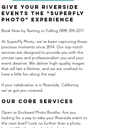
Give Your Riverside
Events the "Superfly
Photo" Experience
Book Now by Texting or Calling
(909) 359-2277
At SuperFly Photo, we've been capturing those
precious moments since 2014. Our top-notch
services are designed to provide you with the
utmost care and professionalism you and your
event deserve. We deliver high-quality images
that will last a lifetime, and we are unafraid to
have a little fun along the way!
If your celebration is in Riverside, California,
we've got you covered.
Our Core Services
Open or Enclosed Photo Booths: Are you
looking for a way to take your Riverside event to
the next level? Look no further than a photo