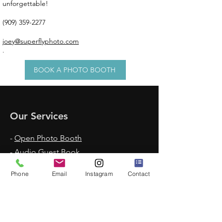
unforgettable!
(909) 359-2277
joey@superflyphoto.com
.
BOOK A PHOTO BOOTH
Our Services
-
Open Photo Booth
-
Audio Guest Book
-
Voicemail Guest Book
Phone
Email
Instagram
Contact
-
Enclosed Photo Booth
-
360 Photo Booth
-
Claw Machine Rentals
-
Glam Booth