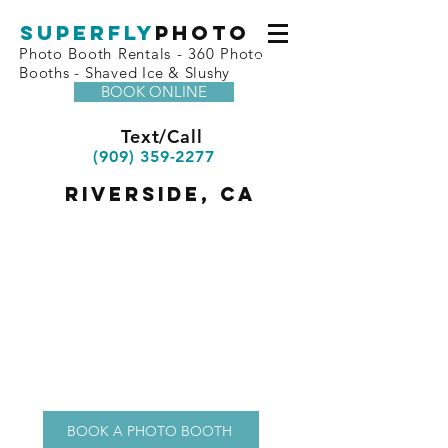
superfly
Photo
Photo Booth Rentals - 360 Photo
Booths - Shaved Ice & Slushy
BOOK ONLINE
Text/Call
(909) 359-2277
riverside, ca
BOOK A PHOTO BOOTH