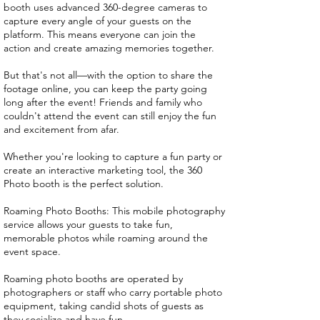
booth uses advanced 360-degree cameras to
capture every angle of your guests on the
platform. This means everyone can join the
action and create amazing memories together.
But that's not all—with the option to share the
footage online, you can keep the party going
long after the event! Friends and family who
couldn't attend the event can still enjoy the fun
and excitement from afar.
Whether you're looking to capture a fun party or
create an interactive marketing tool, the 360
Photo booth is the perfect solution.
Roaming Photo Booths: This mobile photography
service allows your guests to take fun,
memorable photos while roaming around the
event space.
Roaming photo booths are operated by
photographers or staff who carry portable photo
equipment, taking candid shots of guests as
they socialize and have fun.