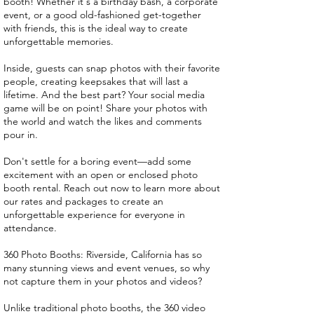
booth! Whether it's a birthday bash, a corporate
event, or a good old-fashioned get-together
with friends, this is the ideal way to create
unforgettable memories.
Inside, guests can snap photos with their favorite
people, creating keepsakes that will last a
lifetime. And the best part? Your social media
game will be on point! Share your photos with
the world and watch the likes and comments
pour in.
Don't settle for a boring event—add some
excitement with an open or enclosed photo
booth rental. Reach out now to learn more about
our rates and packages to create an
unforgettable experience for everyone in
attendance.
360 Photo Booths: Riverside, California has so
many stunning views and event venues, so why
not capture them in your photos and videos?
Unlike traditional photo booths, the 360 video