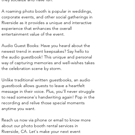
A roaming photo booth is popular in weddings,
corporate events, and other social gatherings in
Riverside as it provides a unique and interactive
experience that enhances the overall
entertainment value of the event.
Audio Guest Books: Have you heard about the
newest trend in event keepsakes? Say hello to
the audio guestbook! This unique and personal
way of capturing memories and well-wishes takes
the celebration scene by storm.
Unlike traditional written guestbooks, an audio
guestbook allows guests to leave a heartfelt
message in their voice. Plus, you'll never struggle
to read someone's handwriting again! Pop in the
recording and relive those special moments
anytime you want.
Reach us now via phone or email to know more
about our photo booth rental services in
Riverside, CA. Let's make your next event