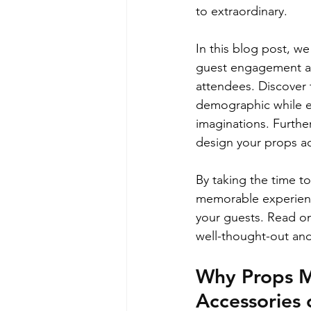
to extraordinary.
In this blog post, we
guest engagement and
attendees. Discover 
demographic while ex
imaginations. Furthe
design your props a
By taking the time to
memorable experience
your guests. Read on
well-thought-out and
Why Props M
Accessories