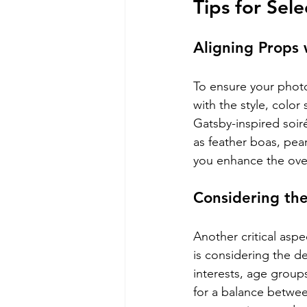
Tips for Sel
Aligning Props
To ensure your photo
with the style, color
Gatsby-inspired soir
as feather boas, pear
you enhance the over
Considering th
Another critical aspe
is considering the d
interests, age groups
for a balance betwee