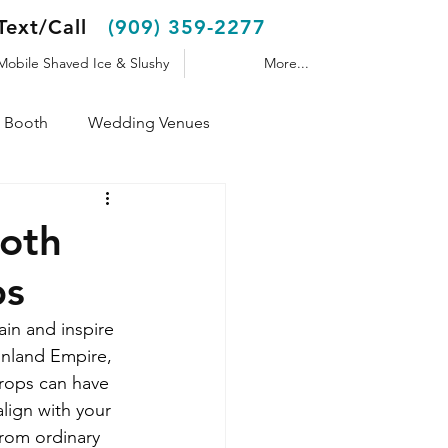
Text/Call
(909) 359-2277
Mobile Shaved Ice & Slushy
More...
 Booth
Wedding Venues
Shaved Ice Trailer
ooth
ps
in and inspire 
Inland Empire, 
props can have 
lign with your 
rom ordinary 