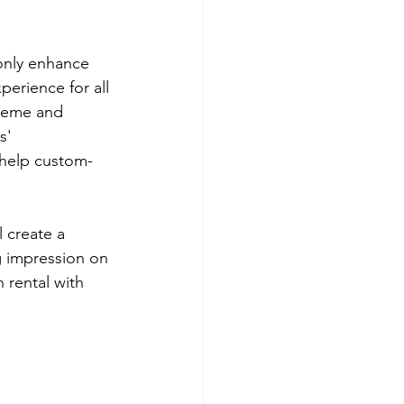
 only enhance 
erience for all 
theme and 
s' 
 help custom-
 create a 
g impression on 
rental with 
 