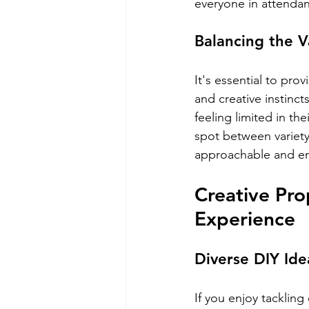
everyone in attenda
Balancing the V
It's essential to pr
and creative instinc
feeling limited in t
spot between variet
approachable and enj
Creative Pro
Experience
Diverse DIY Ide
If you enjoy tackling