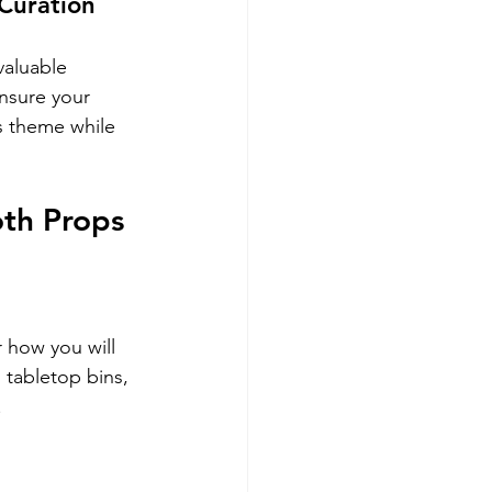
Curation
valuable 
nsure your 
s theme while 
th Props
 how you will 
 tabletop bins, 
.