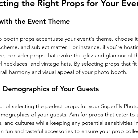
ecting the Right Props for Your Eve
 with the Event Theme
 booth props accentuate your event's theme, choose ite
 scheme, and subject matter. For instance, if you're hosti
ée, consider props that evoke the glitz and glamour of t
l necklaces, and vintage hats. By selecting props that fi
all harmony and visual appeal of your photo booth.
e Demographics of Your Guests
ct of selecting the perfect props for your SuperFly Phot
emographics of your guests. Aim for props that cater to 
, and cultures while keeping any potential sensitivities in
n fun and tasteful accessories to ensure your prop colle