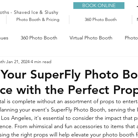
BOOK ONLINE
ths - Shaved Ice & Slushy
Photo Booth & Pricing
360 Photo Booth
nues
360 Photo Booth
Virtual Photo Booth
Photo
oth
Jan 21, 2024
4 min read
e
Audio Guestbook
Trailers
Slushy Machine
Your SuperFly Photo B
ce with the Perfect Pro
l is complete without an assortment of props to enterta
anning your event's SuperFly Photo Booth, serving the 
os Angeles, it's essential to consider the impact that 
ience. From whimsical and fun accessories to items that a
ing the right props will help elevate your photo booth f