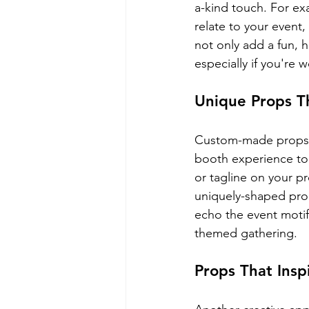
a-kind touch. For ex
relate to your event,
not only add a fun, h
especially if you're 
Unique Props T
Custom-made props t
booth experience to 
or tagline on your p
uniquely-shaped prop
echo the event motif
themed gathering.
Props That Ins