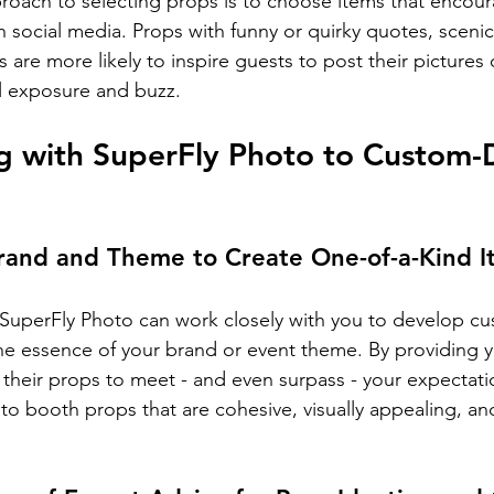
roach to selecting props is to choose items that encour
n social media. Props with funny or quirky quotes, sceni
 are more likely to inspire guests to post their pictures 
l exposure and buzz.
g with SuperFly Photo to Custom-
Brand and Theme to Create One-of-a-Kind 
 SuperFly Photo can work closely with you to develop c
he essence of your brand or event theme. By providing y
r their props to meet - and even surpass - your expectati
oto booth props that are cohesive, visually appealing, and