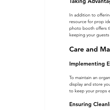
Taking Advantag
In addition to offer
resource for prop id
photo booth offers t
keeping your guests 
Care and Ma
Implementing E
To maintain an organ
display and store yo
to keep your props ea
Ensuring Cleanl