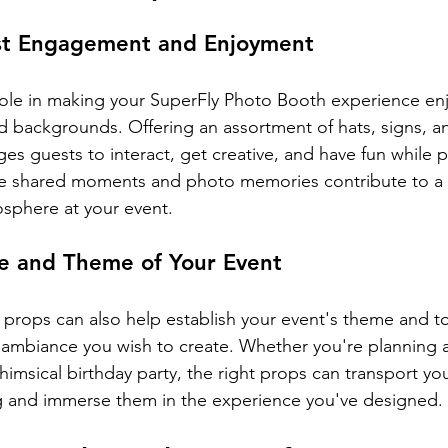
st Engagement and Enjoyment
 role in making your SuperFly Photo Booth experience enj
nd backgrounds. Offering an assortment of hats, signs, a
es guests to interact, get creative, and have fun while p
ese shared moments and photo memories contribute to a
osphere at your event.
ne and Theme of Your Event
 props can also help establish your event's theme and to
ambiance you wish to create. Whether you're planning a
 whimsical birthday party, the right props can transport yo
ng and immerse them in the experience you've designed.