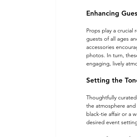
Enhancing Gue
Props play a crucial
guests of all ages a
accessories encourag
photos. In turn, th
engaging, lively atm
Setting the To
Thoughtfully curated
the atmosphere and 
black-tie affair or a
desired event setti