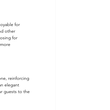
oyable for 
nd other 
osing for 
 more 
ne, reinforcing 
n elegant 
ur guests to the 