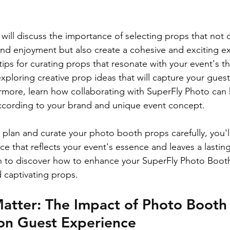
 will discuss the importance of selecting props that not
 enjoyment but also create a cohesive and exciting exp
tips for curating props that resonate with your event's 
ploring creative prop ideas that will capture your guest
rmore, learn how collaborating with SuperFly Photo can
ccording to your brand and unique event concept.
 plan and curate your photo booth props carefully, you'll
 that reflects your event's essence and leaves a lastin
 to discover how to enhance your SuperFly Photo Booth 
 captivating props.
atter: The Impact of Photo Booth
 on Guest Experience