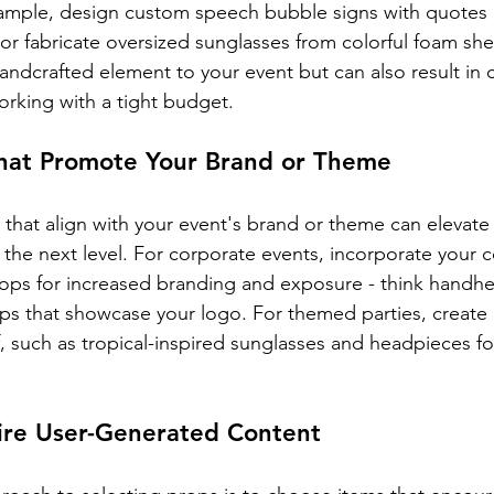
ample, design custom speech bubble signs with quotes o
 or fabricate oversized sunglasses from colorful foam sh
andcrafted element to your event but can also result in c
working with a tight budget.
hat Promote Your Brand or Theme
hat align with your event's brand or theme can elevate
the next level. For corporate events, incorporate your
rops for increased branding and exposure - think handhe
s that showcase your logo. For themed parties, create 
, such as tropical-inspired sunglasses and headpieces fo
pire User-Generated Content