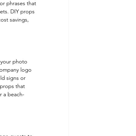
r phrases that 
eets. DIY props 
ost savings, 
 your photo 
 company logo 
ld signs or 
props that 
r a beach-