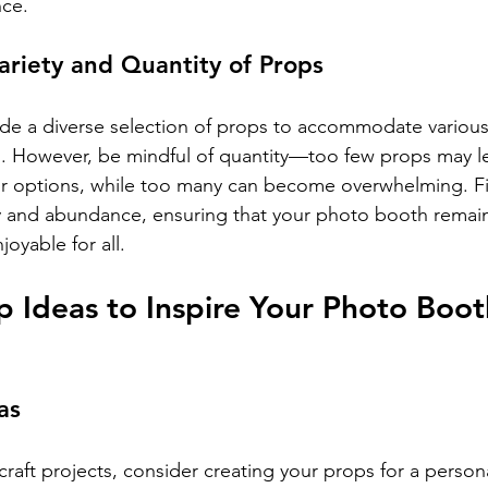
nce.
ariety and Quantity of Props
ovide a diverse selection of props to accommodate variou
ts. However, be mindful of quantity—too few props may l
heir options, while too many can become overwhelming. F
y and abundance, ensuring that your photo booth remai
oyable for all.
p Ideas to Inspire Your Photo Boot
as
 craft projects, consider creating your props for a person