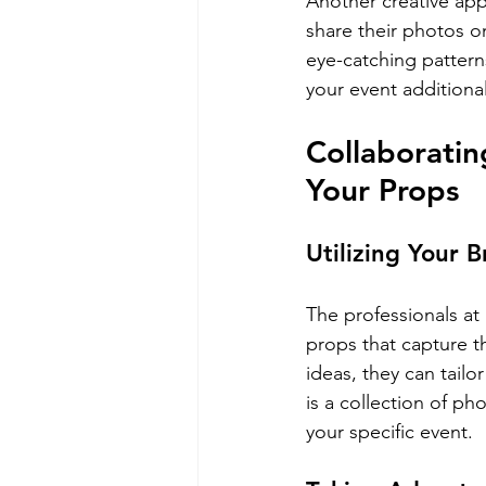
Another creative app
share their photos o
eye-catching patterns
your event additiona
Collaboratin
Your Props
Utilizing Your 
The professionals at
props that capture t
ideas, they can tailo
is a collection of ph
your specific event.