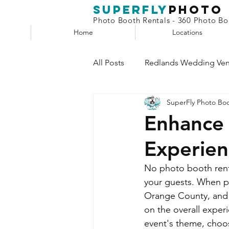
superfly
Photo
Photo Booth Rentals - 360 Photo Boo
Home
Locations
All Posts
Redlands Wedding Ve
SuperFly Photo Bo
Phone Booth
Claw Machin
Enhance 
Experien
Selfie Station
No photo booth renta
your guests. When pl
Orange County, and L
on the overall exper
event's theme, choos