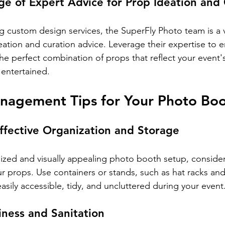
e of Expert Advice for Prop Ideation and 
ing custom design services, the SuperFly Photo team is a 
eation and curation advice. Leverage their expertise to e
he perfect combination of props that reflect your event'
entertained.
nagement Tips for Your Photo Boo
ffective Organization and Storage
ized and visually appealing photo booth setup, consider
ur props. Use containers or stands, such as hat racks and
sily accessible, tidy, and uncluttered during your event
iness and Sanitation