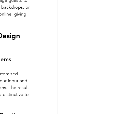
age guests to 
c backdrops, or 
online, giving 
Design 
Items
ustomized 
our input and 
ons. The result 
 distinctive to 