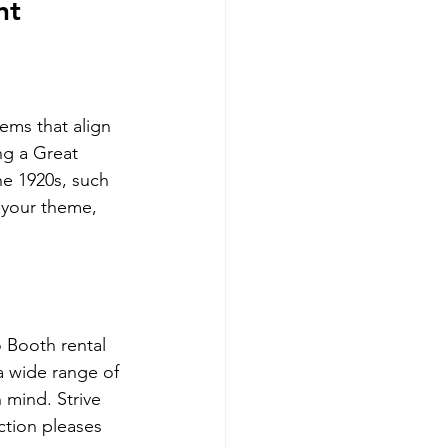
nt
ms that align 
ng a Great 
he 1920s, such 
t your theme, 
o Booth rental 
a wide range of 
 mind. Strive 
ction pleases 