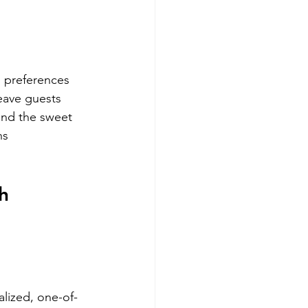
s preferences 
eave guests 
ind the sweet 
ns 
h 
alized, one-of-