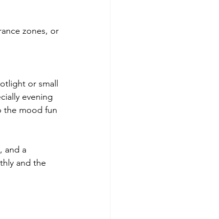
trance zones, or 
tlight or small 
cially evening 
p the mood fun 
, and a 
hly and the 