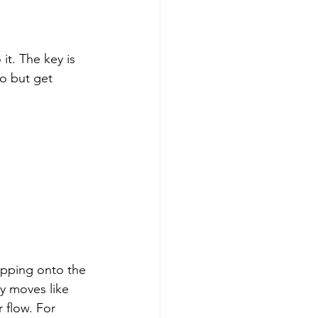
t. The key is 
to but get 
pping onto the 
dy moves like 
 flow. For 