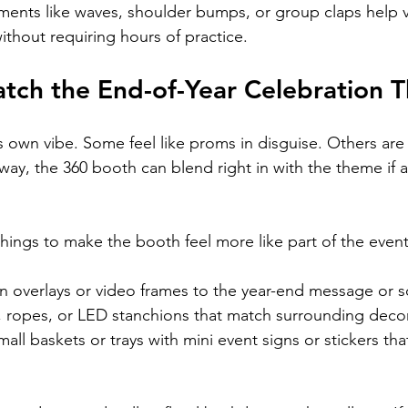
ents like waves, shoulder bumps, or group claps help v
ithout requiring hours of practice.
atch the End-of-Year Celebration 
s own vibe. Some feel like proms in disguise. Others are
way, the 360 booth can blend right in with the theme if a li
things to make the booth feel more like part of the event
n overlays or video frames to the year-end message or s
, ropes, or LED stanchions that match surrounding deco
all baskets or trays with mini event signs or stickers that