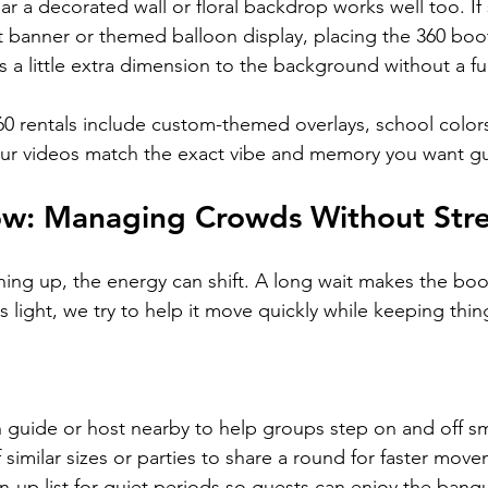
ar a decorated wall or floral backdrop works well too. I
 banner or themed balloon display, placing the 360 boot
dds a little extra dimension to the background without a fu
60 rentals include custom-themed overlays, school colors
ur videos match the exact vibe and memory you want gu
ow: Managing Crowds Without Stre
ing up, the energy can shift. A long wait makes the booth
 light, we try to help it move quickly while keeping thing
h guide or host nearby to help groups step on and off s
similar sizes or parties to share a round for faster mov
gn-up list for quiet periods so guests can enjoy the banq