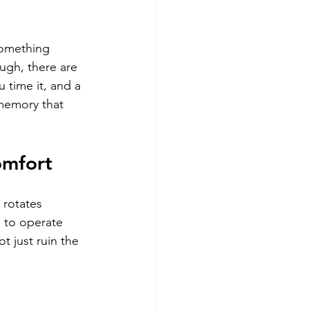
something 
ugh, there are 
 time it, and a 
memory that 
omfort
 rotates 
 to operate 
t just ruin the 