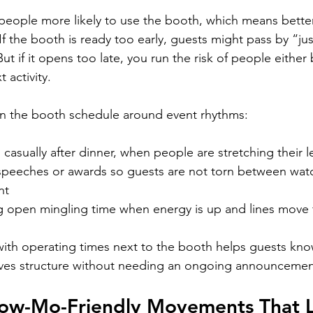
eople more likely to use the booth, which means bette
If the booth is ready too early, guests might pass by “ju
ut if it opens too late, you run the risk of people either
 activity.
an the booth schedule around event rhythms:
asually after dinner, when people are stretching their l
 speeches or awards so guests are not torn between wat
nt
g open mingling time when energy is up and lines move 
 with operating times next to the booth helps guests kn
 gives structure without needing an ongoing announcemen
low-Mo-Friendly Movements That 