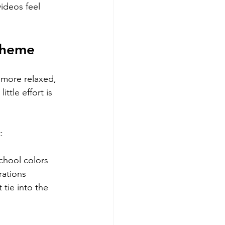
ideos feel 
Theme
 more relaxed, 
ttle effort is 
:
chool colors
rations
 tie into the 