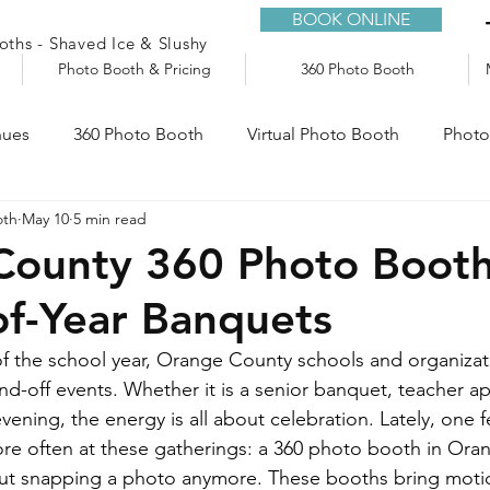
BOOK ONLINE
ths - Shaved Ice & Slushy
Photo Booth & Pricing
360 Photo Booth
nues
360 Photo Booth
Virtual Photo Booth
Photo
oth
May 10
5 min read
e
Audio Guestbook
Trailers
Slushy Machine
ounty 360 Photo Booth 
of-Year Banquets
f the school year, Orange County schools and organizat
nd-off events. Whether it is a senior banquet, teacher ap
vening, the energy is all about celebration. Lately, one f
e often at these gatherings: a 360 photo booth in Ora
bout snapping a photo anymore. These booths bring motio