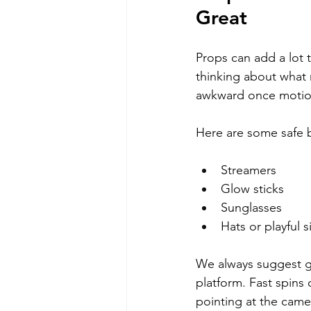
Great
Props can add a lot 
thinking about what m
awkward once motion
Here are some safe 
Streamers
Glow sticks
Sunglasses
Hats or playful s
We always suggest g
platform. Fast spins 
pointing at the camer