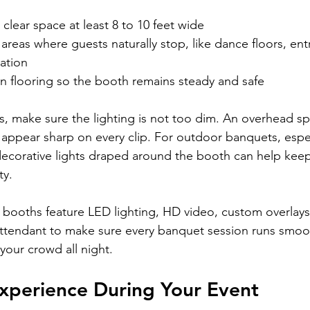
clear space at least 8 to 10 feet wide
r areas where guests naturally stop, like dance floors, en
tation
ven flooring so the booth remains steady and safe
rs, make sure the lighting is not too dim. An overhead spo
ts appear sharp on every clip. For outdoor banquets, espe
decorative lights draped around the booth can help kee
ty.
 booths feature LED lighting, HD video, custom overlays
ttendant to make sure every banquet session runs smoot
your crowd all night.
Experience During Your Event