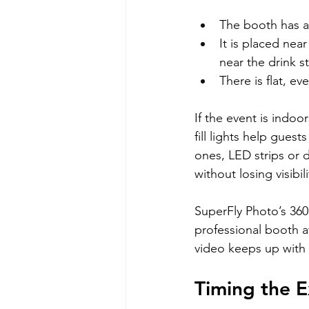
The booth has a 
It is placed nea
near the drink s
There is flat, e
If the event is indoo
fill lights help gues
ones, LED strips or 
without losing visibili
SuperFly Photo’s 360
professional booth a
video keeps up with 
Timing the 