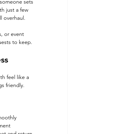
f someone sets 
h just a few 
ll overhaul.
, or event 
ests to keep.
ss
 feel like a 
s friendly.
moothly
ement
uet and return 