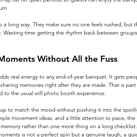
turn
o a long way. They make sure no one feels rushed, but 
r. Wasting time getting the rhythm back between groups
oments Without All the Fuss
ds real energy to any end-of-year banquet. It gets peop
haring memories right after they are made. That is part
d to the usual still photo booth experience.
it up to match the mood without pushing it into the spotli
imple movement ideas, and a little attention to pace, the
memory rather than one more thing on a long checklist.
oments is not a perfect spin but a genuine laugh, a qui