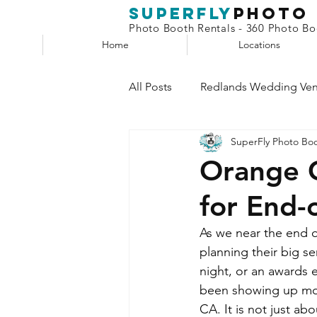
superfly
Photo
Photo Booth Rentals - 360 Photo Boo
Home
Locations
All Posts
Redlands Wedding Ve
SuperFly Photo Bo
Phone Booth
Claw Machin
Orange C
for End-
Selfie Station
As we near the end o
planning their big se
night, or an awards e
been showing up mor
CA. It is not just a