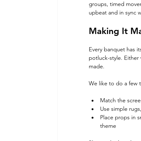
groups, timed movem
upbeat and in sync w
Making It M
Every banquet has it
potluck-style. Either 
made.
We like to do a few 
Match the scree
Use simple rugs
Place props in sm
theme