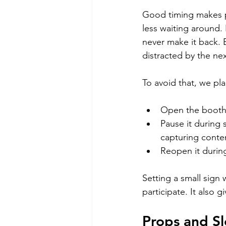
Good timing makes p
less waiting around. 
never make it back. B
distracted by the next
To avoid that, we pl
Open the booth c
Pause it during
capturing conte
Reopen it durin
Setting a small sign
participate. It also
Props and S