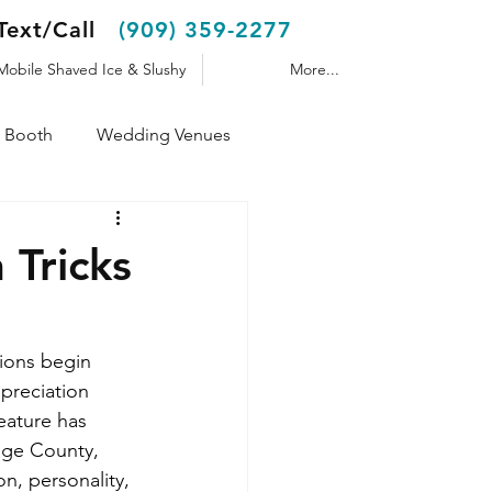
Text/Call
(909) 359-2277
Mobile Shaved Ice & Slushy
More...
 Booth
Wedding Venues
Shaved Ice Trailer
Tricks
ions begin 
preciation 
eature has 
nge County, 
n, personality, 