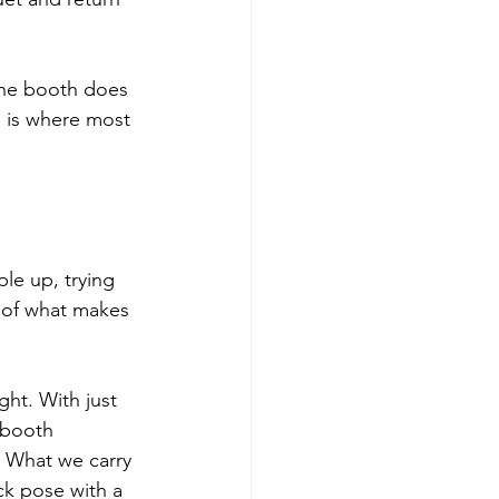
the booth does 
 is where most 
le up, trying 
 of what makes 
ght. With just 
 booth 
 What we carry 
ck pose with a 