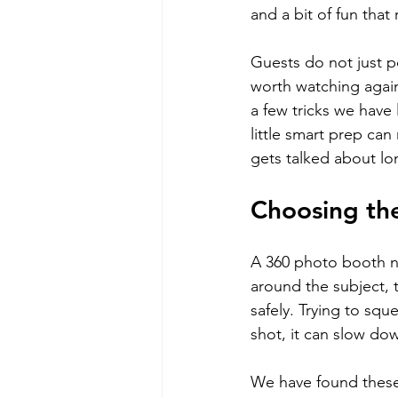
and a bit of fun that
Guests do not just p
worth watching agai
a few tricks we have
little smart prep ca
gets talked about lon
Choosing th
A 360 photo booth ne
around the subject, 
safely. Trying to squ
shot, it can slow do
We have found these