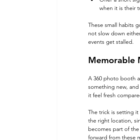
when it is their 
These small habits g
not slow down eithe
events get stalled.
Memorable M
A 360 photo booth ad
something new, and s
it feel fresh compare
The trick is setting 
the right location, s
becomes part of the 
forward from these m