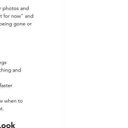
r photos and 
st for now” and 
 being gone or 
egs
ching and 
faster
ow when to 
t.
Look 