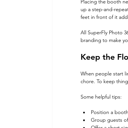
Placing the booth ne
up a step-and-repeat
feet in front of it a
All SuperFly Photo 3
branding to make yo
Keep the Fl
When people start lin
chore. To keep things
Some helpful tips:
Position a boot
Group guests of 
Offer a short si