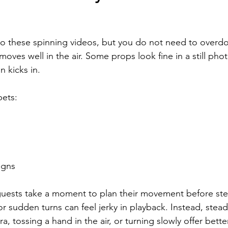
to these spinning videos, but you do not need to overdo i
oves well in the air. Some props look fine in a still pho
 kicks in.
bets:
igns
uests take a moment to plan their movement before ste
or sudden turns can feel jerky in playback. Instead, stea
a, tossing a hand in the air, or turning slowly offer better