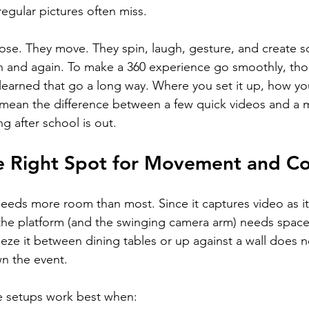
 regular pictures often miss.
ose. They move. They spin, laugh, gesture, and create 
n and again. To make a 360 experience go smoothly, tho
 learned that go a long way. Where you set it up, how you
n mean the difference between a few quick videos and a 
g after school is out.
e Right Spot for Movement and C
eds more room than most. Since it captures video as it
the platform (and the swinging camera arm) needs space
eeze it between dining tables or up against a wall does no
wn the event.
 setups work best when: