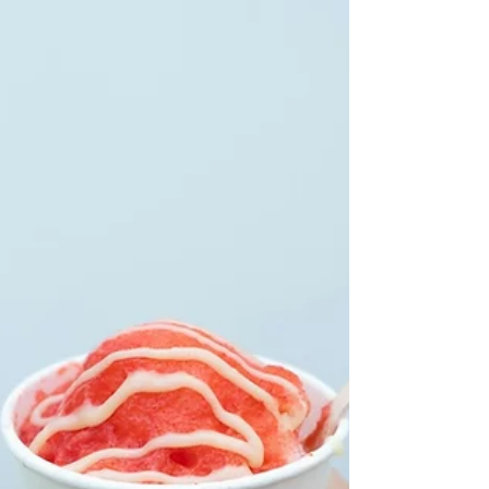
ice turns into the star of the party. It keeps people
cool, gives them a fun break, and brings everyone
together around something simple and sweet. A
mobile shaved ice truck is not just a food option; it
is an attraction guests remember.