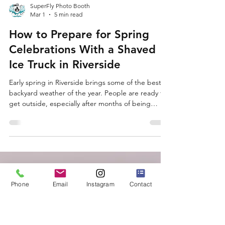
SuperFly Photo Booth
Mar 1
5 min read
Phone
Email
Instagram
Contact
How to Prepare for Spring
Celebrations With a Shaved