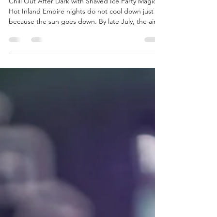
Nights
Chill Out After Dark with Shaved Ice Party Magic
Hot Inland Empire nights do not cool down just
because the sun goes down. By late July, the air
still feels warm long after dark, and guests are
looking for any fun reason to stick around and cool
off. If you are planning a party in Redlands or
anywhere across the Inland Empire, you know the
heat is part of the plan. That is where shaved ice
party rentals come in. A shaved ice station is not
just a snack table; it becomes a fun