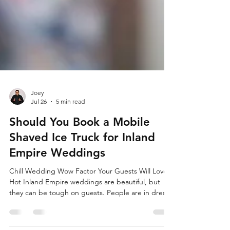
Joey
Jul 26
5 min read
Should You Book a Mobile
Shaved Ice Truck for Inland
Empire Weddings
Chill Wedding Wow Factor Your Guests Will Love