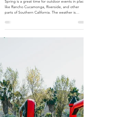
SuperFly Photo Booth
Mar 15
5 min read
Steps to Use a Mobile Shaved
Ice Truck for Outdoor Events
Spring is a great time for outdoor events in places
like Rancho Cucamonga, Riverside, and other
parts of Southern California. The weather is
warming up, and people are ready to be outside
with friends and families. Whether you're planning
a school fair, a block party, or a community festival,
adding a cool treat can make things even better.
A mobile shaved ice truck works well for these
kinds of events. Our Hero Slush trailer serves
shaved ice and slushy drinks, giving guests