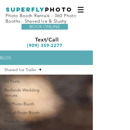
superfly
Photo
Photo Booth Rentals - 360 Photo
Booths - Shaved Ice & Slushy
BOOK ONLINE
Text/Call
(909) 359-2277
BLOG
Shaved Ice Trailer
All Posts
Redlands Wedding
Venues
360 Photo Booth
Virtual Photo Booth
Photo Booth