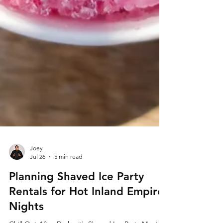
Joey
Jul 26
5 min read
Planning Shaved Ice Party
Rentals for Hot Inland Empire