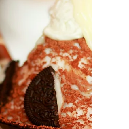
instead of hiding from it. A mobile shaved ice
truck is simple. We bring the ice and flavor station
to you, shave the ice fresh on-site, add syrups your
guests choose, and serve it up in