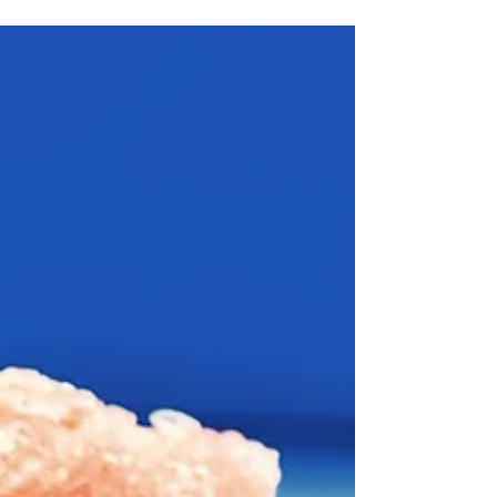
Hot Inland Empire weddings are beautiful, but
they can be tough on guests. People are in dress
clothes, the sun is high, and everyone is looking
for shade and something cold to drink. A mobile
shaved ice truck can flip that feeling from
overheated to happy in just a few minutes. A
mobile shaved ice truck rolls up, colorful syrups on
display, ice spinning, and the line forms almost
right away. It feels nostalgic, like childhood su