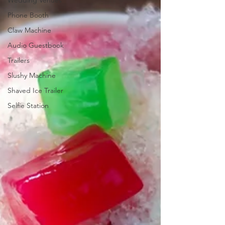
Wedding Venues
Phone Booth
Claw Machine
Audio Guestbook
Trailers
Slushy Machine
Shaved Ice Trailer
Selfie Station