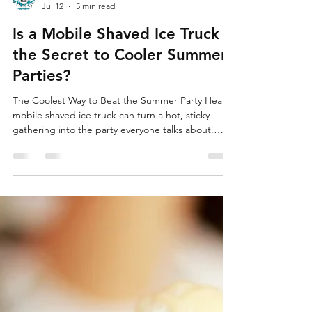
SuperFly Photo Booth
Jul 12
5 min read
Is a Mobile Shaved Ice Truck
the Secret to Cooler Summer
Parties?
The Coolest Way to Beat the Summer Party Heat A
mobile shaved ice truck can turn a hot, sticky
gathering into the party everyone talks about.
When the sun is high and the lawn chairs feel like
hot seats, cold shaved ice gives people a reason
to smile, hang out, and actually enjoy the weather