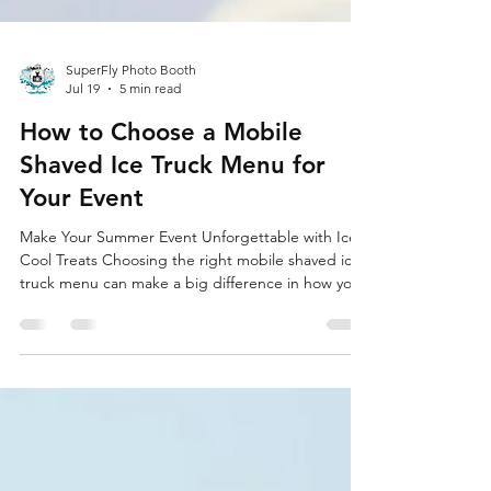
SuperFly Photo Booth
Jul 19
5 min read
How to Choose a Mobile
Shaved Ice Truck Menu for
Your Event
Make Your Summer Event Unforgettable with Ice-
Cool Treats Choosing the right mobile shaved ice
truck menu can make a big difference in how your
event feels. When the sun is blazing and guests
are hot and tired, a cold, colorful cup of shaved