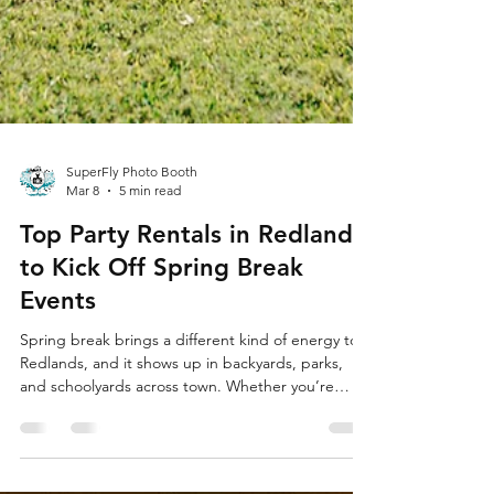
SuperFly Photo Booth