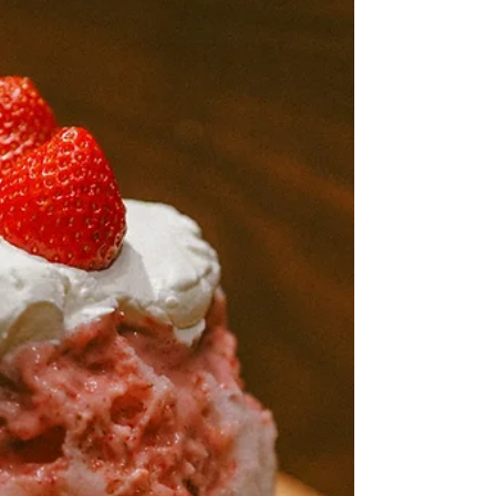
Mar 8
5 min read
Top Party Rentals in Redlands
to Kick Off Spring Break
Events
Spring break brings a different kind of energy to
Redlands, and it shows up in backyards, parks,
and schoolyards across town. Whether you’re
planning something big for your neighborhood or
helping the local PTA pull together a community
day, party rentals in Redlands, CA, can make
everything come together more smoothly.
Planning ahead with the right rentals can take
pressure off and help you create something really
special. Now’s the perfect time to start thinking
about what