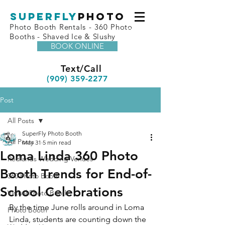
superfly
Photo
Photo Booth Rentals - 360 Photo
Booths - Shaved Ice & Slushy
BOOK ONLINE
Text/Call
(909) 359-2277
Post
All Posts
SuperFly Photo Booth
All Posts
May 31
5 min read
Loma Linda 360 Photo
Redlands Wedding Venues
Booth Trends for End-of-
360 Photo Booth
School Celebrations
Virtual Photo Booth
By the time June rolls around in Loma 
Photo Booth
Linda, students are counting down the 