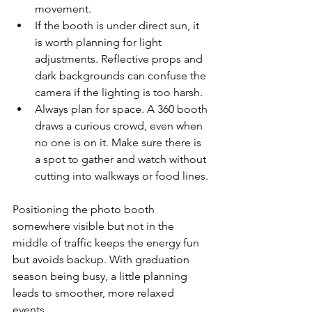
movement.
If the booth is under direct sun, it 
is worth planning for light 
adjustments. Reflective props and 
dark backgrounds can confuse the 
camera if the lighting is too harsh.
Always plan for space. A 360 booth 
draws a curious crowd, even when 
no one is on it. Make sure there is 
a spot to gather and watch without 
cutting into walkways or food lines.
Positioning the photo booth 
somewhere visible but not in the 
middle of traffic keeps the energy fun 
but avoids backup. With graduation 
season being busy, a little planning 
leads to smoother, more relaxed 
events.