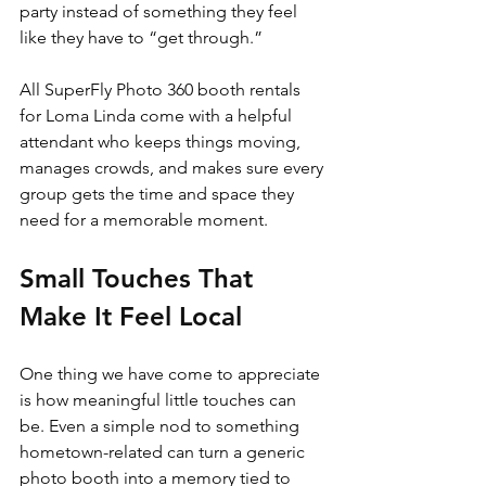
party instead of something they feel 
like they have to “get through.”
All SuperFly Photo 360 booth rentals 
for Loma Linda come with a helpful 
attendant who keeps things moving, 
manages crowds, and makes sure every 
group gets the time and space they 
need for a memorable moment.
Small Touches That 
Make It Feel Local
One thing we have come to appreciate 
is how meaningful little touches can 
be. Even a simple nod to something 
hometown-related can turn a generic 
photo booth into a memory tied to 