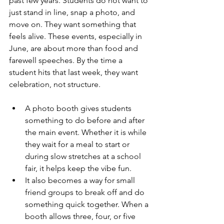
past few years. Students do not want to 
just stand in line, snap a photo, and 
move on. They want something that 
feels alive. These events, especially in 
June, are about more than food and 
farewell speeches. By the time a 
student hits that last week, they want 
celebration, not structure.
A photo booth gives students 
something to do before and after 
the main event. Whether it is while 
they wait for a meal to start or 
during slow stretches at a school 
fair, it helps keep the vibe fun.
It also becomes a way for small 
friend groups to break off and do 
something quick together. When a 
booth allows three, four, or five 