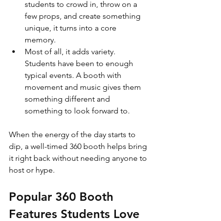
students to crowd in, throw on a 
few props, and create something 
unique, it turns into a core 
memory.
Most of all, it adds variety. 
Students have been to enough 
typical events. A booth with 
movement and music gives them 
something different and 
something to look forward to.
When the energy of the day starts to 
dip, a well-timed 360 booth helps bring 
it right back without needing anyone to 
host or hype.
Popular 360 Booth 
Features Students Love