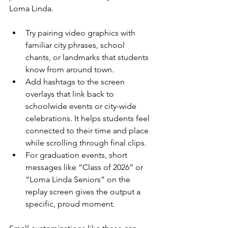
Loma Linda.
Try pairing video graphics with 
familiar city phrases, school 
chants, or landmarks that students 
know from around town.
Add hashtags to the screen 
overlays that link back to 
schoolwide events or city-wide 
celebrations. It helps students feel 
connected to their time and place 
while scrolling through final clips.
For graduation events, short 
messages like “Class of 2026” or 
“Loma Linda Seniors” on the 
replay screen gives the output a 
specific, proud moment.