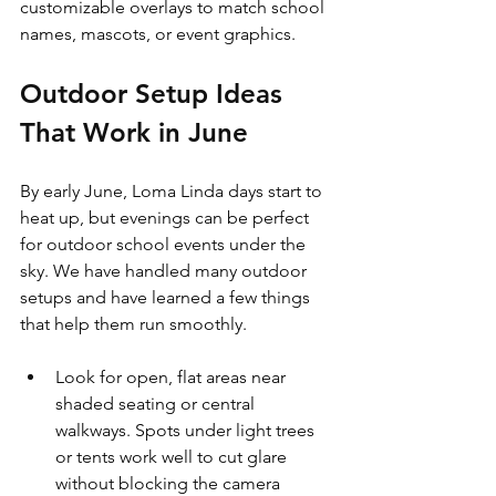
customizable overlays to match school 
names, mascots, or event graphics.
Outdoor Setup Ideas 
That Work in June
By early June, Loma Linda days start to 
heat up, but evenings can be perfect 
for outdoor school events under the 
sky. We have handled many outdoor 
setups and have learned a few things 
that help them run smoothly.
Look for open, flat areas near 
shaded seating or central 
walkways. Spots under light trees 
or tents work well to cut glare 
without blocking the camera 