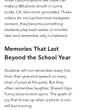
Small customizations like these can 
make a 360 photo booth in Loma 
Linda, CA, feel more grounded. These 
videos do not just become Instagram 
content, they become something 
students play back weeks or months 
later and remember why it mattered.
Memories That Last 
Beyond the School Year
Students will not remember every line 
from their year-end speech or every 
slice of pizza at the party. But they 
often remember laughter. Shared clips. 
Funny slow-motion spins. The spark of 
joy that shows up when a photo is not 
still but moving.