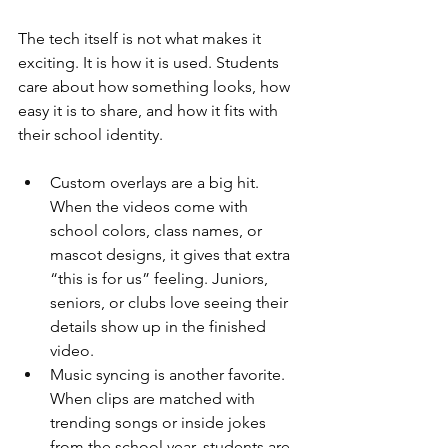
The tech itself is not what makes it 
exciting. It is how it is used. Students 
care about how something looks, how 
easy it is to share, and how it fits with 
their school identity.
Custom overlays are a big hit. 
When the videos come with 
school colors, class names, or 
mascot designs, it gives that extra 
“this is for us” feeling. Juniors, 
seniors, or clubs love seeing their 
details show up in the finished 
video.
Music syncing is another favorite. 
When clips are matched with 
trending songs or inside jokes 
from the school year, students are 