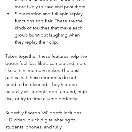
more likely to save and post them.
Slow-motion and full-spin replay 
functions add flair. These are the 
kinds of touches that make each 
group burst out laughing when 
they replay their clip.
Taken together, these features help the 
booth feel less like a camera and more 
like a mini memory maker. The best 
part is that these moments do not 
need to be planned. They happen 
naturally as students goof around, high-
five, or try to time a jump perfectly.
SuperFly Photo’s 360 booth includes 
HD video, quick digital sharing to 
students’ phones, and fully 