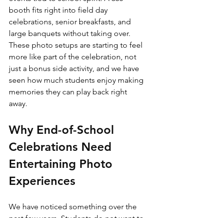
booth fits right into field day 
celebrations, senior breakfasts, and 
large banquets without taking over. 
These photo setups are starting to feel 
more like part of the celebration, not 
just a bonus side activity, and we have 
seen how much students enjoy making 
memories they can play back right 
away.
Why End-of-School 
Celebrations Need 
Entertaining Photo 
Experiences
We have noticed something over the 