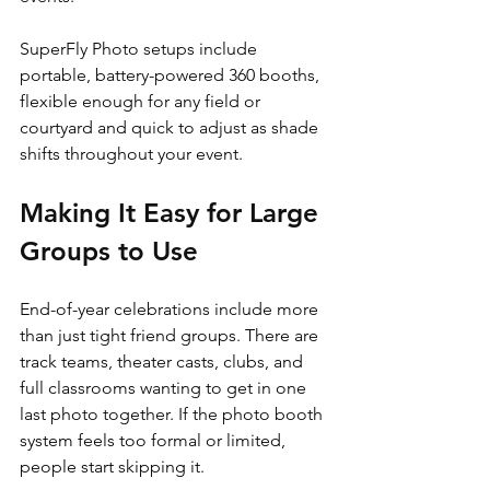
SuperFly Photo setups include 
portable, battery-powered 360 booths, 
flexible enough for any field or 
courtyard and quick to adjust as shade 
shifts throughout your event.
Making It Easy for Large 
Groups to Use
End-of-year celebrations include more 
than just tight friend groups. There are 
track teams, theater casts, clubs, and 
full classrooms wanting to get in one 
last photo together. If the photo booth 
system feels too formal or limited, 
people start skipping it.