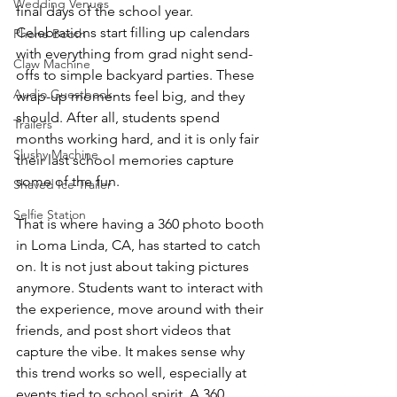
Wedding Venues
final days of the school year. 
Celebrations start filling up calendars 
Phone Booth
with everything from grad night send-
Claw Machine
offs to simple backyard parties. These 
Audio Guestbook
wrap-up moments feel big, and they 
should. After all, students spend 
Trailers
months working hard, and it is only fair 
Slushy Machine
their last school memories capture 
some of the fun.
Shaved Ice Trailer
Selfie Station
That is where having a 360 photo booth 
in Loma Linda, CA, has started to catch 
on. It is not just about taking pictures 
anymore. Students want to interact with 
the experience, move around with their 
friends, and post short videos that 
capture the vibe. It makes sense why 
this trend works so well, especially at 
events tied to school spirit. A 360 