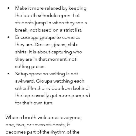
Make it more relaxed by keeping 
the booth schedule open. Let 
students jump in when they see a 
break, not based on a strict list.
Encourage groups to come as 
they are. Dresses, jeans, club 
shirts, it is about capturing who 
they are in that moment, not 
setting poses.
Setup space so waiting is not 
awkward. Groups watching each 
other film their video from behind 
the tape usually get more pumped 
for their own turn.
When a booth welcomes everyone, 
one, two, or seven students, it 
becomes part of the rhythm of the 