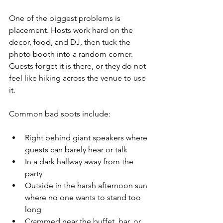
One of the biggest problems is 
placement. Hosts work hard on the 
decor, food, and DJ, then tuck the 
photo booth into a random corner. 
Guests forget it is there, or they do not 
feel like hiking across the venue to use 
it.
Common bad spots include:
Right behind giant speakers where 
guests can barely hear or talk  
In a dark hallway away from the 
party  
Outside in the harsh afternoon sun 
where no one wants to stand too 
long  
Crammed near the buffet, bar, or 