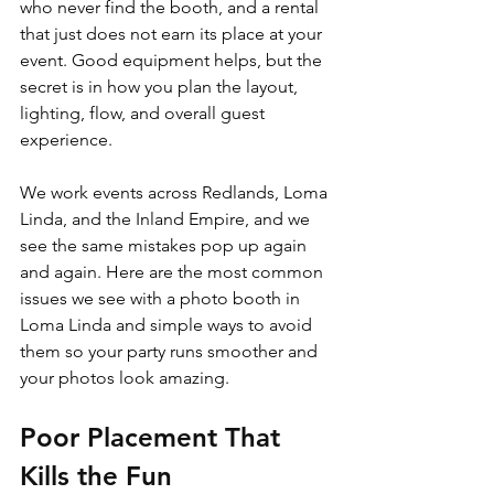
who never find the booth, and a rental 
that just does not earn its place at your 
event. Good equipment helps, but the 
secret is in how you plan the layout, 
lighting, flow, and overall guest 
experience.
We work events across Redlands, Loma 
Linda, and the Inland Empire, and we 
see the same mistakes pop up again 
and again. Here are the most common 
issues we see with a photo booth in 
Loma Linda and simple ways to avoid 
them so your party runs smoother and 
your photos look amazing.
Poor Placement That 
Kills the Fun