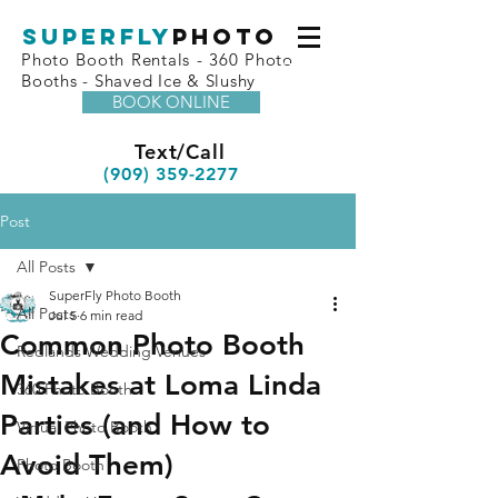
superfly
Photo
Photo Booth Rentals - 360 Photo
Booths - Shaved Ice & Slushy
BOOK ONLINE
Text/Call
(909) 359-2277
Post
All Posts
SuperFly Photo Booth
All Posts
Jul 5
6 min read
Common Photo Booth
Redlands Wedding Venues
Mistakes at Loma Linda
360 Photo Booth
Parties (and How to
Virtual Photo Booth
Avoid Them)
Photo Booth