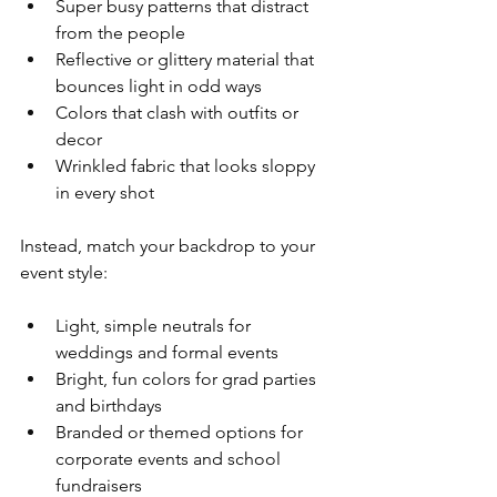
Super busy patterns that distract 
from the people  
Reflective or glittery material that 
bounces light in odd ways  
Colors that clash with outfits or 
decor  
Wrinkled fabric that looks sloppy 
in every shot  
Instead, match your backdrop to your 
event style:
Light, simple neutrals for 
weddings and formal events  
Bright, fun colors for grad parties 
and birthdays  
Branded or themed options for 
corporate events and school 
fundraisers  