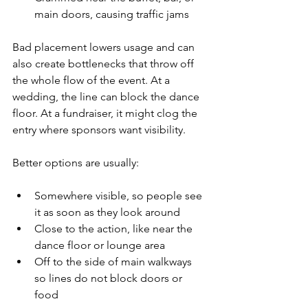
main doors, causing traffic jams  
Bad placement lowers usage and can 
also create bottlenecks that throw off 
the whole flow of the event. At a 
wedding, the line can block the dance 
floor. At a fundraiser, it might clog the 
entry where sponsors want visibility.
Better options are usually:
Somewhere visible, so people see 
it as soon as they look around  
Close to the action, like near the 
dance floor or lounge area  
Off to the side of main walkways 
so lines do not block doors or 
food  