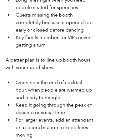
people seated for speeches  
Guests missing the booth 
completely because it opened too 
early or closed before dancing  
Key family members or VIPs never 
getting a turn  
A better plan is to line up booth hours 
with your run-of-show:
Open near the end of cocktail 
hour, when people are warmed up 
and ready to mingle  
Keep it going through the peak of 
dancing or social time  
For larger events, add an attendant 
or a second station to keep lines 
moving  