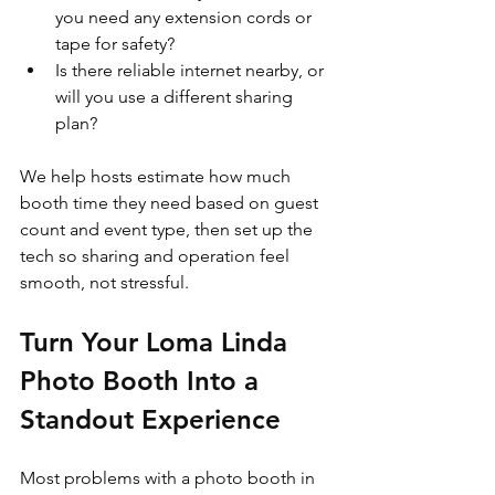
you need any extension cords or 
tape for safety?  
Is there reliable internet nearby, or 
will you use a different sharing 
plan?  
We help hosts estimate how much 
booth time they need based on guest 
count and event type, then set up the 
tech so sharing and operation feel 
smooth, not stressful.
Turn Your Loma Linda 
Photo Booth Into a 
Standout Experience
Most problems with a photo booth in 