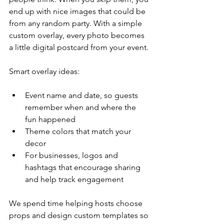
end up with nice images that could be 
from any random party. With a simple 
custom overlay, every photo becomes 
a little digital postcard from your event.
Smart overlay ideas:
Event name and date, so guests 
remember when and where the 
fun happened  
Theme colors that match your 
decor  
For businesses, logos and 
hashtags that encourage sharing 
and help track engagement  
We spend time helping hosts choose 
props and design custom templates so 