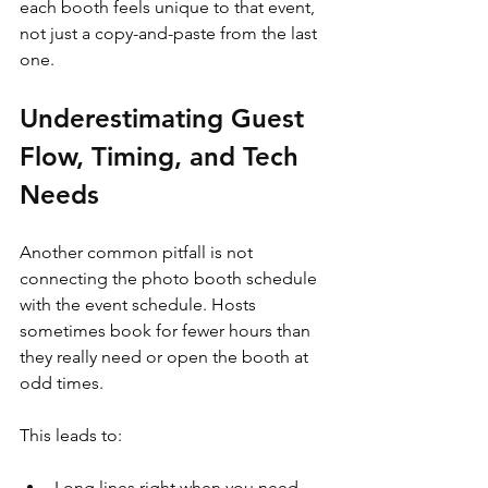
each booth feels unique to that event, 
not just a copy-and-paste from the last 
one.
Underestimating Guest 
Flow, Timing, and Tech 
Needs
Another common pitfall is not 
connecting the photo booth schedule 
with the event schedule. Hosts 
sometimes book for fewer hours than 
they really need or open the booth at 
odd times.
This leads to:
Long lines right when you need 