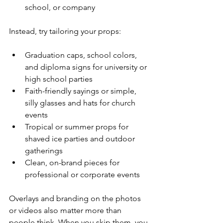
school, or company  
Instead, try tailoring your props:
Graduation caps, school colors, 
and diploma signs for university or 
high school parties  
Faith-friendly sayings or simple, 
silly glasses and hats for church 
events  
Tropical or summer props for 
shaved ice parties and outdoor 
gatherings  
Clean, on-brand pieces for 
professional or corporate events  
Overlays and branding on the photos 
or videos also matter more than 
people think. When you skip them, you 