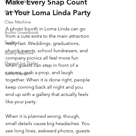
Make Every Snap Count 
Wedding Venues
at Your Loma Linda Party
Phone Booth
Claw Machine
A photo booth in Loma Linda can go 
Audio Guestbook
from a cute extra to the main attraction 
Trailers
really fast. Weddings, graduations, 
church events, school fundraisers, and 
Slushy Machine
company picnics all feel more fun 
Shaved Ice Trailer
when guests can step in front of a 
camera, grab a prop, and laugh 
Selfie Station
together. When it is done right, people 
keep coming back all night and you 
end up with a gallery that actually feels 
like your party.
When it is planned wrong, though, 
small details cause big headaches. You 
see long lines, awkward photos, guests 