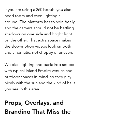
If you are using a 360 booth, you also 
need room and even lighting all 
around. The platform has to spin freely, 
and the camera should not be battling 
shadows on one side and bright light 
on the other. That extra space makes 
the slow-motion videos look smooth 
and cinematic, not choppy or uneven.
We plan lighting and backdrop setups 
with typical Inland Empire venues and 
outdoor spaces in mind, so they play 
nicely with the sun and the kind of halls 
you see in this area.
Props, Overlays, and 
Branding That Miss the 