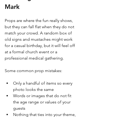
Mark
Props are where the fun really shows, 
but they can fall flat when they do not 
match your crowd. A random box of 
old signs and mustaches might work 
for a casual birthday, but it will feel off 
at a formal church event or a 
professional medical gathering.
Some common prop mistakes:
Only a handful of items so every 
photo looks the same  
Words or images that do not fit 
the age range or values of your 
guests  
Nothing that ties into your theme, 