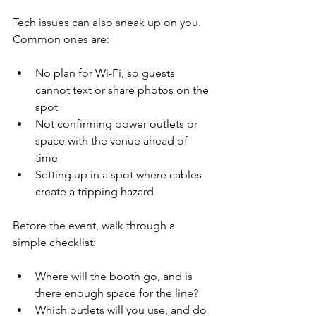
Tech issues can also sneak up on you. 
Common ones are:
No plan for Wi-Fi, so guests 
cannot text or share photos on the 
spot  
Not confirming power outlets or 
space with the venue ahead of 
time  
Setting up in a spot where cables 
create a tripping hazard  
Before the event, walk through a 
simple checklist:
Where will the booth go, and is 
there enough space for the line?  
Which outlets will you use, and do 