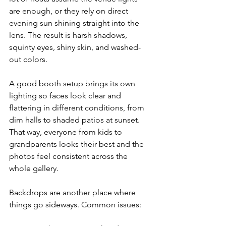
are enough, or they rely on direct 
evening sun shining straight into the 
lens. The result is harsh shadows, 
squinty eyes, shiny skin, and washed-
out colors.
A good booth setup brings its own 
lighting so faces look clear and 
flattering in different conditions, from 
dim halls to shaded patios at sunset. 
That way, everyone from kids to 
grandparents looks their best and the 
photos feel consistent across the 
whole gallery.
Backdrops are another place where 
things go sideways. Common issues: