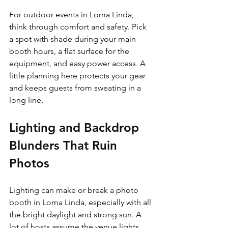
For outdoor events in Loma Linda, 
think through comfort and safety. Pick 
a spot with shade during your main 
booth hours, a flat surface for the 
equipment, and easy power access. A 
little planning here protects your gear 
and keeps guests from sweating in a 
long line.
Lighting and Backdrop 
Blunders That Ruin 
Photos
Lighting can make or break a photo 
booth in Loma Linda, especially with all 
the bright daylight and strong sun. A 
lot of hosts assume the venue lights 