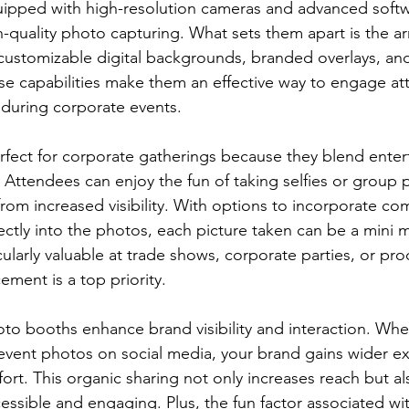
uipped with high-resolution cameras and advanced softw
-quality photo capturing. What sets them apart is the arr
g customizable digital backgrounds, branded overlays, and
se capabilities make them an effective way to engage a
 during corporate events.
fect for corporate gatherings because they blend enter
 Attendees can enjoy the fun of taking selfies or group 
from increased visibility. With options to incorporate c
ectly into the photos, each picture taken can be a mini m
icularly valuable at trade shows, corporate parties, or pr
ement is a top priority.
oto booths enhance brand visibility and interaction. Wh
event photos on social media, your brand gains wider e
fort. This organic sharing not only increases reach but a
ssible and engaging. Plus, the fun factor associated wi