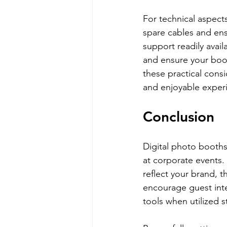
For technical aspect
spare cables and ens
support readily avai
and ensure your boot
these practical consi
and enjoyable experie
Conclusion
Digital photo booths 
at corporate events. 
reflect your brand, 
encourage guest inte
tools when utilized st