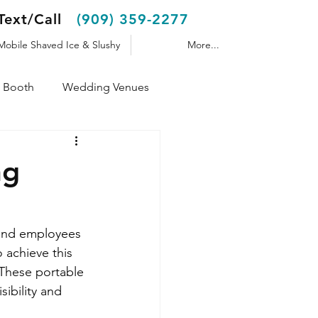
Text/Call
(909) 359-2277
Mobile Shaved Ice & Slushy
More...
 Booth
Wedding Venues
Shaved Ice Trailer
ng
 and employees 
 achieve this 
 These portable 
ibility and 