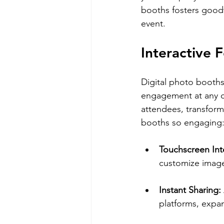
booths fosters goodw
event.
Interactive
Digital photo booths 
engagement at any co
attendees, transformi
booths so engaging
Touchscreen Inte
customize image
Instant Sharing: 
platforms, expand