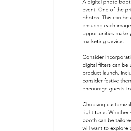
A digital photo boot
event. One of the pr
photos. This can be
ensuring each image 
opportunities make y
marketing device.
Consider incorporati
digital filters can b
product launch, inclu
consider festive the
encourage guests to
Choosing customizabl
right tone. Whether 
booth can be tailore
will want to explore