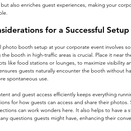
n but also enriches guest experiences, making your corp
le.
nsiderations for a Successful Setup
l photo booth setup at your corporate event involves so
the booth in high-traffic areas is crucial. Place it near t
s like food stations or lounges, to maximize visibility a
ensures guests naturally encounter the booth without hav
re spontaneous use.
tent and guest access efficiently keeps everything runni
ctions for how guests can access and share their photos.
rections can work wonders here. It also helps to have a 
h any questions guests might have, enhancing their conv