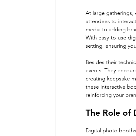
At large gatherings, 
attendees to interac
media to adding bran
With easy-to-use dig
setting, ensuring yo
Besides their techni
events. They encoura
creating keepsake me
these interactive bo
reinforcing your bra
The Role of 
Digital photo booths