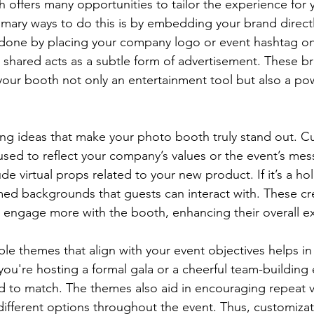
h offers many opportunities to tailor the experience for 
imary ways to do this is by embedding your brand directl
 done by placing your company logo or event hashtag on
shared acts as a subtle form of advertisement. These b
our booth not only an entertainment tool but also a pow
ng ideas that make your photo booth truly stand out. C
e used to reflect your company’s values or the event’s mes
de virtual props related to your new product. If it’s a hol
med backgrounds that guests can interact with. These cr
 engage more with the booth, enhancing their overall e
e themes that align with your event objectives helps in 
you're hosting a formal gala or a cheerful team-building 
d to match. The themes also aid in encouraging repeat vi
 different options throughout the event. Thus, customizat