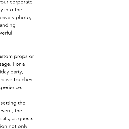
your corporate 
y into the 
 every photo, 
randing 
erful 
ustom props or 
sage. For a 
iday party, 
eative touches 
xperience.
setting the 
event, the 
sits, as guests 
ion not only 