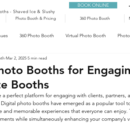
BOOK ONLINE
ths - Shaved Ice & Slushy
Photo Booth & Pricing
360 Photo Booth
nues
360 Photo Booth
Virtual Photo Booth
Photo
oth
Mar 2, 2025
5 min read
e
Audio Guestbook
Trailers
Slushy Machine
Photo Booths for Engagi
te Booths
 a perfect platform for engaging with clients, partners,
. Digital photo booths have emerged as a popular tool to
ive and memorable experiences that everyone can enjoy.
ents while simultaneously enhancing your company’s vis