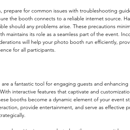
s, prepare for common issues with troubleshooting guid
ure the booth connects to a reliable internet source. H
lable should any problems arise. These precautions min
h maintains its role as a seamless part of the event. Inc
derations will help your photo booth run efficiently, pro
nce for all participants.
are a fantastic tool for engaging guests and enhancing br
With interactive features that captivate and customizatio
these booths become a dynamic element of your event st
raction, provide entertainment, and serve as effective 
rategically.