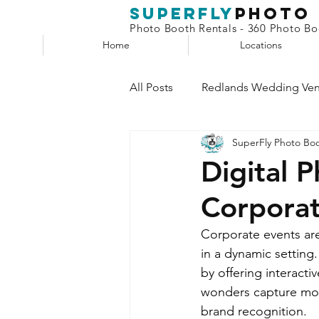
superfly
Photo
Photo Booth Rentals - 360 Photo Boo
Home
Locations
All Posts
Redlands Wedding Ve
SuperFly Photo Bo
Phone Booth
Claw Machin
Digital 
Corpora
Selfie Station
Corporate events are
in a dynamic setting
by offering interact
wonders capture mom
brand recognition.