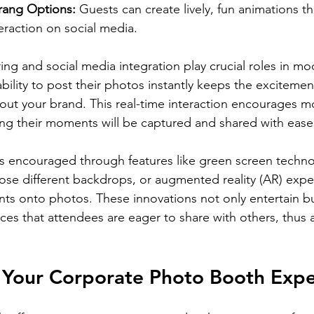
ang Options:
 Guests can create lively, fun animations th
eraction on social media.
ing and social media integration play crucial roles in mo
bility to post their photos instantly keeps the excitemen
ut your brand. This real-time interaction encourages m
ing their moments will be captured and shared with ease
 is encouraged through features like green screen techn
ose different backdrops, or augmented reality (AR) expe
ents onto photos. These innovations not only entertain bu
s that attendees are eager to share with others, thus a
 Your Corporate Photo Booth Expe