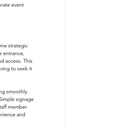
orate event 
me strategic 
he entrance, 
nd access. This 
ing to seek it 
ng smoothly. 
 Simple signage 
staff member 
enience and 