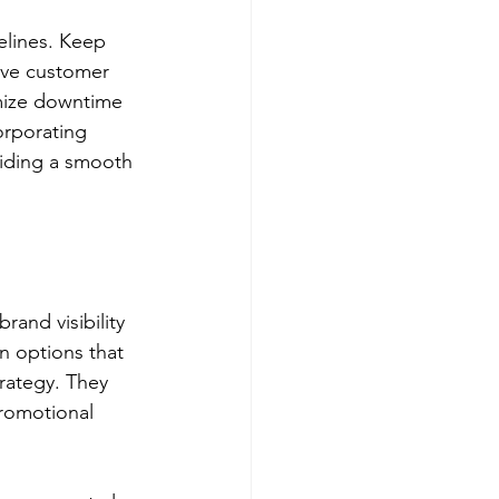
elines. Keep 
ave customer 
imize downtime 
orporating 
viding a smooth 
and visibility 
n options that 
rategy. They 
promotional 