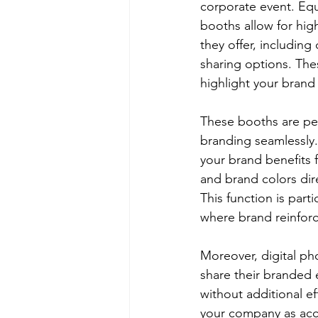
corporate event. Eq
booths allow for high
they offer, includin
sharing options. The
highlight your brand
These booths are per
branding seamlessly.
your brand benefits 
and brand colors dir
This function is part
where brand reinforc
Moreover, digital ph
share their branded 
without additional ef
your company as acce