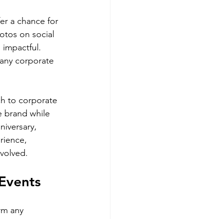
er a chance for 
otos on social 
 impactful. 
 any corporate 
ch to corporate 
e brand while 
iversary, 
rience, 
nvolved.
 Events
rm any 