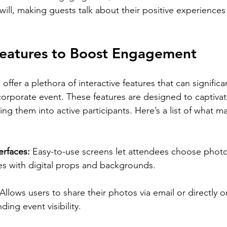
ill, making guests talk about their positive experiences 
 Features to Boost Engagement
offer a plethora of interactive features that can significa
rporate event. These features are designed to captivat
ng them into active participants. Here’s a list of what m
:
rfaces: 
Easy-to-use screens let attendees choose photo
s with digital props and backgrounds.
Allows users to share their photos via email or directly o
ing event visibility.