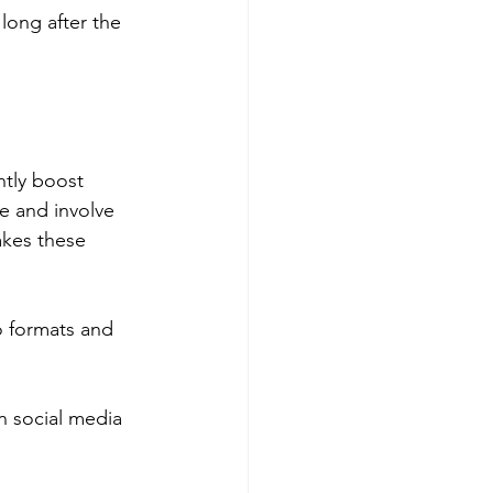
long after the 
ntly boost 
e and involve 
akes these 
 formats and 
n social media 