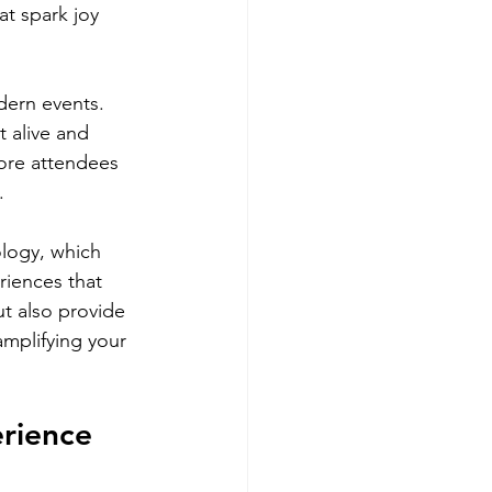
at spark joy 
dern events. 
t alive and 
ore attendees 
.
ology, which 
riences that 
t also provide 
mplifying your 
rience