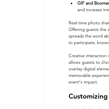
GIF and Boomer
and increase int
Real-time photo shar
Offering guests the a
spreads the word abo
to participate, know
Creative interaction
allows guests to cho
overlay digital elem
memorable experience
event's impact.
Customizing