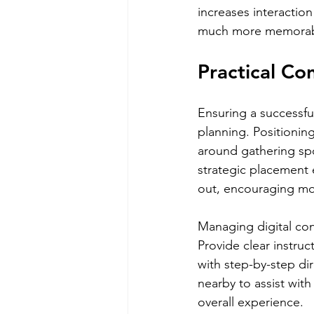
increases interactio
much more memorab
Practical Co
Ensuring a successfu
planning. Positioning 
around gathering spot
strategic placement 
out, encouraging mo
Managing digital con
Provide clear instru
with step-by-step di
nearby to assist wit
overall experience.