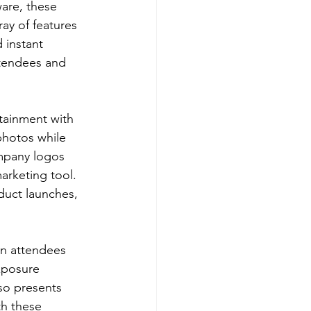
are, these 
ay of features 
 instant 
ttendees and 
tainment with 
photos while 
ompany logos 
arketing tool. 
oduct launches, 
en attendees 
xposure 
lso presents 
th these 