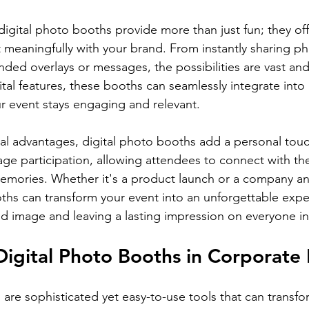
digital photo booths provide more than just fun; they off
t meaningfully with your brand. From instantly sharing ph
ded overlays or messages, the possibilities are vast and
ital features, these booths can seamlessly integrate into
ur event stays engaging and relevant.
cal advantages, digital photo booths add a personal tou
ge participation, allowing attendees to connect with th
mories. Whether it's a product launch or a company ann
oths can transform your event into an unforgettable expe
nd image and leaving a lasting impression on everyone i
Digital Photo Booths in Corporate
 are sophisticated yet easy-to-use tools that can transfo