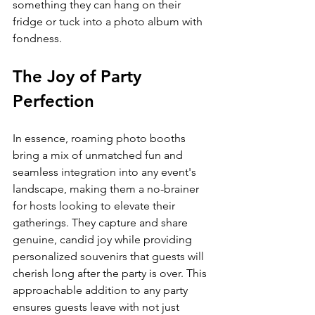
something they can hang on their 
fridge or tuck into a photo album with 
fondness.
The Joy of Party 
Perfection
In essence, roaming photo booths 
bring a mix of unmatched fun and 
seamless integration into any event's 
landscape, making them a no-brainer 
for hosts looking to elevate their 
gatherings. They capture and share 
genuine, candid joy while providing 
personalized souvenirs that guests will 
cherish long after the party is over. This 
approachable addition to any party 
ensures guests leave with not just 