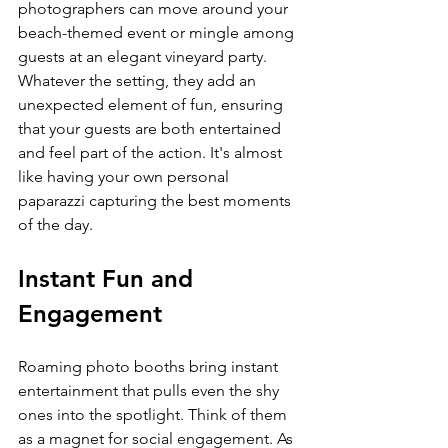
photographers can move around your 
beach-themed event or mingle among 
guests at an elegant vineyard party. 
Whatever the setting, they add an 
unexpected element of fun, ensuring 
that your guests are both entertained 
and feel part of the action. It's almost 
like having your own personal 
paparazzi capturing the best moments 
of the day.
Instant Fun and 
Engagement
Roaming photo booths bring instant 
entertainment that pulls even the shy 
ones into the spotlight. Think of them 
as a magnet for social engagement. As 