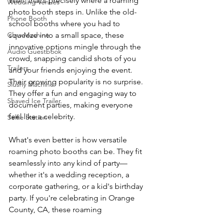
Well, that's precisely where a roaming 
Wedding Venues
photo booth steps in. Unlike the old-
Phone Booth
school booths where you had to 
Claw Machine
squeeze into a small space, these 
innovative options mingle through the 
Audio Guestbook
crowd, snapping candid shots of you 
Trailers
and your friends enjoying the event. 
Their growing popularity is no surprise. 
Slushy Machine
They offer a fun and engaging way to 
Shaved Ice Trailer
document parties, making everyone 
feel like a celebrity.
Selfie Station
What's even better is how versatile 
roaming photo booths can be. They fit 
seamlessly into any kind of party—
whether it's a wedding reception, a 
corporate gathering, or a kid's birthday 
party. If you're celebrating in Orange 
County, CA, these roaming 