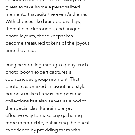
guest to take home a personalized 
memento that suits the event's theme. 
With choices like branded overlays, 
thematic backgrounds, and unique 
photo layouts, these keepsakes 
become treasured tokens of the joyous 
time they had.
Imagine strolling through a party, and a 
photo booth expert captures a 
spontaneous group moment. That 
photo, customized in layout and style, 
not only makes its way into personal 
collections but also serves as a nod to 
the special day. It’s a simple yet 
effective way to make any gathering 
more memorable, enhancing the guest 
experience by providing them with 