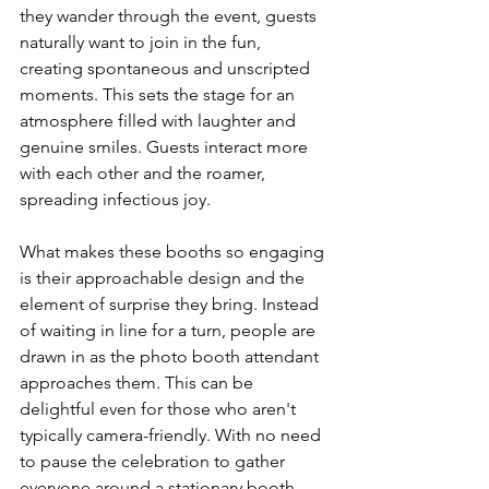
they wander through the event, guests 
naturally want to join in the fun, 
creating spontaneous and unscripted 
moments. This sets the stage for an 
atmosphere filled with laughter and 
genuine smiles. Guests interact more 
with each other and the roamer, 
spreading infectious joy.
What makes these booths so engaging 
is their approachable design and the 
element of surprise they bring. Instead 
of waiting in line for a turn, people are 
drawn in as the photo booth attendant 
approaches them. This can be 
delightful even for those who aren't 
typically camera-friendly. With no need 
to pause the celebration to gather 
everyone around a stationary booth, 