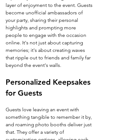
layer of enjoyment to the event. Guests 
become unofficial ambassadors of 
your party, sharing their personal 
highlights and prompting more 
people to engage with the occasion 
online. It's not just about capturing 
memories; it's about creating waves 
that ripple out to friends and family far 
beyond the event's walls.
Personalized Keepsakes 
for Guests
Guests love leaving an event with 
something tangible to remember it by, 
and roaming photo booths deliver just 
that. They offer a variety of 
customization options, allowing each 