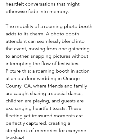
heartfelt conversations that might 
otherwise fade into memory.
The mobility of a roaming photo booth 
adds to its charm. A photo booth 
attendant can seamlessly blend into 
the event, moving from one gathering 
to another, snapping pictures without 
interrupting the flow of festivities. 
Picture this: a roaming booth in action 
at an outdoor wedding in Orange 
County, CA, where friends and family 
are caught sharing a special dance, 
children are playing, and guests are 
exchanging heartfelt toasts. These 
fleeting yet treasured moments are 
perfectly captured, creating a 
storybook of memories for everyone 
involved.