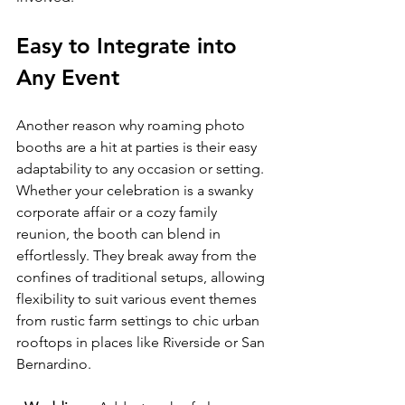
Easy to Integrate into 
Any Event
Another reason why roaming photo 
booths are a hit at parties is their easy 
adaptability to any occasion or setting. 
Whether your celebration is a swanky 
corporate affair or a cozy family 
reunion, the booth can blend in 
effortlessly. They break away from the 
confines of traditional setups, allowing 
flexibility to suit various event themes 
from rustic farm settings to chic urban 
rooftops in places like Riverside or San 
Bernardino.