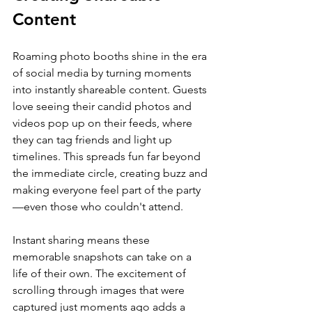
Content
Roaming photo booths shine in the era 
of social media by turning moments 
into instantly shareable content. Guests 
love seeing their candid photos and 
videos pop up on their feeds, where 
they can tag friends and light up 
timelines. This spreads fun far beyond 
the immediate circle, creating buzz and 
making everyone feel part of the party
—even those who couldn't attend.
Instant sharing means these 
memorable snapshots can take on a 
life of their own. The excitement of 
scrolling through images that were 
captured just moments ago adds a 