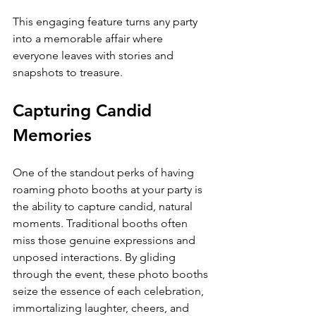
This engaging feature turns any party 
into a memorable affair where 
everyone leaves with stories and 
snapshots to treasure.
Capturing Candid 
Memories
One of the standout perks of having 
roaming photo booths at your party is 
the ability to capture candid, natural 
moments. Traditional booths often 
miss those genuine expressions and 
unposed interactions. By gliding 
through the event, these photo booths 
seize the essence of each celebration, 
immortalizing laughter, cheers, and 