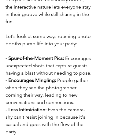
the interactive nature lets everyone stay 
in their groove while still sharing in the 
fun.
Let's look at some ways roaming photo 
booths pump life into your party:
- Spur-of-the-Moment Pics: 
Encourages 
unexpected shots that capture guests 
having a blast without needing to pose.
- Encourages Mingling:
 People gather 
when they see the photographer 
coming their way, leading to new 
conversations and connections.
- Less Intimidation:
 Even the camera-
shy can't resist joining in because it's 
casual and goes with the flow of the 
party.