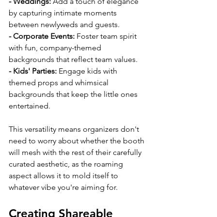
- Weddings: 
Add a touch of elegance 
by capturing intimate moments 
between newlyweds and guests.
- Corporate Events: 
Foster team spirit 
with fun, company-themed 
backgrounds that reflect team values.
- Kids' Parties: 
Engage kids with 
themed props and whimsical 
backgrounds that keep the little ones 
entertained.
This versatility means organizers don't 
need to worry about whether the booth 
will mesh with the rest of their carefully 
curated aesthetic, as the roaming 
aspect allows it to mold itself to 
whatever vibe you're aiming for.
Creating Shareable 