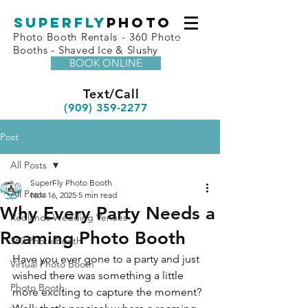
superfly
Photo
Photo Booth Rentals - 360 Photo
Booths - Shaved Ice & Slushy
BOOK ONLINE
Text/Call
(909) 359-2277
Post
All Posts
SuperFly Photo Booth
All Posts
Nov 16, 2025
5 min read
Why Every Party Needs a
Redlands Wedding Venues
Roaming Photo Booth
360 Photo Booth
Have you ever gone to a party and just 
Virtual Photo Booth
wished there was something a little 
Photo Booth
more exciting to capture the moment? 