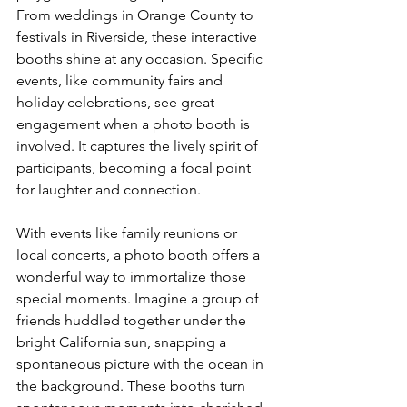
From weddings in Orange County to 
festivals in Riverside, these interactive 
booths shine at any occasion. Specific 
events, like community fairs and 
holiday celebrations, see great 
engagement when a photo booth is 
involved. It captures the lively spirit of 
participants, becoming a focal point 
for laughter and connection.
With events like family reunions or 
local concerts, a photo booth offers a 
wonderful way to immortalize those 
special moments. Imagine a group of 
friends huddled together under the 
bright California sun, snapping a 
spontaneous picture with the ocean in 
the background. These booths turn 