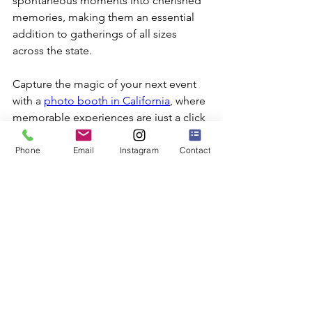
spontaneous moments into cherished 
memories, making them an essential 
addition to gatherings of all sizes 
across the state.
Capture the magic of your next event 
with a 
photo booth in California
, where 
memorable experiences are just a click 
away. SuperFly Photo offers digital 
photo booths that transform any 
Phone
Email
Instagram
Contact
gathering into an unforgettable 
occasion. Discover how our booths can 
enhance your event and create lasting 
memories today.
Photo Booth