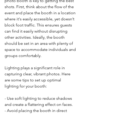
photo booth is key to getting the best 
shots. First, think about the flow of the 
event and place the booth in a location 
where it's easily accessible, yet doesn’t 
block foot traffic. This ensures guests 
can find it easily without disrupting 
other activities. Ideally, the booth 
should be set in an area with plenty of 
space to accommodate individuals and 
groups comfortably.
Lighting plays a significant role in 
capturing clear, vibrant photos. Here 
are some tips to set up optimal 
lighting for your booth:
- Use soft lighting to reduce shadows 
and create a flattering effect on faces.
- Avoid placing the booth in direct 