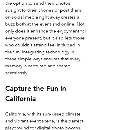
the option to send their photos 
straight to their phones or post them 
on social media right away creates a 
buzz both at the event and online. Not 
only does it enhance the enjoyment for 
everyone present, but it also lets those 
who couldn't attend feel included in 
the fun. Integrating technology in 
these simple ways ensures that every 
memory is captured and shared 
seamlessly.
Capture the Fun in 
California
California, with its sun-kissed climate 
and vibrant event scene, is the perfect 
playground for digital photo booths. 