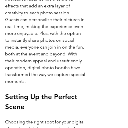
effects that add an extra layer of 
creativity to each photo session. 
Guests can personalize their pictures in 
real-time, making the experience even 
more enjoyable. Plus, with the option 
to instantly share photos on social 
media, everyone can join in on the fun, 
both at the event and beyond. With 
their modern appeal and user-friendly 
operation, digital photo booths have 
transformed the way we capture special 
moments.
Setting Up the Perfect 
Scene
Choosing the right spot for your digital 