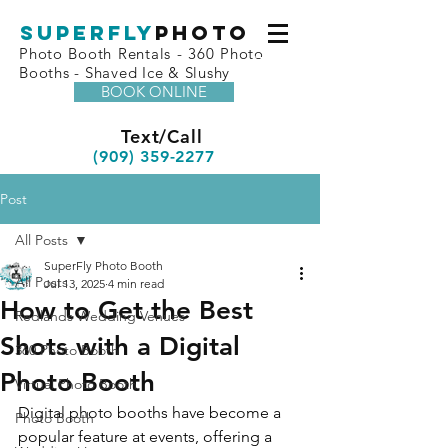
superfly
Photo
Photo Booth Rentals - 360 Photo
Booths - Shaved Ice & Slushy
BOOK ONLINE
Text/Call
(909) 359-2277
Post
All Posts
SuperFly Photo Booth
All Posts
Jul 13, 2025
4 min read
How to Get the Best
Redlands Wedding Venues
Shots with a Digital
360 Photo Booth
Photo Booth
Virtual Photo Booth
Digital photo booths have become a 
Photo Booth
popular feature at events, offering a 