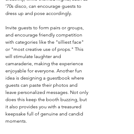
'70s disco, can encourage guests to 
dress up and pose accordingly.
Invite guests to form pairs or groups, 
and encourage friendly competition 
with categories like the "silliest face" 
or "most creative use of props." This 
will stimulate laughter and 
camaraderie, making the experience 
enjoyable for everyone. Another fun 
idea is designing a guestbook where 
guests can paste their photos and 
leave personalized messages. Not only 
does this keep the booth buzzing, but 
it also provides you with a treasured 
keepsake full of genuine and candid 
moments.