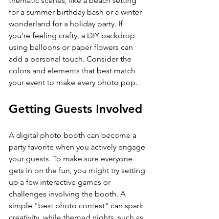
thematic scenes, like a beach setting 
for a summer birthday bash or a winter 
wonderland for a holiday party. If 
you're feeling crafty, a DIY backdrop 
using balloons or paper flowers can 
add a personal touch. Consider the 
colors and elements that best match 
your event to make every photo pop.
Getting Guests Involved
A digital photo booth can become a 
party favorite when you actively engage 
your guests. To make sure everyone 
gets in on the fun, you might try setting 
up a few interactive games or 
challenges involving the booth. A 
simple "best photo contest" can spark 
creativity, while themed nights, such as 