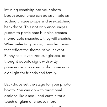
Infusing creativity into your photo 
booth experience can be as simple as 
adding unique props and eye-catching 
backdrops. This not only encourages 
guests to participate but also creates 
memorable snapshots they will cherish. 
When selecting props, consider items 
that reflect the theme of your event. 
Funny hats, oversized sunglasses, or 
thought bubble signs with witty 
phrases can make each photo session 
a delight for friends and family.
Backdrops set the stage for your photo 
booth. You can go with traditional 
options like a sequined curtain for a 
touch of glam or choose more 