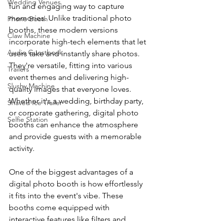
Wedding Venues
fun and engaging way to capture 
memories. Unlike traditional photo 
Phone Booth
booths, these modern versions 
Claw Machine
incorporate high-tech elements that let 
Audio Guestbook
users take and instantly share photos. 
They're versatile, fitting into various 
Trailers
event themes and delivering high-
Slushy Machine
quality images that everyone loves. 
Whether it's a wedding, birthday party, 
Shaved Ice Trailer
or corporate gathering, digital photo 
Selfie Station
booths can enhance the atmosphere 
and provide guests with a memorable 
activity.
One of the biggest advantages of a 
digital photo booth is how effortlessly 
it fits into the event's vibe. These 
booths come equipped with 
interactive features like filters and 