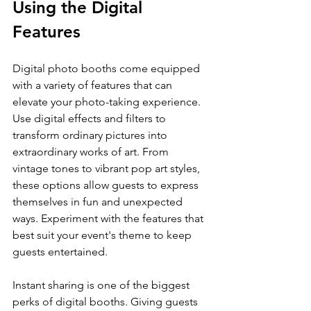
Using the Digital 
Features
Digital photo booths come equipped 
with a variety of features that can 
elevate your photo-taking experience. 
Use digital effects and filters to 
transform ordinary pictures into 
extraordinary works of art. From 
vintage tones to vibrant pop art styles, 
these options allow guests to express 
themselves in fun and unexpected 
ways. Experiment with the features that 
best suit your event's theme to keep 
guests entertained.
Instant sharing is one of the biggest 
perks of digital booths. Giving guests 