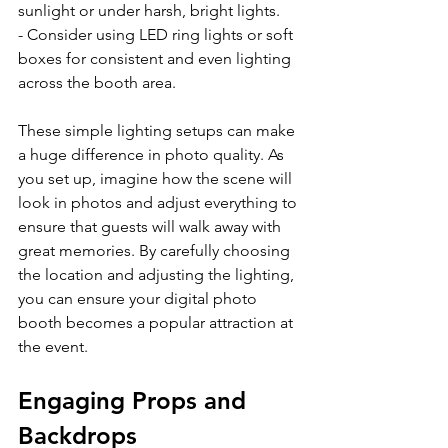
sunlight or under harsh, bright lights.
- Consider using LED ring lights or soft 
boxes for consistent and even lighting 
across the booth area.
These simple lighting setups can make 
a huge difference in photo quality. As 
you set up, imagine how the scene will 
look in photos and adjust everything to 
ensure that guests will walk away with 
great memories. By carefully choosing 
the location and adjusting the lighting, 
you can ensure your digital photo 
booth becomes a popular attraction at 
the event.
Engaging Props and 
Backdrops