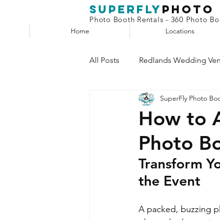
superfly
Photo
Photo Booth Rentals - 360 Photo Boo
Home
Locations
All Posts
Redlands Wedding Ve
SuperFly Photo Bo
Phone Booth
Claw Machin
How to A
Photo Bo
Selfie Station
Transform Yo
the Event
A packed, buzzing p