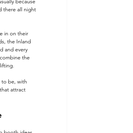
usually because 
there all night 
 in on their 
s, the Inland 
d and every 
 combine the 
ifting.
 to be, with 
hat attract 
e
to booth ideas 