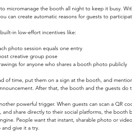
to micromanage the booth all night to keep it busy. Wit
you can create automatic reasons for guests to participat
uilt-in low-effort incentives like:
ach photo session equals one entry  
most creative group pose  
awings for anyone who shares a booth photo publicly  
ad of time, put them on a sign at the booth, and mention
nnouncement. After that, the booth and the guests do t
 another powerful trigger. When guests can scan a QR cod
y, and share directly to their social platforms, the booth
gine. People want that instant, sharable photo or video,
and give it a try.