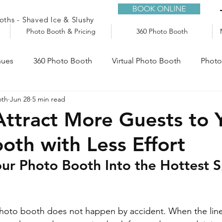
BOOK ONLINE
ths - Shaved Ice & Slushy
Photo Booth & Pricing
360 Photo Booth
nues
360 Photo Booth
Virtual Photo Booth
Photo
oth
Jun 28
5 min read
e
Audio Guestbook
Trailers
Slushy Machine
ttract More Guests to 
oth with Less Effort
ur Photo Booth Into the Hottest S
hoto booth does not happen by accident. When the line 