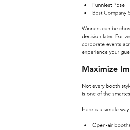
Funniest Pose  
Best Company Spi
Winners can be chose
decision later. For 
corporate events acr
experience your gues
Maximize Im
Not every booth styl
is one of the smart
Here is a simple way 
Open-air booths 