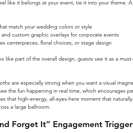
l like it belongs at your event, tie it into your theme. A
at match your wedding colors or style  
and custom graphic overlays for corporate events  
s centerpieces, floral choices, or stage design  
like part of the overall design, guests see it as a must-v
ths are especially strong when you want a visual magne
see the fun happening in real time, which encourages p
tes that high-energy, all-eyes-here moment that naturally
oss a large ballroom.
and Forget It” Engagement Trigger