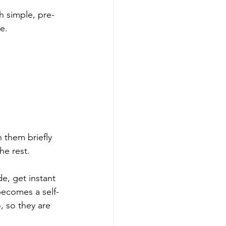
h simple, pre-
e.
 them briefly 
he rest.
e, get instant 
 becomes a self-
 so they are 