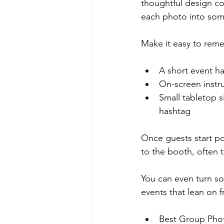
thoughtful design co
each photo into some
Make it easy to reme
A short event ha
On-screen instru
Small tabletop s
hashtag  
Once guests start po
to the booth, often t
You can even turn so
events that lean on f
Best Group Phot