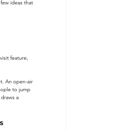
 few ideas that 
isit feature, 
t. An open-air 
eople to jump 
 draws a 
s