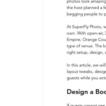
photos look amazing,
the host planned a f
begging people to pa
At SuperFly Photo, w
own. With open-air, 
Empire, Orange Coun
type of venue. The b
right setup, design, 
In this article, we w
layout tweaks, desig
guests while you actu
Design a Boo
If guests cannot see