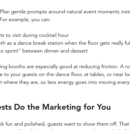
 Plan gentle prompts around natural event moments inst
 For example, you can:
 to visit during cocktail hour  
th as a dance break station when the floor gets really full
o sprint” between dinner and dessert  
ing booths are especially good at reducing friction. A r
 to your guests on the dance floor, at tables, or near lo
t where they are, so less energy goes into moving ever
sts Do the Marketing for You
 fun and polished, guests want to show them off. That 