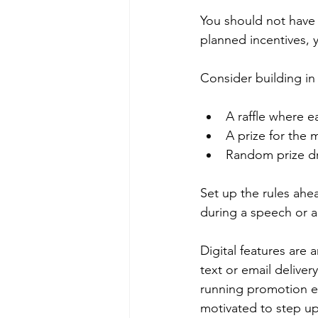
You should not have 
planned incentives, 
Consider building in b
A raffle where e
A prize for the 
Random prize dr
Set up the rules ahe
during a speech or a
Digital features are
text or email deliver
running promotion en
motivated to step up 