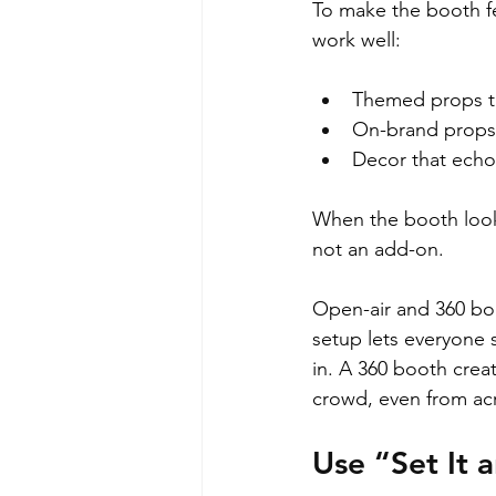
To make the booth fee
work well:
Themed props th
On-brand props 
Decor that echoe
When the booth looks 
not an add-on.
Open-air and 360 boo
setup lets everyone 
in. A 360 booth crea
crowd, even from acr
Use “Set It 