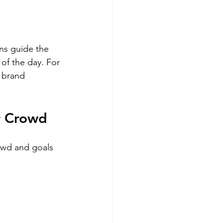
ns guide the 
of the day. For 
 brand 
r Crowd
rowd and goals 