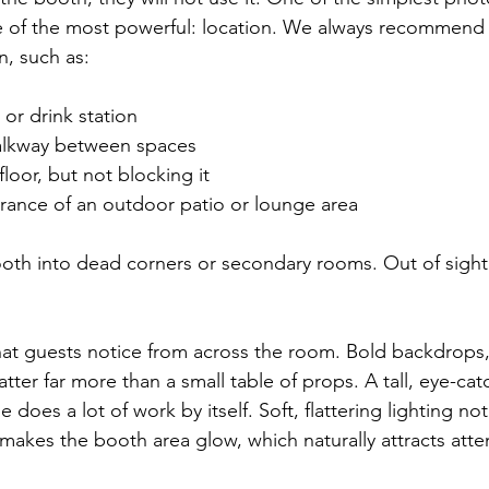
ne of the most powerful: location. We always recommend 
n, such as:
or drink station  
lkway between spaces  
loor, but not blocking it  
rance of an outdoor patio or lounge area  
oth into dead corners or secondary rooms. Out of sight
at guests notice from across the room. Bold backdrops, 
tter far more than a small table of props. A tall, eye-ca
be does a lot of work by itself. Soft, flattering lighting n
 makes the booth area glow, which naturally attracts atte