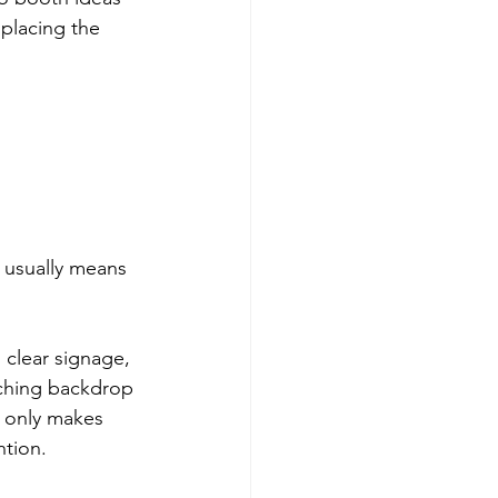
placing the 
 usually means 
clear signage, 
tching backdrop 
ot only makes 
ntion.