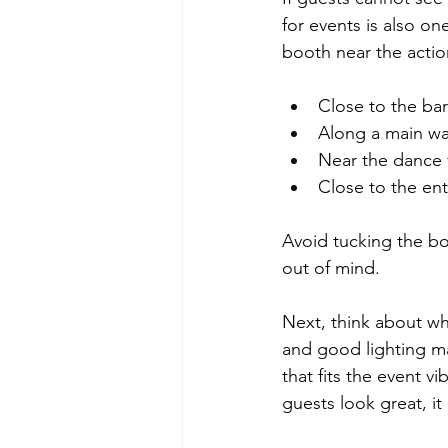
for events is also o
booth near the actio
Close to the bar 
Along a main wa
Near the dance f
Close to the ent
Avoid tucking the bo
out of mind.
Next, think about wh
and good lighting ma
that fits the event vi
guests look great, it