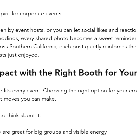
rit for corporate events  
n by event hosts, or you can let social likes and reactio
weddings, every shared photo becomes a sweet reminder 
oss Southern California, each post quietly reinforces the
ts just enjoyed.
pact with the Right Booth for You
e fits every event. Choosing the right option for your c
est moves you can make.
to think about it:
are great for big groups and visible energy  