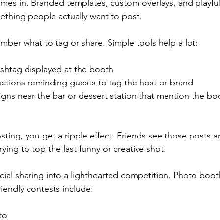
mes in. Branded templates, custom overlays, and playful f
thing people actually want to post.
mber what to tag or share. Simple tools help a lot:
shtag displayed at the booth  
ctions reminding guests to tag the host or brand  
igns near the bar or dessert station that mention the bo
sting, you get a ripple effect. Friends see those posts 
rying to top the last funny or creative shot.
cial sharing into a lighthearted competition. Photo booth
riendly contests include:
o  