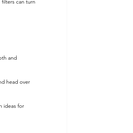
ilters can turn 
oth and 
and head over 
 ideas for 