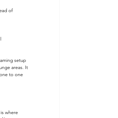
ead of 
  
oaming setup 
unge areas. It 
yone to one 
is where 