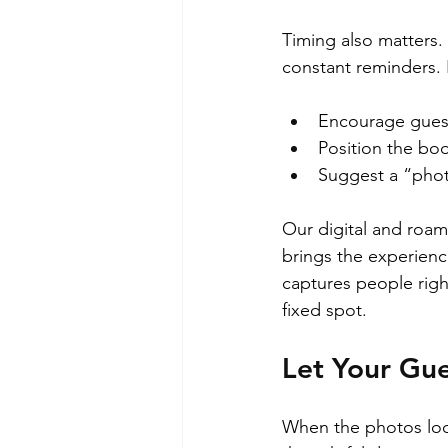
Timing also matters.
constant reminders.
Encourage guests
Position the boo
Suggest a “phot
Our digital and roam
brings the experience
captures people righ
fixed spot.
Let Your Gue
When the photos look