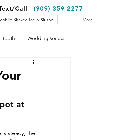
Text/Call
(909) 359-2277
Mobile Shaved Ice & Slushy
More...
 Booth
Wedding Venues
Shaved Ice Trailer
Your
pot at 
is steady, the 