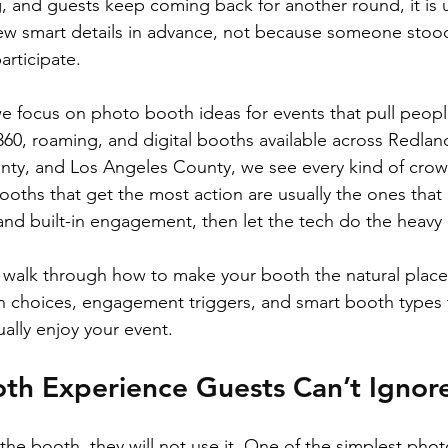
 and guests keep coming back for another round, it is 
ew smart details in advance, not because someone stood 
rticipate.
e focus on photo booth ideas for events that pull people
360, roaming, and digital booths available across Redland
ty, and Los Angeles County, we see every kind of crow
ooths that get the most action are usually the ones that
and built-in engagement, then let the tech do the heavy l
ill walk through how to make your booth the natural place
n choices, engagement triggers, and smart booth types t
ally enjoy your event.
th Experience Guests Can’t Ignor
 the booth, they will not use it. One of the simplest pho