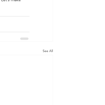
See All