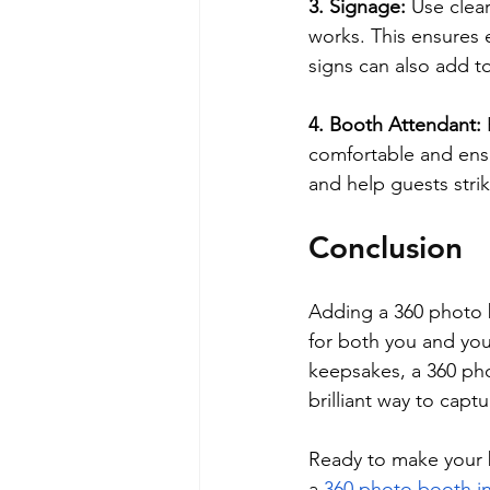
3. Signage:
 Use clea
works. This ensures 
signs can also add to
4. Booth Attendant:
comfortable and ensu
and help guests strik
Conclusion
Adding a 360 photo b
for both you and yo
keepsakes, a 360 pho
brilliant way to capt
Ready to make your b
a 
360 photo booth i