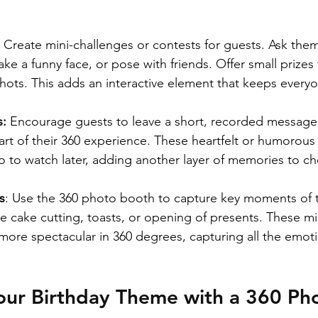
 
Create mini-challenges or contests for guests. Ask them 
e a funny face, or pose with friends. Offer small prizes 
 shots. This adds an interactive element that keeps ever
: 
Encourage guests to leave a short, recorded message 
art of their 360 experience. These heartfelt or humorous 
o to watch later, adding another layer of memories to ch
s
: Use the 360 photo booth to capture key moments of t
he cake cutting, toasts, or opening of presents. These m
ore spectacular in 360 degrees, capturing all the emot
our Birthday Theme with a 360 Ph