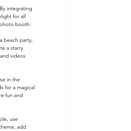
By integrating 
ght for all 
 photo booth:
a beach party, 
e a starry 
and videos 
e in the 
s for a magical 
re fun and 
ple, use 
 theme, add 