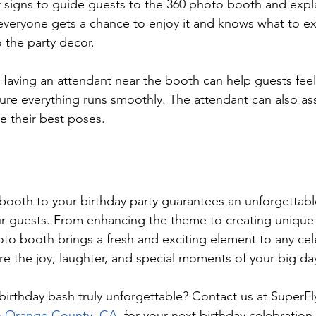
r signs to guide guests to the 360 photo booth and expla
everyone gets a chance to enjoy it and knows what to e
 the party decor.
 Having an attendant near the booth can help guests fee
re everything runs smoothly. The attendant can also ass
e their best poses.
ooth to your birthday party guarantees an unforgettabl
ur guests. From enhancing the theme to creating unique
to booth brings a fresh and exciting element to any celeb
ure the joy, laughter, and special moments of your big da
irthday bash truly unforgettable? Contact us at SuperFl
n Orange County, CA
, for your next birthday celebration