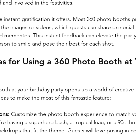
and involved in the festivities.
e instant gratification it offers. Most 360 photo booths p
the images or videos, which guests can share on social 
d mementos. This instant feedback can elevate the part
ason to smile and pose their best for each shot.
as for Using a 360 Photo Booth at 
th at your birthday party opens up a world of creative po
eas to make the most of this fantastic feature:
ons: 
Customize the photo booth experience to match yo
e having a superhero bash, a tropical luau, or a 90s th
ckdrops that fit the theme. Guests will love posing in c