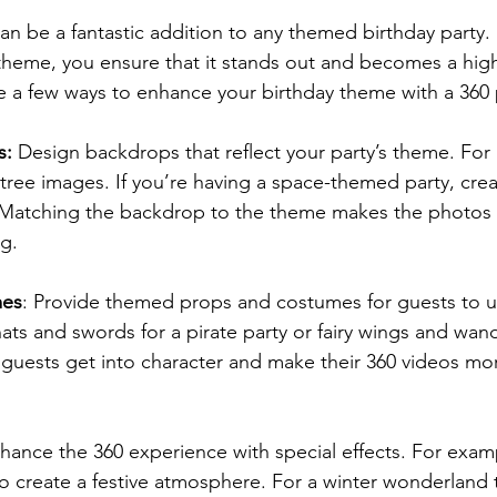
n be a fantastic addition to any themed birthday party. 
theme, you ensure that it stands out and becomes a highli
e a few ways to enhance your birthday theme with a 360
s:
 Design backdrops that reflect your party’s theme. For 
ree images. If you’re having a space-themed party, creat
 Matching the backdrop to the theme makes the photos 
g.
mes
: Provide themed props and costumes for guests to us
ats and swords for a pirate party or fairy wings and wand
p guests get into character and make their 360 videos mo
hance the 360 experience with special effects. For exam
to create a festive atmosphere. For a winter wonderland