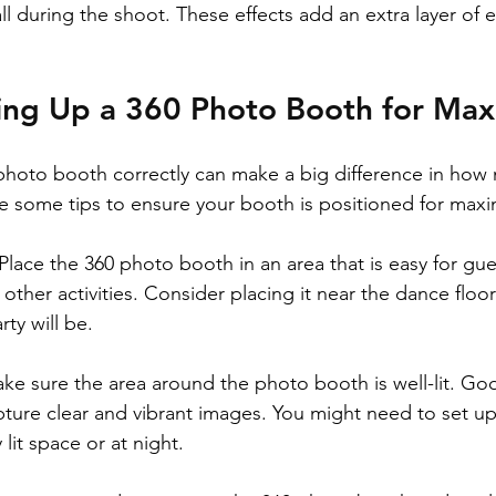
ll during the shoot. These effects add an extra layer of 
tting Up a 360 Photo Booth for M
photo booth correctly can make a big difference in how
e some tips to ensure your booth is positioned for max
Place the 360 photo booth in an area that is easy for gue
 other activities. Consider placing it near the dance floo
rty will be.
ke sure the area around the photo booth is well-lit. Goo
ure clear and vibrant images. You might need to set up e
 lit space or at night.