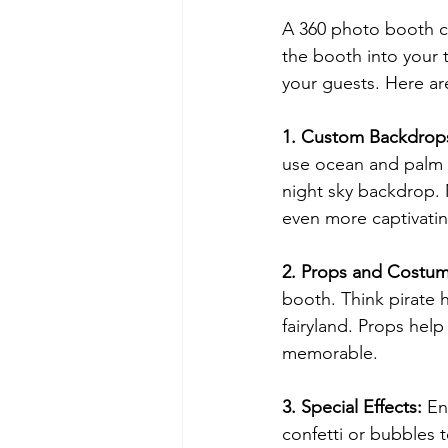
A 360 photo booth ca
the booth into your 
your guests. Here ar
1. Custom Backdrop
use ocean and palm t
night sky backdrop.
even more captivatin
2. Props and Costu
booth. Think pirate h
fairyland. Props hel
memorable.
3. Special Effects: 
En
confetti or bubbles 