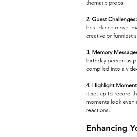
thematic props.
2. Guest Challenges:
best dance move, mak
creative or funniest
3. Memory Messages
birthday person as p
compiled into a vide
4. Highlight Moment
it set up to record t
moments look even m
reactions.
Enhancing Y