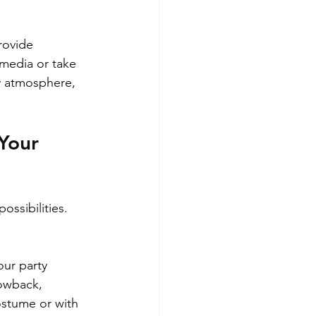
rovide 
media or take 
y atmosphere, 
Your 
ssibilities. 
ur party 
rowback, 
ostume or with 