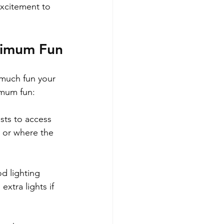
excitement to 
aximum Fun
 much fun your 
imum fun:
sts to access 
r or where the 
d lighting 
xtra lights if 