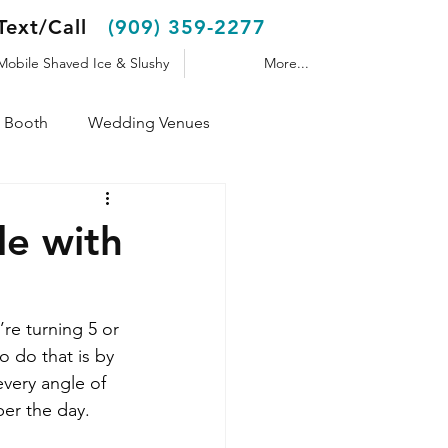
Text/Call
(909) 359-2277
Mobile Shaved Ice & Slushy
More...
 Booth
Wedding Venues
Shaved Ice Trailer
le with
re turning 5 or 
o do that is by 
very angle of 
er the day.