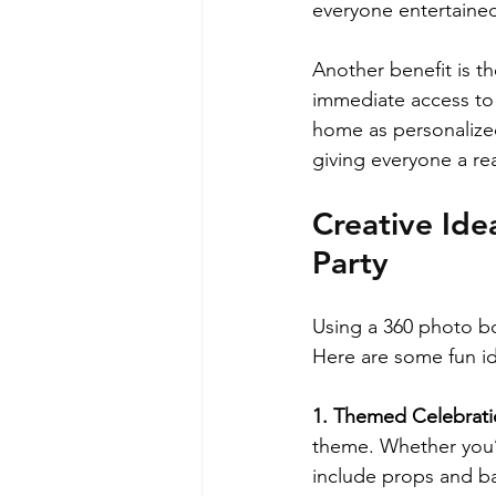
everyone entertained 
Another benefit is th
immediate access to 
home as personalize
giving everyone a re
Creative Ide
Party
Using a 360 photo boo
Here are some fun id
1. Themed Celebrati
theme. Whether you’r
include props and ba