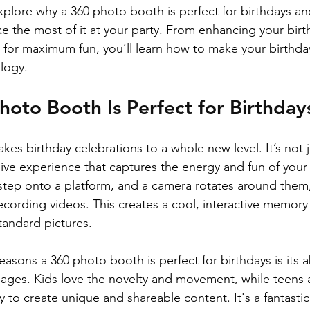
l explore why a 360 photo booth is perfect for birthdays an
ke the most of it at your party. From enhancing your bir
 for maximum fun, you’ll learn how to make your birthda
logy. 
oto Booth Is Perfect for Birthday
es birthday celebrations to a whole new level. It’s not 
sive experience that captures the energy and fun of your
step onto a platform, and a camera rotates around them
ording videos. This creates a cool, interactive memory t
tandard pictures.
asons a 360 photo booth is perfect for birthdays is its ab
 ages. Kids love the novelty and movement, while teens 
y to create unique and shareable content. It's a fantasti