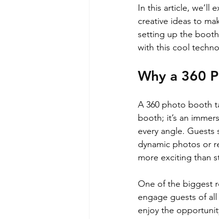
In this article, we’l
creative ideas to ma
setting up the booth
with this cool techno
Why a 360 Ph
A 360 photo booth tak
booth; it’s an immer
every angle. Guests 
dynamic photos or rec
more exciting than s
One of the biggest re
engage guests of all
enjoy the opportunit