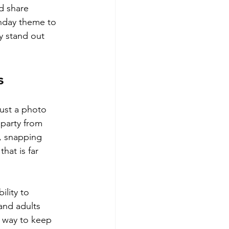
d share 
thday theme to 
y stand out 
s
just a photo 
 party from 
, snapping 
hat is far 
ility to 
and adults 
c way to keep 