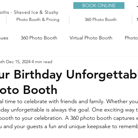
BOOK ONLINE
ths - Shaved Ice & Slushy
Photo Booth & Pricing
360 Photo Booth
nues
360 Photo Booth
Virtual Photo Booth
Photo
oth
Dec 15, 2024
4 min read
e
Audio Guestbook
Trailers
Slushy Machine
r Birthday Unforgettab
hoto Booth
al time to celebrate with friends and family. Whether you’
day unforgettable is always the goal. One exciting way t
ooth to your celebration. A 360 photo booth captures e
ou and your guests a fun and unique keepsake to rememb