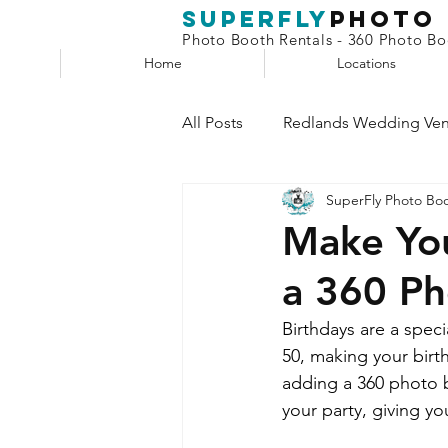
superfly
Photo
Photo Booth Rentals - 360 Photo Boo
Home
Locations
All Posts
Redlands Wedding Ve
SuperFly Photo Bo
Phone Booth
Claw Machin
Make You
a 360 P
Selfie Station
Birthdays are a speci
50, making your birth
adding a 360 photo b
your party, giving y