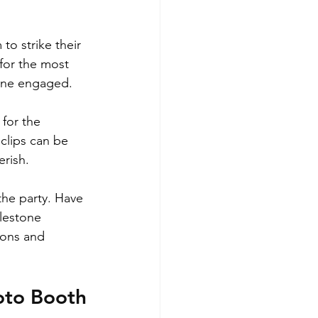
to strike their 
for the most 
yone engaged.
for the 
clips can be 
erish.
he party. Have 
ilestone 
ions and 
oto Booth