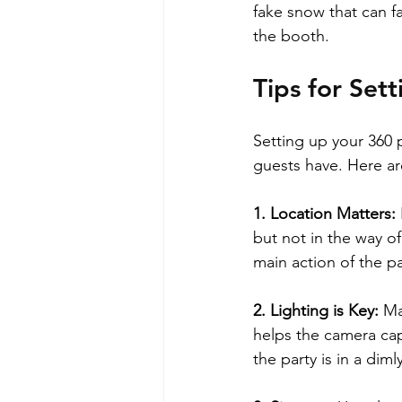
fake snow that can fa
the booth.
Tips for Se
Setting up your 360 
guests have. Here ar
1. Location Matters: 
but not in the way of
main action of the pa
2. Lighting is Key: 
Ma
helps the camera capt
the party is in a dimly