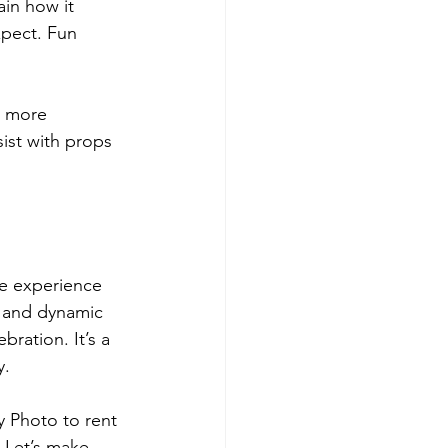
in how it 
xpect. Fun 
l more 
ist with props 
e experience 
 and dynamic 
ration. It’s a 
y.
y Photo to rent 
. Let’s make 