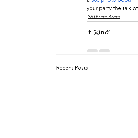
your party the talk o
360 Photo Booth
Recent Posts