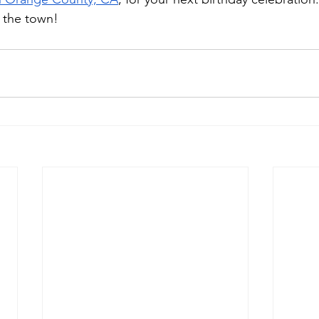
f the town!