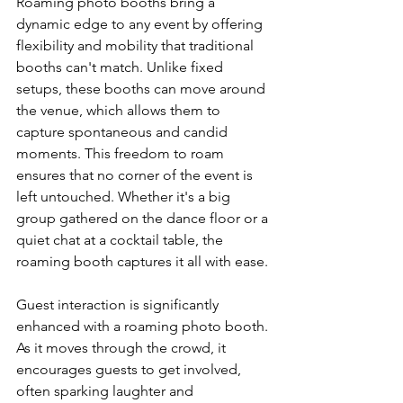
Roaming photo booths bring a 
dynamic edge to any event by offering 
flexibility and mobility that traditional 
booths can't match. Unlike fixed 
setups, these booths can move around 
the venue, which allows them to 
capture spontaneous and candid 
moments. This freedom to roam 
ensures that no corner of the event is 
left untouched. Whether it's a big 
group gathered on the dance floor or a 
quiet chat at a cocktail table, the 
roaming booth captures it all with ease.
Guest interaction is significantly 
enhanced with a roaming photo booth. 
As it moves through the crowd, it 
encourages guests to get involved, 
often sparking laughter and 