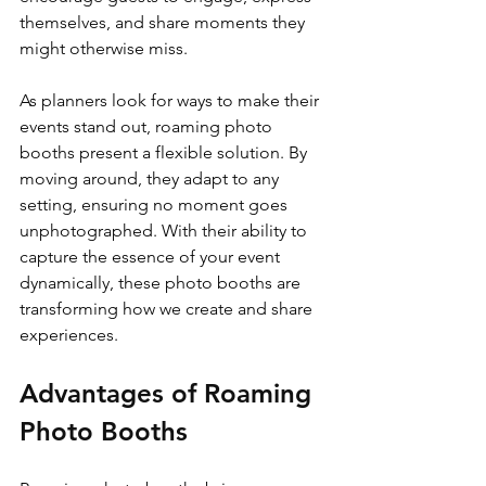
themselves, and share moments they 
might otherwise miss.
As planners look for ways to make their 
events stand out, roaming photo 
booths present a flexible solution. By 
moving around, they adapt to any 
setting, ensuring no moment goes 
unphotographed. With their ability to 
capture the essence of your event 
dynamically, these photo booths are 
transforming how we create and share 
experiences.
Advantages of Roaming 
Photo Booths