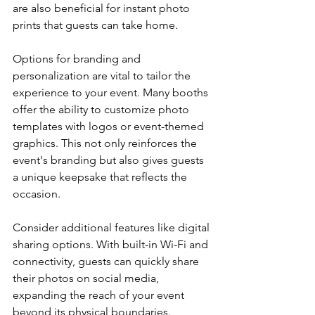
are also beneficial for instant photo 
prints that guests can take home.
Options for branding and 
personalization are vital to tailor the 
experience to your event. Many booths 
offer the ability to customize photo 
templates with logos or event-themed 
graphics. This not only reinforces the 
event's branding but also gives guests 
a unique keepsake that reflects the 
occasion.
Consider additional features like digital 
sharing options. With built-in Wi-Fi and 
connectivity, guests can quickly share 
their photos on social media, 
expanding the reach of your event 
beyond its physical boundaries. 