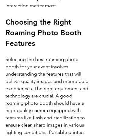
interaction matter most.
Choosing the Right 
Roaming Photo Booth 
Features
Selecting the best roaming photo 
booth for your event involves 
understanding the features that will 
deliver quality images and memorable 
experiences. The right equipment and 
technology are crucial. A good 
roaming photo booth should have a 
high-quality camera equipped with 
features like flash and stabilization to 
ensure clear, sharp images in various 
lighting conditions. Portable printers 