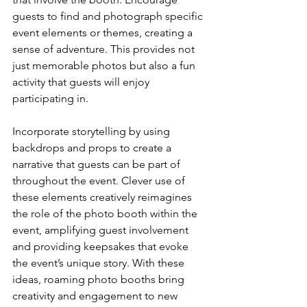
guests to find and photograph specific 
event elements or themes, creating a 
sense of adventure. This provides not 
just memorable photos but also a fun 
activity that guests will enjoy 
participating in.
Incorporate storytelling by using 
backdrops and props to create a 
narrative that guests can be part of 
throughout the event. Clever use of 
these elements creatively reimagines 
the role of the photo booth within the 
event, amplifying guest involvement 
and providing keepsakes that evoke 
the event’s unique story. With these 
ideas, roaming photo booths bring 
creativity and engagement to new 