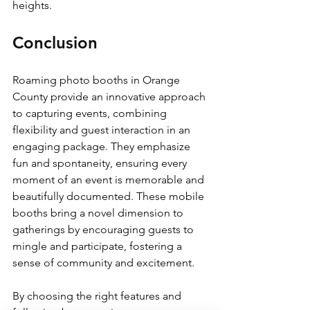
heights.
Conclusion
Roaming photo booths in Orange 
County provide an innovative approach 
to capturing events, combining 
flexibility and guest interaction in an 
engaging package. They emphasize 
fun and spontaneity, ensuring every 
moment of an event is memorable and 
beautifully documented. These mobile 
booths bring a novel dimension to 
gatherings by encouraging guests to 
mingle and participate, fostering a 
sense of community and excitement.
By choosing the right features and 