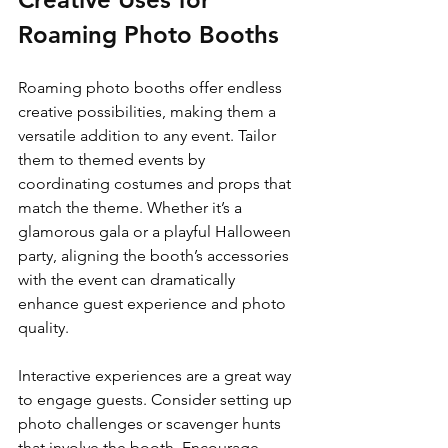
Roaming Photo Booths
Roaming photo booths offer endless 
creative possibilities, making them a 
versatile addition to any event. Tailor 
them to themed events by 
coordinating costumes and props that 
match the theme. Whether it’s a 
glamorous gala or a playful Halloween 
party, aligning the booth’s accessories 
with the event can dramatically 
enhance guest experience and photo 
quality.
Interactive experiences are a great way 
to engage guests. Consider setting up 
photo challenges or scavenger hunts 
that involve the booth. Encourage 