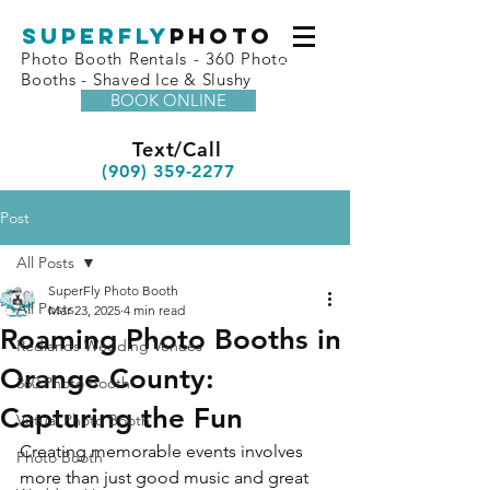
superfly
Photo
Photo Booth Rentals - 360 Photo
Booths - Shaved Ice & Slushy
BOOK ONLINE
Text/Call
(909) 359-2277
Post
All Posts
SuperFly Photo Booth
All Posts
Mar 23, 2025
4 min read
Roaming Photo Booths in
Redlands Wedding Venues
Orange County:
360 Photo Booth
Capturing the Fun
Virtual Photo Booth
Creating memorable events involves 
Photo Booth
more than just good music and great 