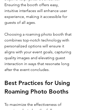
Ensuring the booth offers easy, 
intuitive interfaces will enhance user 
experience, making it accessible for 
guests of all ages.
Choosing a roaming photo booth that 
combines top-notch technology with 
personalized options will ensure it 
aligns with your event goals, capturing 
quality images and elevating guest 
interaction in ways that resonate long 
after the event concludes.
Best Practices for Using 
Roaming Photo Booths
To maximize the effectiveness of 