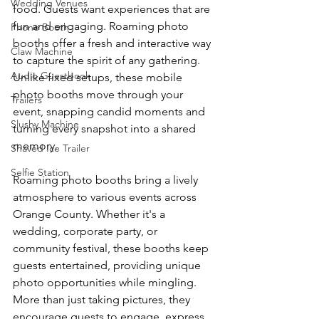
Wedding Venues
food. Guests want experiences that are 
fun and engaging. Roaming photo 
Phone Booth
booths offer a fresh and interactive way 
Claw Machine
to capture the spirit of any gathering. 
Audio Guestbook
Unlike fixed setups, these mobile 
photo booths move through your 
Trailers
event, snapping candid moments and 
Slushy Machine
turning every snapshot into a shared 
memory.
Shaved Ice Trailer
Selfie Station
Roaming photo booths bring a lively 
atmosphere to various events across 
Orange County. Whether it's a 
wedding, corporate party, or 
community festival, these booths keep 
guests entertained, providing unique 
photo opportunities while mingling. 
More than just taking pictures, they 
encourage guests to engage, express 