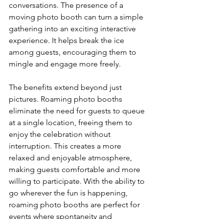
conversations. The presence of a 
moving photo booth can turn a simple 
gathering into an exciting interactive 
experience. It helps break the ice 
among guests, encouraging them to 
mingle and engage more freely.
The benefits extend beyond just 
pictures. Roaming photo booths 
eliminate the need for guests to queue 
at a single location, freeing them to 
enjoy the celebration without 
interruption. This creates a more 
relaxed and enjoyable atmosphere, 
making guests comfortable and more 
willing to participate. With the ability to 
go wherever the fun is happening, 
roaming photo booths are perfect for 
events where spontaneity and 