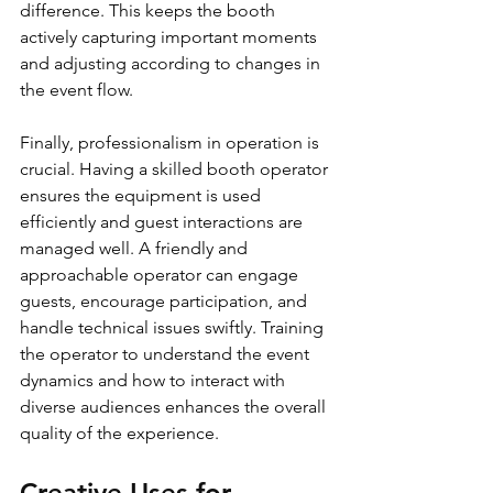
difference. This keeps the booth 
actively capturing important moments 
and adjusting according to changes in 
the event flow.
Finally, professionalism in operation is 
crucial. Having a skilled booth operator 
ensures the equipment is used 
efficiently and guest interactions are 
managed well. A friendly and 
approachable operator can engage 
guests, encourage participation, and 
handle technical issues swiftly. Training 
the operator to understand the event 
dynamics and how to interact with 
diverse audiences enhances the overall 
quality of the experience.
Creative Uses for 