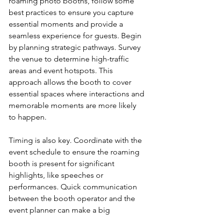
roaming photo booths, follow some 
best practices to ensure you capture 
essential moments and provide a 
seamless experience for guests. Begin 
by planning strategic pathways. Survey 
the venue to determine high-traffic 
areas and event hotspots. This 
approach allows the booth to cover 
essential spaces where interactions and 
memorable moments are more likely 
to happen.
Timing is also key. Coordinate with the 
event schedule to ensure the roaming 
booth is present for significant 
highlights, like speeches or 
performances. Quick communication 
between the booth operator and the 
event planner can make a big 