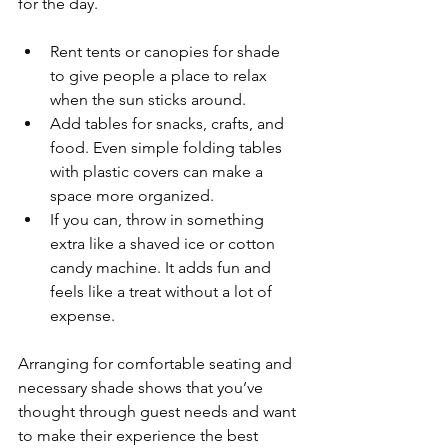
for the day.
Rent tents or canopies for shade 
to give people a place to relax 
when the sun sticks around.
Add tables for snacks, crafts, and 
food. Even simple folding tables 
with plastic covers can make a 
space more organized.
If you can, throw in something 
extra like a shaved ice or cotton 
candy machine. It adds fun and 
feels like a treat without a lot of 
expense.
Arranging for comfortable seating and 
necessary shade shows that you’ve 
thought through guest needs and want 
to make their experience the best 