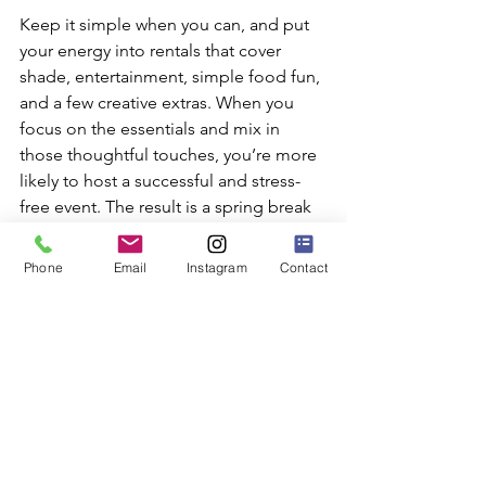
Keep it simple when you can, and put 
your energy into rentals that cover 
shade, entertainment, simple food fun, 
and a few creative extras. When you 
focus on the essentials and mix in 
those thoughtful touches, you’re more 
likely to host a successful and stress-
free event. The result is a spring break 
celebration packed with the kind of 
joy, comfort, and togetherness people 
Phone
Email
Instagram
Contact
really want this time of year.
Planning your spring break event rental 
needs can be exciting, and we are here 
to make it easy and fun. Whether you 
want something simple or something 
that stands out, we've got everything 
you need to support gatherings across 