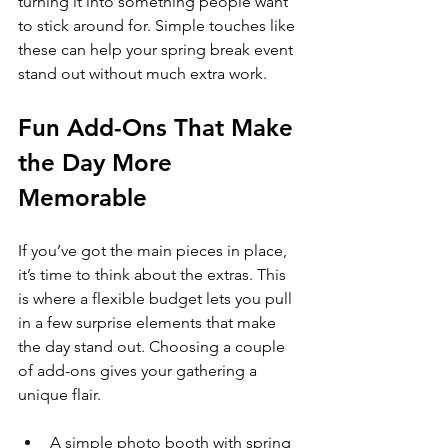
turning it into something people want 
to stick around for. Simple touches like 
these can help your spring break event 
stand out without much extra work.
Fun Add-Ons That Make 
the Day More 
Memorable
If you’ve got the main pieces in place, 
it’s time to think about the extras. This 
is where a flexible budget lets you pull 
in a few surprise elements that make 
the day stand out. Choosing a couple 
of add-ons gives your gathering a 
unique flair.
A simple photo booth with spring 