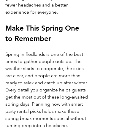
fewer headaches and a better 
experience for everyone.
Make This Spring One 
to Remember
Spring in Redlands is one of the best 
times to gather people outside. The 
weather starts to cooperate, the skies 
are clear, and people are more than 
ready to relax and catch up after winter. 
Every detail you organize helps guests 
get the most out of these long-awaited 
spring days. Planning now with smart 
party rental picks helps make these 
spring break moments special without 
turning prep into a headache.