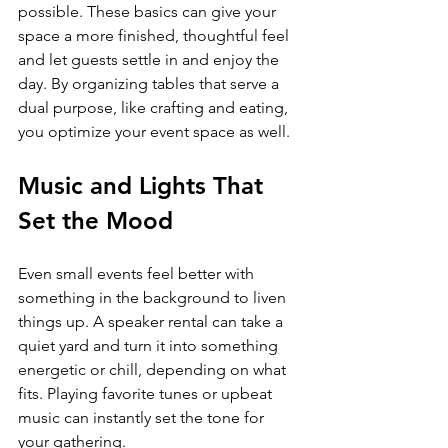
possible. These basics can give your 
space a more finished, thoughtful feel 
and let guests settle in and enjoy the 
day. By organizing tables that serve a 
dual purpose, like crafting and eating, 
you optimize your event space as well.
Music and Lights That 
Set the Mood
Even small events feel better with 
something in the background to liven 
things up. A speaker rental can take a 
quiet yard and turn it into something 
energetic or chill, depending on what 
fits. Playing favorite tunes or upbeat 
music can instantly set the tone for 
your gathering.