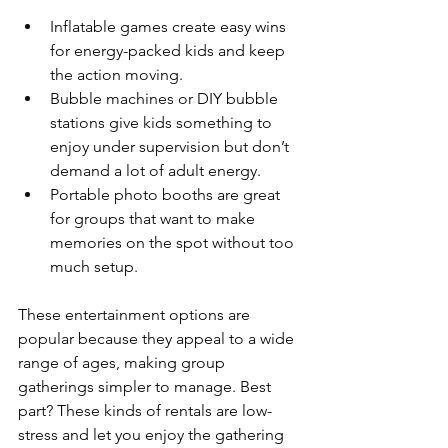
Inflatable games create easy wins 
for energy-packed kids and keep 
the action moving.
Bubble machines or DIY bubble 
stations give kids something to 
enjoy under supervision but don’t 
demand a lot of adult energy.
Portable photo booths are great 
for groups that want to make 
memories on the spot without too 
much setup.
These entertainment options are 
popular because they appeal to a wide 
range of ages, making group 
gatherings simpler to manage. Best 
part? These kinds of rentals are low-
stress and let you enjoy the gathering 