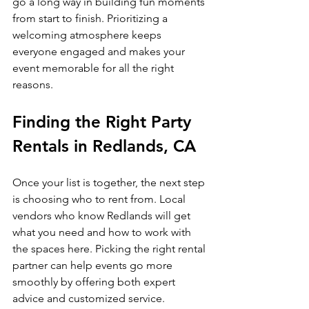
go a long way in building fun moments 
from start to finish. Prioritizing a 
welcoming atmosphere keeps 
everyone engaged and makes your 
event memorable for all the right 
reasons.
Finding the Right Party 
Rentals in Redlands, CA
Once your list is together, the next step 
is choosing who to rent from. Local 
vendors who know Redlands will get 
what you need and how to work with 
the spaces here. Picking the right rental 
partner can help events go more 
smoothly by offering both expert 
advice and customized service.