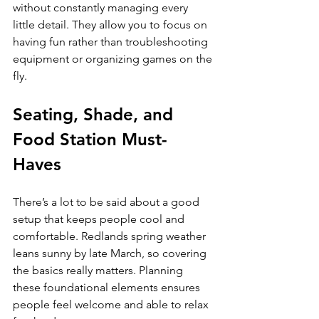
without constantly managing every 
little detail. They allow you to focus on 
having fun rather than troubleshooting 
equipment or organizing games on the 
fly.
Seating, Shade, and 
Food Station Must-
Haves
There’s a lot to be said about a good 
setup that keeps people cool and 
comfortable. Redlands spring weather 
leans sunny by late March, so covering 
the basics really matters. Planning 
these foundational elements ensures 
people feel welcome and able to relax 