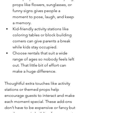
props like flowers, sunglasses, or 
funny signs gives people a 
moment to pose, laugh, and keep 
a memory.
Kid-friendly activity stations like 
coloring tables or block building 
corners can give parents a break 
while kids stay occupied.
Choose rentals that suit a wide 
range of ages so nobody feels left 
out. That little bit of effort can 
make a huge difference.
Thoughtful extra touches like activity 
stations or themed props help 
encourage guests to interact and make 
each moment special. These add-ons 
don’t have to be expensive or fancy but 