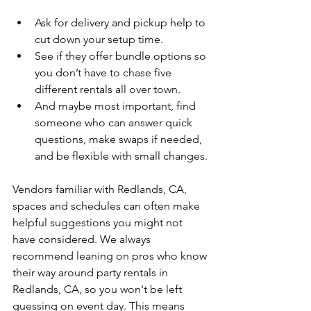
Ask for delivery and pickup help to 
cut down your setup time.
See if they offer bundle options so 
you don’t have to chase five 
different rentals all over town.
And maybe most important, find 
someone who can answer quick 
questions, make swaps if needed, 
and be flexible with small changes.
Vendors familiar with Redlands, CA, 
spaces and schedules can often make 
helpful suggestions you might not 
have considered. We always 
recommend leaning on pros who know 
their way around party rentals in 
Redlands, CA, so you won't be left 
guessing on event day. This means 