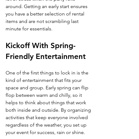
around. Getting an early start ensures 
you have a better selection of rental 
items and are not scrambling last 
minute for essentials.
Kickoff With Spring-
Friendly Entertainment
One of the first things to lock in is the 
kind of entertainment that fits your 
space and group. Early spring can flip 
flop between warm and chilly, so it 
helps to think about things that work 
both inside and outside. By organizing 
activities that keep everyone involved 
regardless of the weather, you set up 
your event for success, rain or shine.