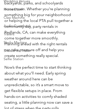
Wedding Venues
backyards, parks, and schoolyards 
across town. Whether you’re planning 
Phone Booth
something big for your neighborhood 
Claw Machine
or helping the local PTA pull together a 
Audio Guestbook
community day, party rentals in 
Redlands, CA, can make everything 
Trailers
come together more smoothly. 
Slushy Machine
Planning ahead with the right rentals 
can take pressure off and help you 
Shaved Ice Trailer
create something really special.
Selfie Station
Now’s the perfect time to start thinking 
about what you’ll need. Early spring 
weather around here can be 
unpredictable, so it’s a smart move to 
get flexible setups in place. From 
hands-on activities to comfy shaded 
seating, a little planning now can save a 
lot of stress when the party rolls 