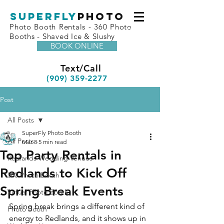
superfly
Photo
Photo Booth Rentals - 360 Photo
Booths - Shaved Ice & Slushy
BOOK ONLINE
Text/Call
(909) 359-2277
Post
All Posts
SuperFly Photo Booth
All Posts
Mar 8
5 min read
Top Party Rentals in
Redlands Wedding Venues
Redlands to Kick Off
360 Photo Booth
Spring Break Events
Virtual Photo Booth
Spring break brings a different kind of 
Photo Booth
energy to Redlands, and it shows up in 