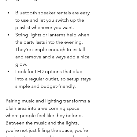
Bluetooth speaker rentals are easy 
to use and let you switch up the 
playlist whenever you want.
String lights or lanterns help when 
the party lasts into the evening. 
They’re simple enough to install 
and remove and always add a nice 
glow.
Look for LED options that plug 
into a regular outlet, so setup stays 
simple and budget-friendly.
Pairing music and lighting transforms a 
plain area into a welcoming space 
where people feel like they belong. 
Between the music and the lights, 
you’re not just filling the space, you’re 