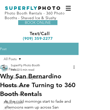
superfly
Photo
Photo Booth Rentals - 360 Photo
Booths - Shaved Ice & Slushy
BOOK ONLINE
Text/Call
(909) 359-2277
Post
All Posts
SuperFly Photo Booth
All Posts
Feb 22
5 min read
Why San Bernardino
Redlands Wedding Venues
Hosts Are Turning to 360
360 Photo Booth
Booth Rentals
Virtual Photo Booth
As the cold mornings start to fade and 
Photo Booth
afternoons warm up across San 