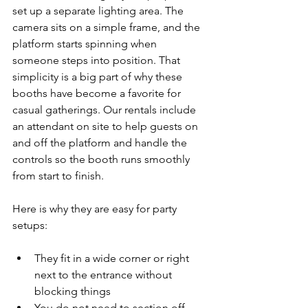
set up a separate lighting area. The 
camera sits on a simple frame, and the 
platform starts spinning when 
someone steps into position. That 
simplicity is a big part of why these 
booths have become a favorite for 
casual gatherings. Our rentals include 
an attendant on site to help guests on 
and off the platform and handle the 
controls so the booth runs smoothly 
from start to finish.
Here is why they are easy for party 
setups:
They fit in a wide corner or right 
next to the entrance without 
blocking things
You do not need to section off 