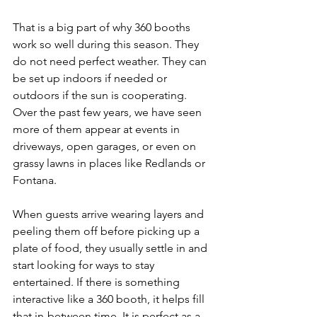
That is a big part of why 360 booths 
work so well during this season. They 
do not need perfect weather. They can 
be set up indoors if needed or 
outdoors if the sun is cooperating. 
Over the past few years, we have seen 
more of them appear at events in 
driveways, open garages, or even on 
grassy lawns in places like Redlands or 
Fontana.
When guests arrive wearing layers and 
peeling them off before picking up a 
plate of food, they usually settle in and 
start looking for ways to stay 
entertained. If there is something 
interactive like a 360 booth, it helps fill 
that in-between time. It is perfect as a 