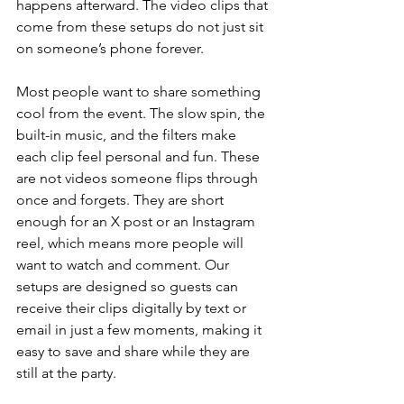
happens afterward. The video clips that 
come from these setups do not just sit 
on someone’s phone forever.
Most people want to share something 
cool from the event. The slow spin, the 
built-in music, and the filters make 
each clip feel personal and fun. These 
are not videos someone flips through 
once and forgets. They are short 
enough for an X post or an Instagram 
reel, which means more people will 
want to watch and comment. Our 
setups are designed so guests can 
receive their clips digitally by text or 
email in just a few moments, making it 
easy to save and share while they are 
still at the party.