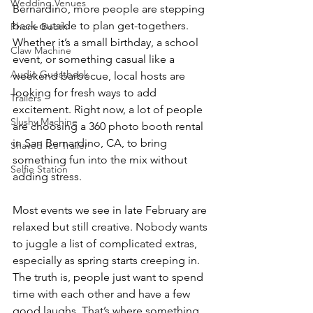
Wedding Venues
Bernardino, more people are stepping 
back outside to plan get-togethers. 
Phone Booth
Whether it’s a small birthday, a school 
Claw Machine
event, or something casual like a 
Audio Guestbook
weekend barbecue, local hosts are 
looking for fresh ways to add 
Trailers
excitement. Right now, a lot of people 
Slushy Machine
are choosing a 360 photo booth rental 
in San Bernardino, CA, to bring 
Shaved Ice Trailer
something fun into the mix without 
Selfie Station
adding stress.
Most events we see in late February are 
relaxed but still creative. Nobody wants 
to juggle a list of complicated extras, 
especially as spring starts creeping in. 
The truth is, people just want to spend 
time with each other and have a few 
good laughs. That’s where something 