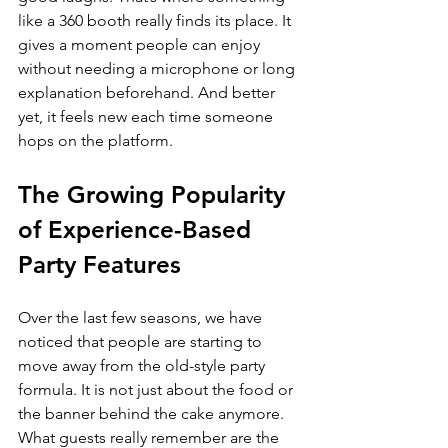
like a 360 booth really finds its place. It 
gives a moment people can enjoy 
without needing a microphone or long 
explanation beforehand. And better 
yet, it feels new each time someone 
hops on the platform.
The Growing Popularity 
of Experience-Based 
Party Features
Over the last few seasons, we have 
noticed that people are starting to 
move away from the old-style party 
formula. It is not just about the food or 
the banner behind the cake anymore. 
What guests really remember are the 