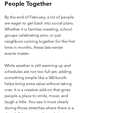
People Together
By the end of February, a lot of people 
are eager to get back into social plans. 
Whether it is families meeting, school 
groups celebrating wins, or just 
neighbors coming together for the first 
time in months, these late-winter 
events matter.
While weather is still warming up and 
schedules are not too full yet, adding 
something simple like a 360 booth 
helps bring extra value without taking 
over. It is a creative add-on that gives 
people a place to smile, move, and 
laugh a little. You see it most clearly 
during those stretches where there is a 