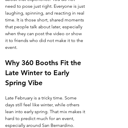
need to pose just right. Everyone is just 
laughing, spinning, and reacting in real 
time. It is those short, shared moments 
that people talk about later, especially 
when they can post the video or show 
it to friends who did not make it to the 
event.
Why 360 Booths Fit the 
Late Winter to Early 
Spring Vibe
Late February is a tricky time. Some 
days still feel like winter, while others 
lean into early spring. That mix makes it 
hard to predict much for an event, 
especially around San Bernardino.