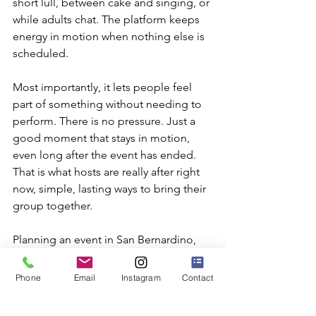
short lull, between cake and singing, or 
while adults chat. The platform keeps 
energy in motion when nothing else is 
scheduled.
Most importantly, it lets people feel 
part of something without needing to 
perform. There is no pressure. Just a 
good moment that stays in motion, 
even long after the event has ended. 
That is what hosts are really after right 
now, simple, lasting ways to bring their 
group together.
Planning an event in San Bernardino, 
CA, can be both exciting and simple 
when you add a 360 booth that gives 
Phone
Email
Instagram
Contact
your guests a memorable experience 
both indoors and outdoors. We have 