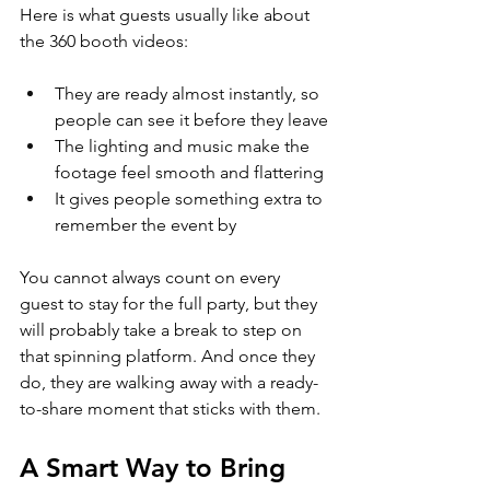
Here is what guests usually like about 
the 360 booth videos:
They are ready almost instantly, so 
people can see it before they leave
The lighting and music make the 
footage feel smooth and flattering
It gives people something extra to 
remember the event by
You cannot always count on every 
guest to stay for the full party, but they 
will probably take a break to step on 
that spinning platform. And once they 
do, they are walking away with a ready-
to-share moment that sticks with them.
A Smart Way to Bring 