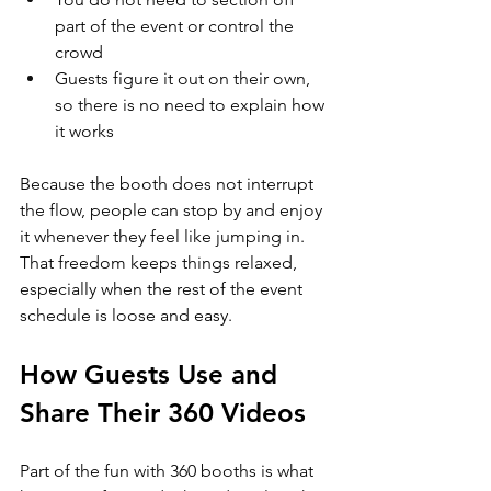
part of the event or control the 
crowd
Guests figure it out on their own, 
so there is no need to explain how 
it works
Because the booth does not interrupt 
the flow, people can stop by and enjoy 
it whenever they feel like jumping in. 
That freedom keeps things relaxed, 
especially when the rest of the event 
schedule is loose and easy.
How Guests Use and 
Share Their 360 Videos
Part of the fun with 360 booths is what 