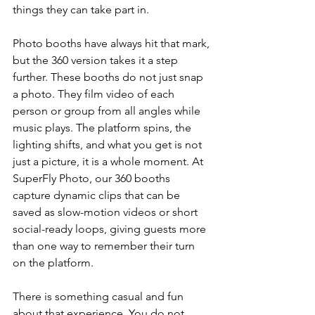
things they can take part in.
Photo booths have always hit that mark, 
but the 360 version takes it a step 
further. These booths do not just snap 
a photo. They film video of each 
person or group from all angles while 
music plays. The platform spins, the 
lighting shifts, and what you get is not 
just a picture, it is a whole moment. At 
SuperFly Photo, our 360 booths 
capture dynamic clips that can be 
saved as slow-motion videos or short 
social-ready loops, giving guests more 
than one way to remember their turn 
on the platform.
There is something casual and fun 
about that experience. You do not 