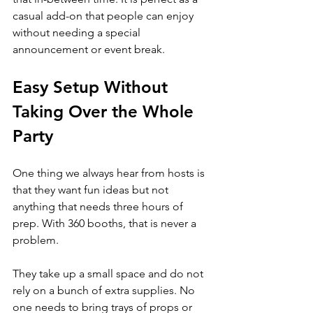
casual add-on that people can enjoy 
without needing a special 
announcement or event break.
Easy Setup Without 
Taking Over the Whole 
Party
One thing we always hear from hosts is 
that they want fun ideas but not 
anything that needs three hours of 
prep. With 360 booths, that is never a 
problem.
They take up a small space and do not 
rely on a bunch of extra supplies. No 
one needs to bring trays of props or 