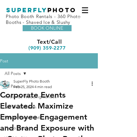
superfly
Photo
Photo Booth Rentals - 360 Photo
Booths - Shaved Ice & Slushy
BOOK ONLINE
Text/Call
(909) 359-2277
Post
All Posts
SuperFly Photo Booth
All Posts
Feb 25, 2024
4 min read
Corporate Events
Redlands Wedding Venues
Elevated: Maximize
360 Photo Booth
Employee Engagement
Virtual Photo Booth
and Brand Exposure with
Photo Booth