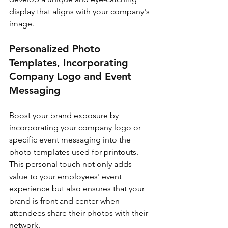
display that aligns with your company's 
image.
Personalized Photo 
Templates, Incorporating 
Company Logo and Event 
Messaging
Boost your brand exposure by 
incorporating your company logo or 
specific event messaging into the 
photo templates used for printouts. 
This personal touch not only adds 
value to your employees' event 
experience but also ensures that your 
brand is front and center when 
attendees share their photos with their 
network.