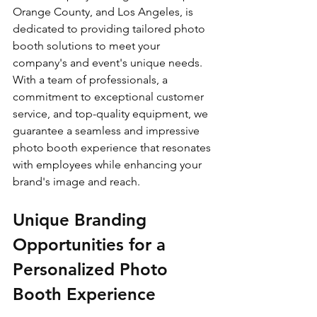
Orange County, and Los Angeles, is 
dedicated to providing tailored photo 
booth solutions to meet your 
company's and event's unique needs. 
With a team of professionals, a 
commitment to exceptional customer 
service, and top-quality equipment, we 
guarantee a seamless and impressive 
photo booth experience that resonates 
with employees while enhancing your 
brand's image and reach.
Unique Branding 
Opportunities for a 
Personalized Photo 
Booth Experience