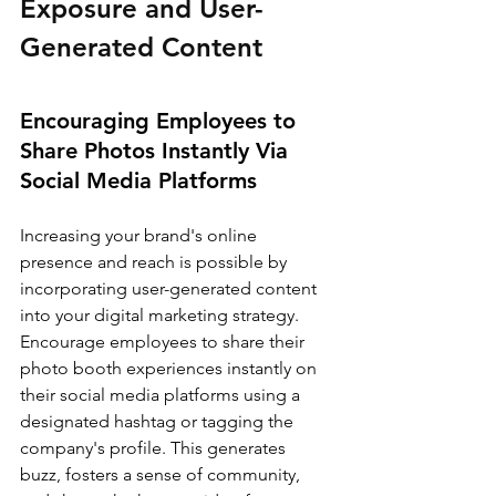
Exposure and User-
Generated Content
Encouraging Employees to 
Share Photos Instantly Via 
Social Media Platforms
Increasing your brand's online 
presence and reach is possible by 
incorporating user-generated content 
into your digital marketing strategy. 
Encourage employees to share their 
photo booth experiences instantly on 
their social media platforms using a 
designated hashtag or tagging the 
company's profile. This generates 
buzz, fosters a sense of community, 