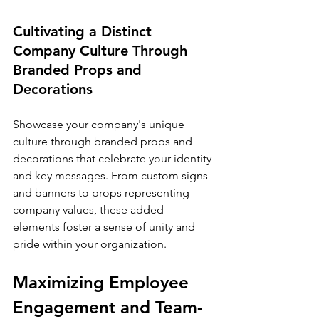
Cultivating a Distinct 
Company Culture Through 
Branded Props and 
Decorations
Showcase your company's unique 
culture through branded props and 
decorations that celebrate your identity 
and key messages. From custom signs 
and banners to props representing 
company values, these added 
elements foster a sense of unity and 
pride within your organization.
Maximizing Employee 
Engagement and Team-