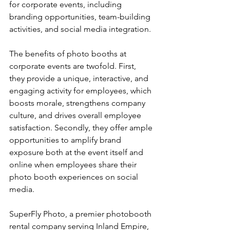
for corporate events, including 
branding opportunities, team-building 
activities, and social media integration.
The benefits of photo booths at 
corporate events are twofold. First, 
they provide a unique, interactive, and 
engaging activity for employees, which 
boosts morale, strengthens company 
culture, and drives overall employee 
satisfaction. Secondly, they offer ample 
opportunities to amplify brand 
exposure both at the event itself and 
online when employees share their 
photo booth experiences on social 
media.
SuperFly Photo, a premier photobooth 
rental company serving Inland Empire, 