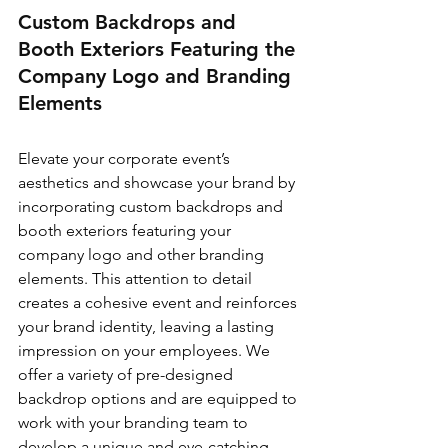
Custom Backdrops and 
Booth Exteriors Featuring the 
Company Logo and Branding 
Elements
Elevate your corporate event’s 
aesthetics and showcase your brand by 
incorporating custom backdrops and 
booth exteriors featuring your 
company logo and other branding 
elements. This attention to detail 
creates a cohesive event and reinforces 
your brand identity, leaving a lasting 
impression on your employees. We 
offer a variety of pre-designed 
backdrop options and are equipped to 
work with your branding team to 
develop a unique and eye-catching 