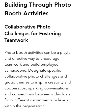
Building Through Photo 
Booth Activities
Collaborative Photo 
Challenges for Fostering 
Teamwork
Photo booth activities can be a playful 
and effective way to encourage 
teamwork and build employee 
camaraderie. Designate specific 
collaborative photo challenges and 
group themes to inspire creativity and 
cooperation, sparking conversations 
and connections between individuals 
from different departments or levels 
within the organization.