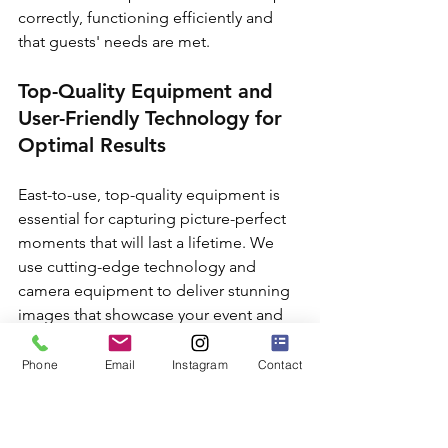
correctly, functioning efficiently and 
that guests' needs are met.
Top-Quality Equipment and 
User-Friendly Technology for 
Optimal Results
East-to-use, top-quality equipment is 
essential for capturing picture-perfect 
moments that will last a lifetime. We 
use cutting-edge technology and 
camera equipment to deliver stunning 
images that showcase your event and 
brand in the best possible light.
Phone
Email
Instagram
Contact
Flexible Photo Booth 
Packages Tailored to Your 
Company's Corporate Event 