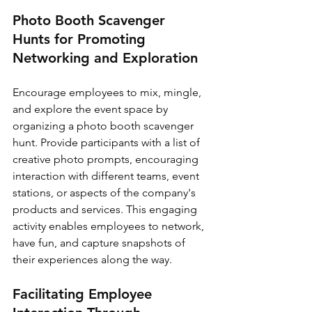
Photo Booth Scavenger 
Hunts for Promoting 
Networking and Exploration
Encourage employees to mix, mingle, 
and explore the event space by 
organizing a photo booth scavenger 
hunt. Provide participants with a list of 
creative photo prompts, encouraging 
interaction with different teams, event 
stations, or aspects of the company's 
products and services. This engaging 
activity enables employees to network, 
have fun, and capture snapshots of 
their experiences along the way.
Facilitating Employee 