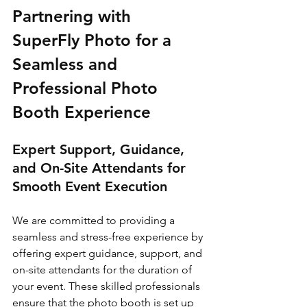
Partnering with 
SuperFly Photo for a 
Seamless and 
Professional Photo 
Booth Experience
Expert Support, Guidance, 
and On-Site Attendants for 
Smooth Event Execution
We are committed to providing a 
seamless and stress-free experience by 
offering expert guidance, support, and 
on-site attendants for the duration of 
your event. These skilled professionals 
ensure that the photo booth is set up 