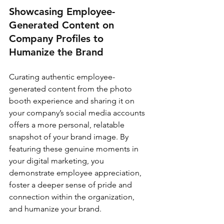
Showcasing Employee-
Generated Content on 
Company Profiles to 
Humanize the Brand
Curating authentic employee-
generated content from the photo 
booth experience and sharing it on 
your company’s social media accounts 
offers a more personal, relatable 
snapshot of your brand image. By 
featuring these genuine moments in 
your digital marketing, you 
demonstrate employee appreciation, 
foster a deeper sense of pride and 
connection within the organization, 
and humanize your brand.