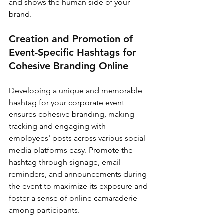
and shows the human side of your 
brand.
Creation and Promotion of 
Event-Specific Hashtags for 
Cohesive Branding Online
Developing a unique and memorable 
hashtag for your corporate event 
ensures cohesive branding, making 
tracking and engaging with 
employees' posts across various social 
media platforms easy. Promote the 
hashtag through signage, email 
reminders, and announcements during 
the event to maximize its exposure and 
foster a sense of online camaraderie 
among participants.