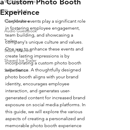
a Custom Photo Booth
Wedding Venues
Experience
Phone Booth
Claw Machine
Corporate events play a significant role 
in fostering employee engagement, 
Audio Guestbook
team building, and showcasing a 
Trailers
company's unique culture and values. 
One way to enhance these events and 
Slushy Machine
create lasting impressions is by 
Shaved Ice Trailer
incorporating a custom photo booth 
experience. A thoughtfully designed 
Selfie Station
photo booth aligns with your brand 
identity, encourages employee 
interaction, and generates user-
generated content for increased brand 
exposure on social media platforms. In 
this guide, we will explore the various 
aspects of creating a personalized and 
memorable photo booth experience 