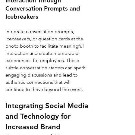
Interaction Through 
Conversation Prompts and 
Icebreakers
Integrate conversation prompts, 
icebreakers, or question cards at the 
photo booth to facilitate meaningful 
interaction and create memorable 
experiences for employees. These 
subtle conversation starters can spark 
engaging discussions and lead to 
authentic connections that will 
continue to thrive beyond the event.
Integrating Social Media 
and Technology for 
Increased Brand 