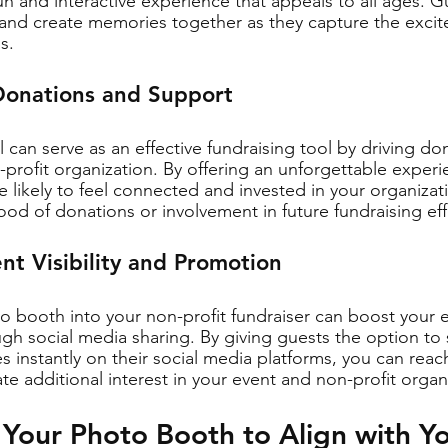
un and interactive experience that appeals to all ages. Gu
 and create memories together as they capture the excit
s.
Donations and Support
 can serve as an effective fundraising tool by driving do
profit organization. By offering an unforgettable experi
 likely to feel connected and invested in your organizat
hood of donations or involvement in future fundraising eff
nt Visibility and Promotion
 booth into your non-profit fundraiser can boost your eve
h social media sharing. By giving guests the option to s
 instantly on their social media platforms, you can reac
e additional interest in your event and non-profit organ
Your Photo Booth to Align with Y