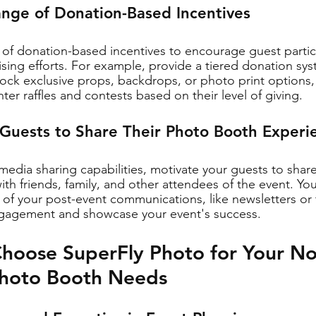
ange of Donation-Based Incentives
y of donation-based incentives to encourage guest partici
aising efforts. For example, provide a tiered donation sy
ock exclusive props, backdrops, or photo print options, 
ter raffles and contests based on their level of giving.
 Guests to Share Their Photo Booth Experi
 media sharing capabilities, motivate your guests to shar
th friends, family, and other attendees of the event. You
 of your post-event communications, like newsletters or
engagement and showcase your event's success.
hoose SuperFly Photo for Your Non
Photo Booth Needs