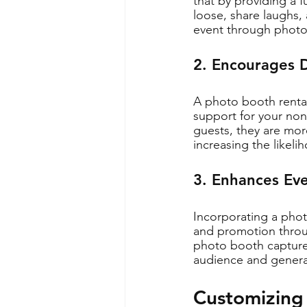
that by providing a f
loose, share laughs,
event through photo
2. Encourages 
A photo booth rental
support for your non-
guests, they are more
increasing the likeli
3. Enhances Eve
Incorporating a photo
and promotion throug
photo booth captures
audience and generat
Customizing 