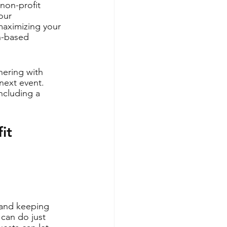
non-profit 
our 
 maximizing your 
n-based 
nering with 
next event. 
ncluding a 
it 
 and keeping 
can do just 