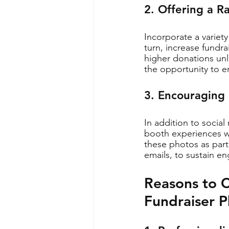
2. Offering a R
Incorporate a variet
turn, increase fundr
higher donations unl
the opportunity to en
3. Encouraging
In addition to social
booth experiences wi
these photos as part
emails, to sustain 
Reasons to C
Fundraiser 