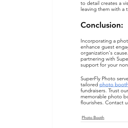
to detail creates a 
leaving them with a 
Conclusion: 
Incorporating a photo
enhance guest engag
organization's cause.
partnering with Supe
support for your non-
SuperFly Photo serve
tailored 
photo booth
fundraisers. Trust o
memorable photo boo
flourishes. Contact 
Photo Booth