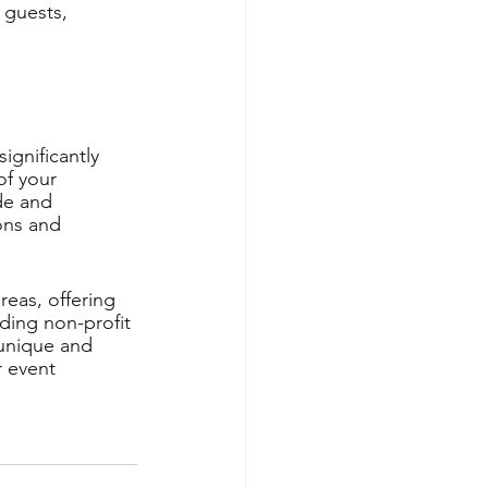
 guests, 
ignificantly 
f your 
de and 
ons and 
eas, offering 
uding non-profit 
 unique and 
 event 