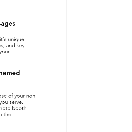
sages
t's unique 
os, and key 
your 
Themed 
se of your non-
you serve, 
photo booth 
n the 