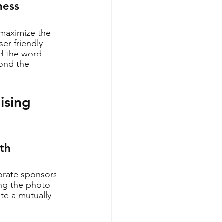
ness
 maximize the 
er-friendly 
d the word 
yond the 
ising 
oth
porate sponsors 
ing the photo 
te a mutually 