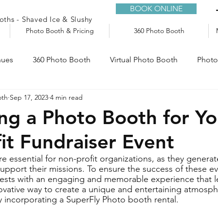
BOOK ONLINE
ths - Shaved Ice & Slushy
Photo Booth & Pricing
360 Photo Booth
nues
360 Photo Booth
Virtual Photo Booth
Photo
oth
Sep 17, 2023
4 min read
e
Audio Guestbook
Trailers
Slushy Machine
ng a Photo Booth for Yo
it Fundraiser Event
re essential for non-profit organizations, as they genera
pport their missions. To ensure the success of these even
uests with an engaging and memorable experience that le
vative way to create a unique and entertaining atmosph
by incorporating a SuperFly Photo booth rental.