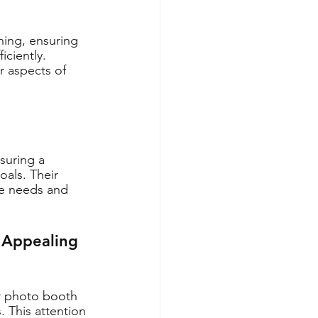
ning, ensuring 
ciently. 
r aspects of 
suring a 
oals. Their 
ue needs and 
 Appealing 
er photo booth 
 This attention 