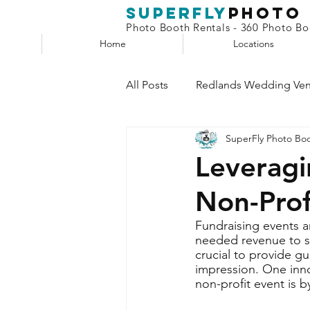
superfly
Photo
Photo Booth Rentals - 360 Photo Boo
Home
Locations
All Posts
Redlands Wedding Ve
SuperFly Photo Bo
Phone Booth
Claw Machin
Leveragi
Non-Prof
Selfie Station
Fundraising events a
needed revenue to su
crucial to provide g
impression. One inno
non-profit event is 