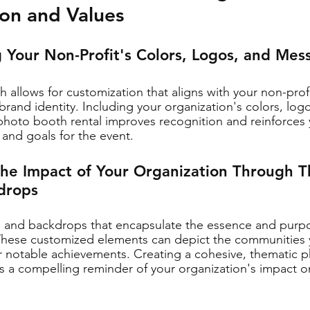
sion and Values
g Your Non-Profit's Colors, Logos, and Mes
 allows for customization that aligns with your non-profi
brand identity. Including your organization's colors, log
hoto booth rental improves recognition and reinforces 
 and goals for the event.
the Impact of Your Organization Through 
drops
s and backdrops that encapsulate the essence and purpo
 These customized elements can depict the communities 
r notable achievements. Creating a cohesive, thematic 
s a compelling reminder of your organization's impact o