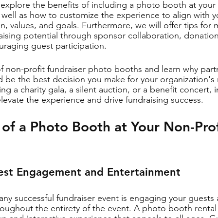
l explore the benefits of including a photo booth at your 
s well as how to customize the experience to align with y
n, values, and goals. Furthermore, we will offer tips for
ising potential through sponsor collaboration, donatio
uraging guest participation.
of non-profit fundraiser photo booths and learn why part
 be the best decision you make for your organization's 
g a charity gala, a silent auction, or a benefit concert, i
evate the experience and drive fundraising success.
 of a Photo Booth at Your Non-Prof
uest Engagement and Entertainment
 any successful fundraiser event is engaging your guests
oughout the entirety of the event. A photo booth rental 