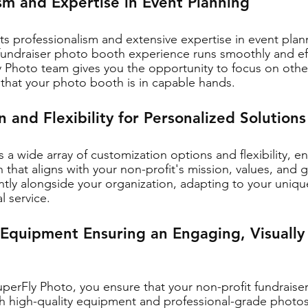
ism and Expertise in Event Planning
s professionalism and extensive expertise in event plan
 fundraiser photo booth experience runs smoothly and effi
y Photo team gives you the opportunity to focus on othe
that your photo booth is in capable hands.
 and Flexibility for Personalized Solutions
 a wide array of customization options and flexibility, en
 that aligns with your non-profit's mission, values, and g
ently alongside your organization, adapting to your uniq
l service.
 Equipment Ensuring an Engaging, Visually
uperFly Photo, you ensure that your non-profit fundrais
 high-quality equipment and professional-grade photos.