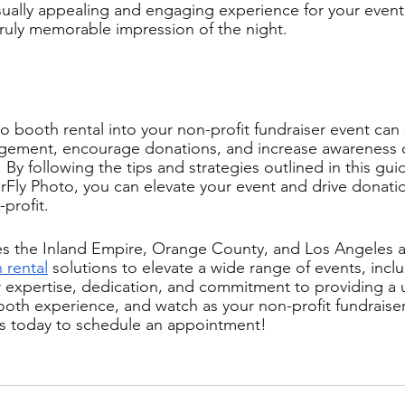
visually appealing and engaging experience for your event
truly memorable impression of the night.
 booth rental into your non-profit fundraiser event can s
ement, encourage donations, and increase awareness o
 By following the tips and strategies outlined in this gui
rFly Photo, you can elevate your event and drive donati
profit. 
s the Inland Empire, Orange County, and Los Angeles ar
 rental
 solutions to elevate a wide range of events, incl
ur expertise, dedication, and commitment to providing a
th experience, and watch as your non-profit fundraiser
us today to schedule an appointment!