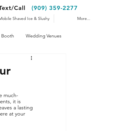
Text/Call
(909) 359-2277
Mobile Shaved Ice & Slushy
More...
 Booth
Wedding Venues
Shaved Ice Trailer
ur
te much-
ts, it is 
aves a lasting 
ere at your 