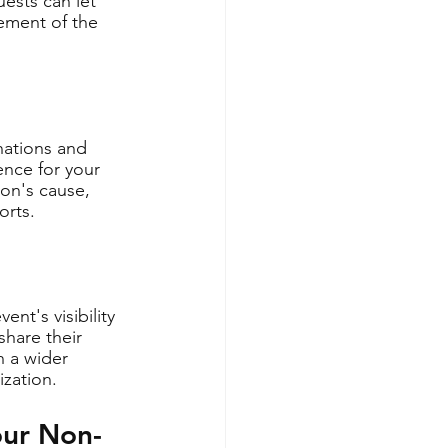
ests can let 
ement of the 
nations and 
ence for your 
ion's cause, 
orts.
nt's visibility 
hare their 
h a wider 
ization.
our Non-