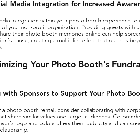
cial Media Integration for Increased Aware
edia integration within your photo booth experience to
of your non-profit organization. Providing guests with us
 share their photo booth memories online can help sprea
on's cause, creating a multiplier effect that reaches be
.
imizing Your Photo Booth's Fundra
g with Sponsors to Support Your Photo Bo
of a photo booth rental, consider collaborating with cor
that share similar values and target audiences. Co-brand
sor's logo and colors offers them publicity and can crea
relationship.