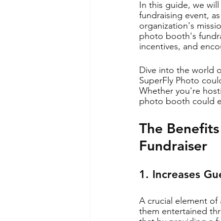
In this guide, we wil
fundraising event, a
organization's missio
photo booth's fundra
incentives, and enco
Dive into the world 
SuperFly Photo could
Whether you're hostin
photo booth could el
The Benefits
Fundraiser
1. Increases G
A crucial element of
them entertained thr