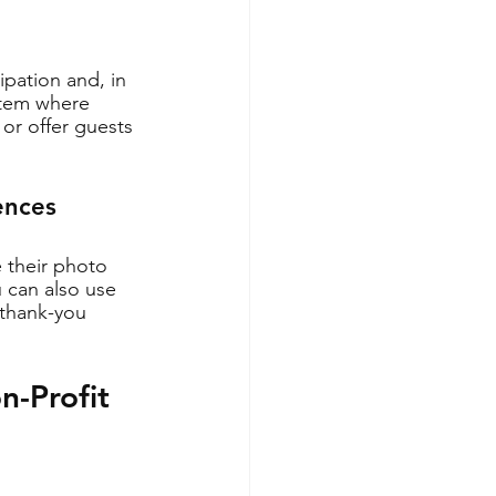
pation and, in 
stem where 
or offer guests 
ences
e their photo 
 can also use 
 thank-you 
-Profit 