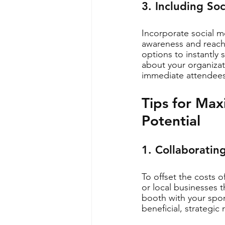
3. Including So
Incorporate social m
awareness and reach 
options to instantly
about your organizati
immediate attendees
Tips for Max
Potential
1. Collaboratin
To offset the costs 
or local businesses 
booth with your spon
beneficial, strategic 