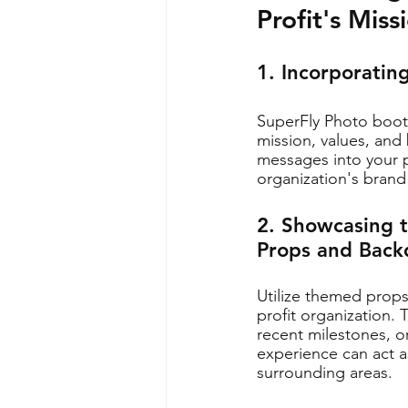
Profit's Mis
1. Incorporatin
SuperFly Photo booth
mission, values, and 
messages into your p
organization's brand
2. Showcasing 
Props and Back
Utilize themed prop
profit organization.
recent milestones, o
experience can act a
surrounding areas.