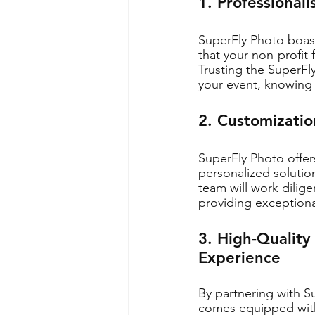
1. Professional
SuperFly Photo boast
that your non-profit
Trusting the SuperFl
your event, knowing 
2. Customization
SuperFly Photo offers
personalized solution
team will work dilig
providing exceptiona
3. High-Quality
Experience
By partnering with S
comes equipped with