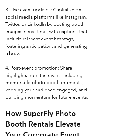
3. Live event updates: Capitalize on 
social media platforms like Instagram, 
Twitter, or LinkedIn by posting booth 
images in real-time, with captions that 
include relevant event hashtags, 
fostering anticipation, and generating 
a buzz.
4. Post-event promotion: Share 
highlights from the event, including 
memorable photo booth moments, 
keeping your audience engaged, and 
building momentum for future events.
How SuperFly Photo 
Booth Rentals Elevate 
Your Corporate Event 