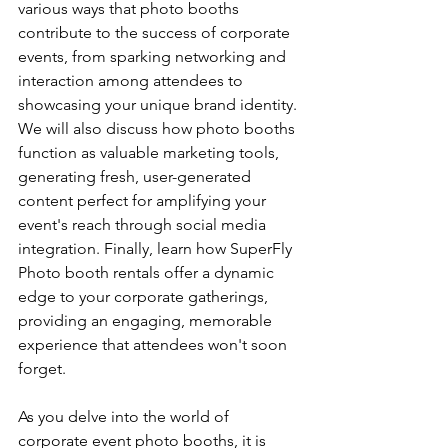
various ways that photo booths 
contribute to the success of corporate 
events, from sparking networking and 
interaction among attendees to 
showcasing your unique brand identity. 
We will also discuss how photo booths 
function as valuable marketing tools, 
generating fresh, user-generated 
content perfect for amplifying your 
event's reach through social media 
integration. Finally, learn how SuperFly 
Photo booth rentals offer a dynamic 
edge to your corporate gatherings, 
providing an engaging, memorable 
experience that attendees won't soon 
forget.
As you delve into the world of 
corporate event photo booths, it is 