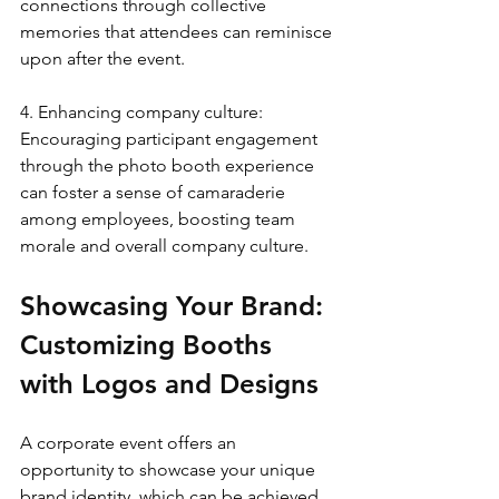
connections through collective 
memories that attendees can reminisce 
upon after the event.
4. Enhancing company culture: 
Encouraging participant engagement 
through the photo booth experience 
can foster a sense of camaraderie 
among employees, boosting team 
morale and overall company culture.
Showcasing Your Brand: 
Customizing Booths 
with Logos and Designs
A corporate event offers an 
opportunity to showcase your unique 
brand identity, which can be achieved 