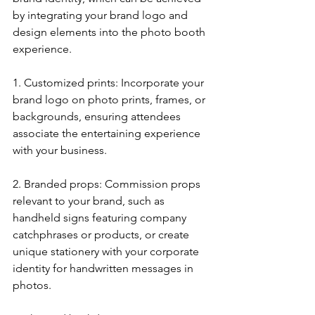
by integrating your brand logo and 
design elements into the photo booth 
experience.
1. Customized prints: Incorporate your 
brand logo on photo prints, frames, or 
backgrounds, ensuring attendees 
associate the entertaining experience 
with your business.
2. Branded props: Commission props 
relevant to your brand, such as 
handheld signs featuring company 
catchphrases or products, or create 
unique stationery with your corporate 
identity for handwritten messages in 
photos.