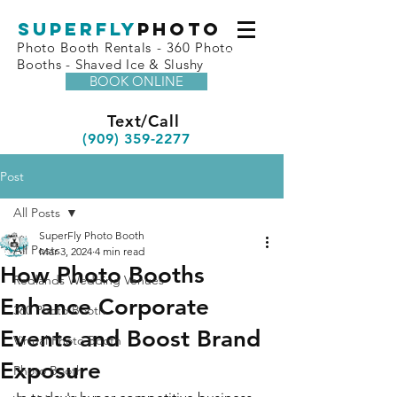
superfly
Photo
Photo Booth Rentals - 360 Photo
Booths - Shaved Ice & Slushy
BOOK ONLINE
Text/Call
(909) 359-2277
Post
All Posts
SuperFly Photo Booth
All Posts
Mar 3, 2024
4 min read
How Photo Booths
Redlands Wedding Venues
Enhance Corporate
360 Photo Booth
Events and Boost Brand
Virtual Photo Booth
Exposure
Photo Booth