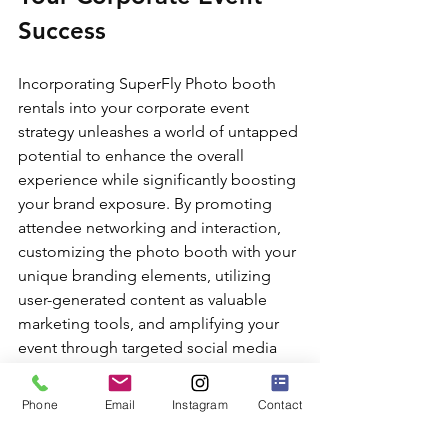
Success
Incorporating SuperFly Photo booth 
rentals into your corporate event 
strategy unleashes a world of untapped 
potential to enhance the overall 
experience while significantly boosting 
your brand exposure. By promoting 
attendee networking and interaction, 
customizing the photo booth with your 
unique branding elements, utilizing 
user-generated content as valuable 
marketing tools, and amplifying your 
event through targeted social media 
integration, you increase your 
business's visibility, foster lasting 
Phone
Email
Instagram
Contact
connections, and contribute to a 
successful corporate event experience.