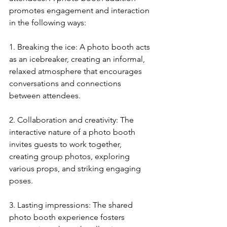
promotes engagement and interaction 
in the following ways:
1. Breaking the ice: A photo booth acts 
as an icebreaker, creating an informal, 
relaxed atmosphere that encourages 
conversations and connections 
between attendees.
2. Collaboration and creativity: The 
interactive nature of a photo booth 
invites guests to work together, 
creating group photos, exploring 
various props, and striking engaging 
poses.
3. Lasting impressions: The shared 
photo booth experience fosters 