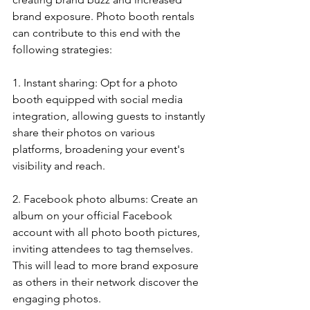
brand exposure. Photo booth rentals 
can contribute to this end with the 
following strategies:
1. Instant sharing: Opt for a photo 
booth equipped with social media 
integration, allowing guests to instantly 
share their photos on various 
platforms, broadening your event's 
visibility and reach.
2. Facebook photo albums: Create an 
album on your official Facebook 
account with all photo booth pictures, 
inviting attendees to tag themselves. 
This will lead to more brand exposure 
as others in their network discover the 
engaging photos.