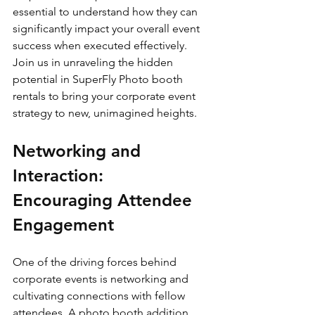
essential to understand how they can 
significantly impact your overall event 
success when executed effectively. 
Join us in unraveling the hidden 
potential in SuperFly Photo booth 
rentals to bring your corporate event 
strategy to new, unimagined heights.
Networking and 
Interaction: 
Encouraging Attendee 
Engagement
One of the driving forces behind 
corporate events is networking and 
cultivating connections with fellow 
attendees. A photo booth addition 