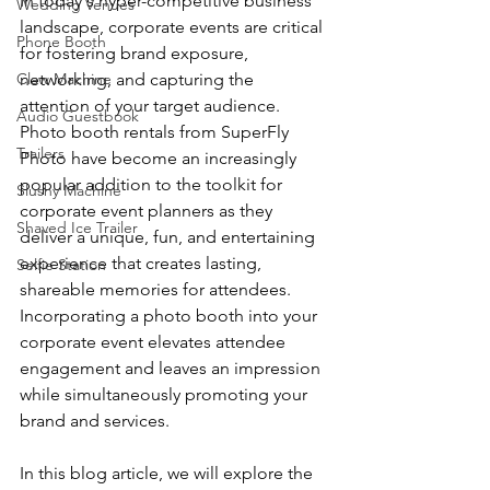
In today's hyper-competitive business 
Wedding Venues
landscape, corporate events are critical 
Phone Booth
for fostering brand exposure, 
Claw Machine
networking, and capturing the 
attention of your target audience. 
Audio Guestbook
Photo booth rentals from SuperFly 
Trailers
Photo have become an increasingly 
popular addition to the toolkit for 
Slushy Machine
corporate event planners as they 
Shaved Ice Trailer
deliver a unique, fun, and entertaining 
experience that creates lasting, 
Selfie Station
shareable memories for attendees. 
Incorporating a photo booth into your 
corporate event elevates attendee 
engagement and leaves an impression 
while simultaneously promoting your 
brand and services.
In this blog article, we will explore the 