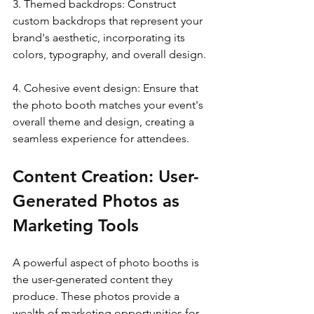
3. Themed backdrops: Construct 
custom backdrops that represent your 
brand's aesthetic, incorporating its 
colors, typography, and overall design.
4. Cohesive event design: Ensure that 
the photo booth matches your event's 
overall theme and design, creating a 
seamless experience for attendees.
Content Creation: User-
Generated Photos as 
Marketing Tools
A powerful aspect of photo booths is 
the user-generated content they 
produce. These photos provide a 
wealth of marketing opportunities for 