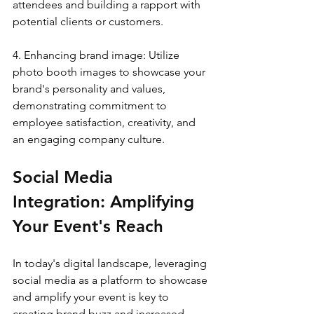
attendees and building a rapport with 
potential clients or customers.
4. Enhancing brand image: Utilize 
photo booth images to showcase your 
brand's personality and values, 
demonstrating commitment to 
employee satisfaction, creativity, and 
an engaging company culture.
Social Media 
Integration: Amplifying 
Your Event's Reach
In today's digital landscape, leveraging 
social media as a platform to showcase 
and amplify your event is key to 
creating brand buzz and increased 