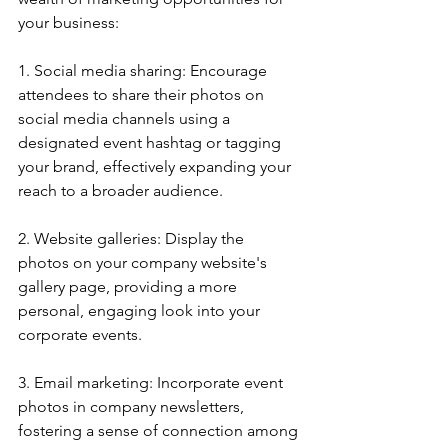
your business:
1. Social media sharing: Encourage 
attendees to share their photos on 
social media channels using a 
designated event hashtag or tagging 
your brand, effectively expanding your 
reach to a broader audience.
2. Website galleries: Display the 
photos on your company website's 
gallery page, providing a more 
personal, engaging look into your 
corporate events.
3. Email marketing: Incorporate event 
photos in company newsletters, 
fostering a sense of connection among 