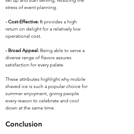
set up and start serving, reducing the 
stress of event planning.
- Cost-Effective: I
t provides a high 
return on delight for a relatively low 
operational cost.
- Broad Appeal: 
Being able to serve a 
diverse range of flavors assures 
satisfaction for every palate.
These attributes highlight why mobile 
shaved ice is such a popular choice for 
summer enjoyment, giving people 
every reason to celebrate and cool 
down at the same time.
Conclusion