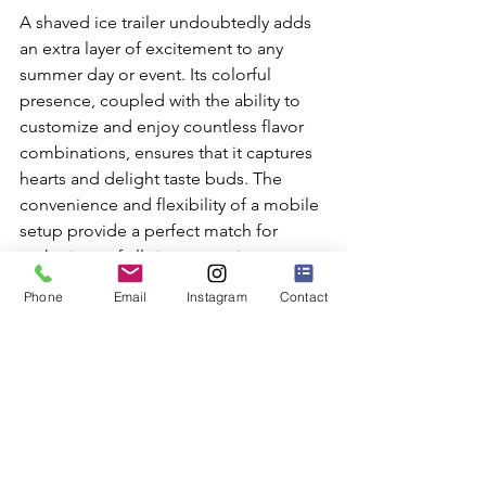
A shaved ice trailer undoubtedly adds 
an extra layer of excitement to any 
summer day or event. Its colorful 
presence, coupled with the ability to 
customize and enjoy countless flavor 
combinations, ensures that it captures 
hearts and delight taste buds. The 
convenience and flexibility of a mobile 
setup provide a perfect match for 
gatherings of all sizes, ensuring 
everyone gets to partake in the fun.
Phone
Email
Instagram
Contact
For those looking to bring refreshing 
joy to their next gathering, a 
shaved ice 
truck
 offers a unique, flavorful solution. 
At SuperFly Photo, we know how to 
add special touches to your events. 
With our variety of services, including 