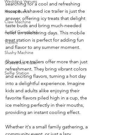
Wedding Venues
searching for a cool and refreshing 
escape. A shaved ice trailer is just the 
Phone Booth
answer, offering icy treats that delight 
Claw Machine
taste buds and bring much-needed 
Audio Guestbook
relief on sweltering days. This mobile 
treat station is perfect for adding fun 
Trailers
and flavor to any summer moment.
Slushy Machine
Shaved ice trailers offer more than just 
Shaved Ice Trailer
refreshment. They bring vibrant colors 
Selfie Station
and exciting flavors, turning a hot day 
into a delightful experience. Imagine 
kids and adults alike enjoying their 
favorite flavors piled high in a cup, the 
ice melting perfectly in their mouths, 
providing an instant cooling effect.
Whether it's a small family gathering, a 
community event, or just a lazy 