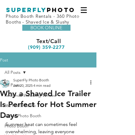
superfly
Photo
Photo Booth Rentals - 360 Photo
Booths - Shaved Ice & Slushy
BOOK ONLINE
Text/Call
(909) 359-2277
Post
All Posts
SuperFly Photo Booth
All Posts
Jan 20, 2025
4 min read
Why a Shaved Ice Trailer
Redlands Wedding Venues
Is Perfect for Hot Summer
360 Photo Booth
Days
Virtual Photo Booth
Summer heat can sometimes feel 
Photo Booth
overwhelming, leaving everyone 