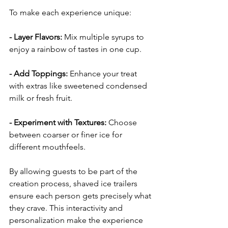
To make each experience unique:
- Layer Flavors: 
Mix multiple syrups to 
enjoy a rainbow of tastes in one cup.
- Add Toppings: 
Enhance your treat 
with extras like sweetened condensed 
milk or fresh fruit.
- Experiment with Textures: 
Choose 
between coarser or finer ice for 
different mouthfeels.
By allowing guests to be part of the 
creation process, shaved ice trailers 
ensure each person gets precisely what 
they crave. This interactivity and 
personalization make the experience 