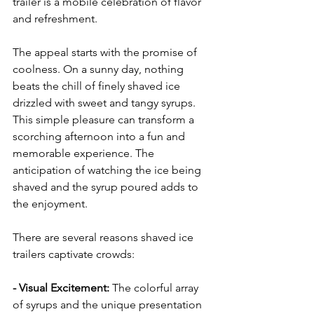
trailer is a mobile celebration of flavor 
and refreshment.
The appeal starts with the promise of 
coolness. On a sunny day, nothing 
beats the chill of finely shaved ice 
drizzled with sweet and tangy syrups. 
This simple pleasure can transform a 
scorching afternoon into a fun and 
memorable experience. The 
anticipation of watching the ice being 
shaved and the syrup poured adds to 
the enjoyment.
There are several reasons shaved ice 
trailers captivate crowds:
- Visual Excitement: 
The colorful array 
of syrups and the unique presentation 