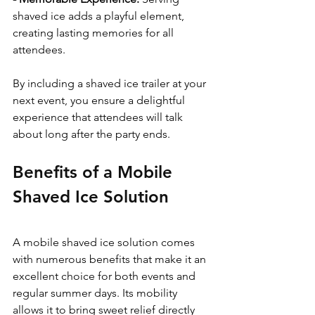
shaved ice adds a playful element, 
creating lasting memories for all 
attendees.
By including a shaved ice trailer at your 
next event, you ensure a delightful 
experience that attendees will talk 
about long after the party ends.
Benefits of a Mobile 
Shaved Ice Solution
A mobile shaved ice solution comes 
with numerous benefits that make it an 
excellent choice for both events and 
regular summer days. Its mobility 
allows it to bring sweet relief directly 