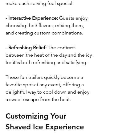
make each serving feel special.
- Interactive Experience:
 Guests enjoy 
choosing their flavors, mixing them, 
and creating custom combinations.
- Refreshing Relief: 
The contrast 
between the heat of the day and the icy 
treat is both refreshing and satisfying.
These fun trailers quickly become a 
favorite spot at any event, offering a 
delightful way to cool down and enjoy 
a sweet escape from the heat.
Customizing Your 
Shaved Ice Experience