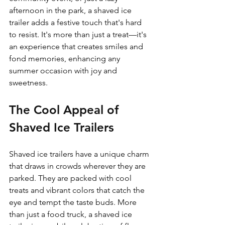
afternoon in the park, a shaved ice 
trailer adds a festive touch that's hard 
to resist. It's more than just a treat—it's 
an experience that creates smiles and 
fond memories, enhancing any 
summer occasion with joy and 
sweetness.
The Cool Appeal of 
Shaved Ice Trailers
Shaved ice trailers have a unique charm 
that draws in crowds wherever they are 
parked. They are packed with cool 
treats and vibrant colors that catch the 
eye and tempt the taste buds. More 
than just a food truck, a shaved ice 