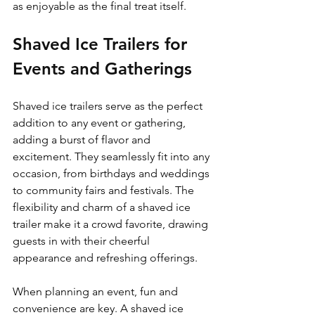
as enjoyable as the final treat itself.
Shaved Ice Trailers for 
Events and Gatherings
Shaved ice trailers serve as the perfect 
addition to any event or gathering, 
adding a burst of flavor and 
excitement. They seamlessly fit into any 
occasion, from birthdays and weddings 
to community fairs and festivals. The 
flexibility and charm of a shaved ice 
trailer make it a crowd favorite, drawing 
guests in with their cheerful 
appearance and refreshing offerings.
When planning an event, fun and 
convenience are key. A shaved ice 