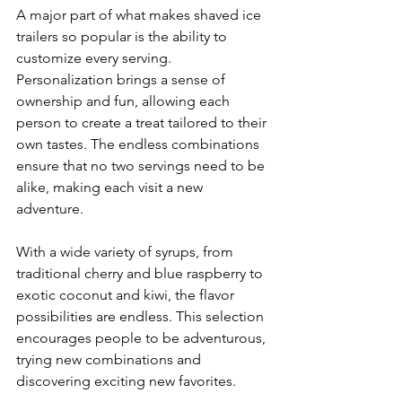
A major part of what makes shaved ice 
trailers so popular is the ability to 
customize every serving. 
Personalization brings a sense of 
ownership and fun, allowing each 
person to create a treat tailored to their 
own tastes. The endless combinations 
ensure that no two servings need to be 
alike, making each visit a new 
adventure.
With a wide variety of syrups, from 
traditional cherry and blue raspberry to 
exotic coconut and kiwi, the flavor 
possibilities are endless. This selection 
encourages people to be adventurous, 
trying new combinations and 
discovering exciting new favorites.