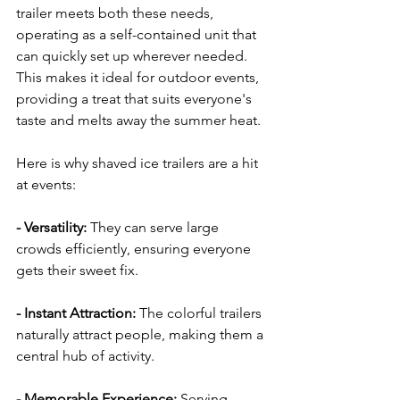
trailer meets both these needs, 
operating as a self-contained unit that 
can quickly set up wherever needed. 
This makes it ideal for outdoor events, 
providing a treat that suits everyone's 
taste and melts away the summer heat.
Here is why shaved ice trailers are a hit 
at events:
- Versatility: 
They can serve large 
crowds efficiently, ensuring everyone 
gets their sweet fix.
- Instant Attraction: 
The colorful trailers 
naturally attract people, making them a 
central hub of activity.
- Memorable Experience:
 Serving 