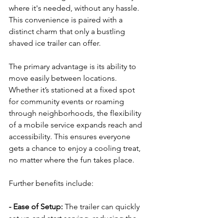
where it's needed, without any hassle. 
This convenience is paired with a 
distinct charm that only a bustling 
shaved ice trailer can offer.
The primary advantage is its ability to 
move easily between locations. 
Whether it’s stationed at a fixed spot 
for community events or roaming 
through neighborhoods, the flexibility 
of a mobile service expands reach and 
accessibility. This ensures everyone 
gets a chance to enjoy a cooling treat, 
no matter where the fun takes place.
Further benefits include:
- Ease of Setup: 
The trailer can quickly 