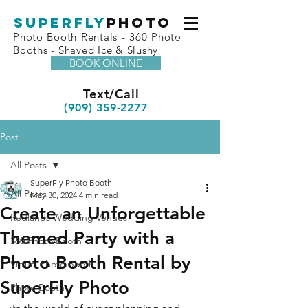
superfly
Photo
Photo Booth Rentals - 360 Photo
Booths - Shaved Ice & Slushy
BOOK ONLINE
Text/Call
(909) 359-2277
Post
All Posts
SuperFly Photo Booth
All Posts
May 30, 2024
4 min read
Create an Unforgettable
Redlands Wedding Venues
Themed Party with a
360 Photo Booth
Photo Booth Rental by
Virtual Photo Booth
SuperFly Photo
Photo Booth