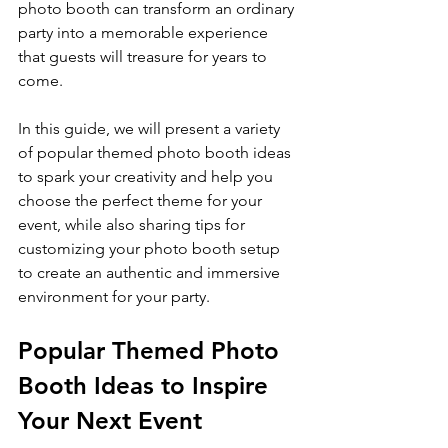
photo booth can transform an ordinary 
party into a memorable experience 
that guests will treasure for years to 
come.
In this guide, we will present a variety 
of popular themed photo booth ideas 
to spark your creativity and help you 
choose the perfect theme for your 
event, while also sharing tips for 
customizing your photo booth setup 
to create an authentic and immersive 
environment for your party.
Popular Themed Photo 
Booth Ideas to Inspire 
Your Next Event