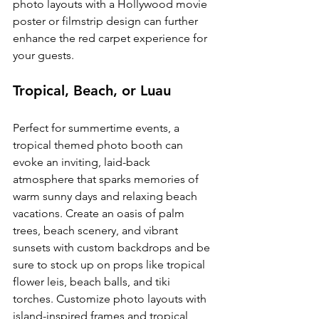
photo layouts with a Hollywood movie 
poster or filmstrip design can further 
enhance the red carpet experience for 
your guests.
Tropical, Beach, or Luau
Perfect for summertime events, a 
tropical themed photo booth can 
evoke an inviting, laid-back 
atmosphere that sparks memories of 
warm sunny days and relaxing beach 
vacations. Create an oasis of palm 
trees, beach scenery, and vibrant 
sunsets with custom backdrops and be 
sure to stock up on props like tropical 
flower leis, beach balls, and tiki 
torches. Customize photo layouts with 
island-inspired frames and tropical 