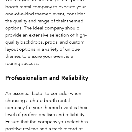
booth rental company to execute your 
one-of-a-kind themed event, consider 
the quality and range of their themed 
options. The ideal company should 
provide an extensive selection of high-
quality backdrops, props, and custom 
layout options in a variety of unique 
themes to ensure your event is a 
roaring success.
Professionalism and Reliability
An essential factor to consider when 
choosing a photo booth rental 
company for your themed event is their 
level of professionalism and reliability. 
Ensure that the company you select has 
positive reviews and a track record of 