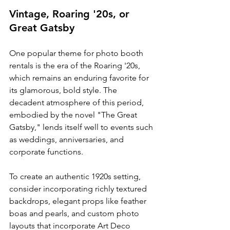
Vintage, Roaring '20s, or 
Great Gatsby
One popular theme for photo booth 
rentals is the era of the Roaring '20s, 
which remains an enduring favorite for 
its glamorous, bold style. The 
decadent atmosphere of this period, 
embodied by the novel "The Great 
Gatsby," lends itself well to events such 
as weddings, anniversaries, and 
corporate functions.
To create an authentic 1920s setting, 
consider incorporating richly textured 
backdrops, elegant props like feather 
boas and pearls, and custom photo 
layouts that incorporate Art Deco 