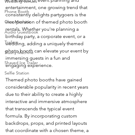
In the world of event planning and 
Wedding Venues
entertainment, one growing trend that 
Phone Booth
consistently delights partygoers is the 
Claw Machine
incorporation of themed photo booth 
rentals. Whether you're planning a 
Audio Guestbook
birthday party, a corporate event, or a 
Trailers
wedding, adding a uniquely themed 
photo booth can elevate your event by 
Slushy Machine
immersing guests in a fun and 
Shaved Ice Trailer
engaging experience.
Selfie Station
Themed photo booths have gained 
considerable popularity in recent years 
due to their ability to create a highly 
interactive and immersive atmosphere 
that transcends the typical event 
formula. By incorporating custom 
backdrops, props, and printed layouts 
that coordinate with a chosen theme, a 