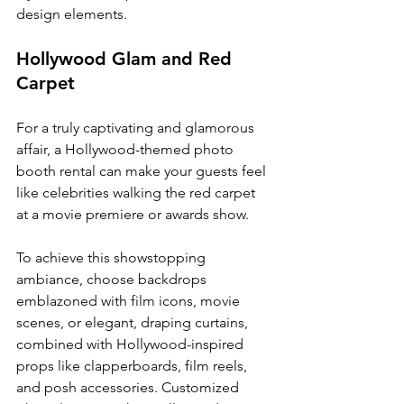
design elements.
Hollywood Glam and Red 
Carpet
For a truly captivating and glamorous 
affair, a Hollywood-themed photo 
booth rental can make your guests feel 
like celebrities walking the red carpet 
at a movie premiere or awards show.
To achieve this showstopping 
ambiance, choose backdrops 
emblazoned with film icons, movie 
scenes, or elegant, draping curtains, 
combined with Hollywood-inspired 
props like clapperboards, film reels, 
and posh accessories. Customized 