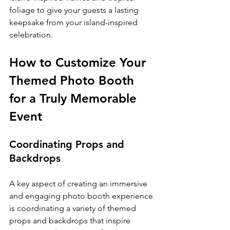
foliage to give your guests a lasting 
keepsake from your island-inspired 
celebration.
How to Customize Your 
Themed Photo Booth 
for a Truly Memorable 
Event
Coordinating Props and 
Backdrops
A key aspect of creating an immersive 
and engaging photo booth experience 
is coordinating a variety of themed 
props and backdrops that inspire 