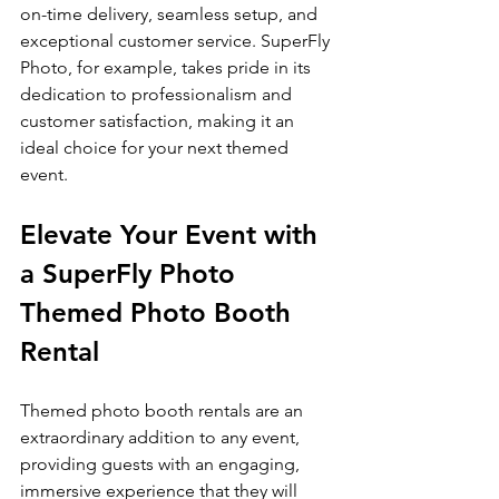
on-time delivery, seamless setup, and 
exceptional customer service. SuperFly 
Photo, for example, takes pride in its 
dedication to professionalism and 
customer satisfaction, making it an 
ideal choice for your next themed 
event.
Elevate Your Event with 
a SuperFly Photo 
Themed Photo Booth 
Rental
Themed photo booth rentals are an 
extraordinary addition to any event, 
providing guests with an engaging, 
immersive experience that they will 