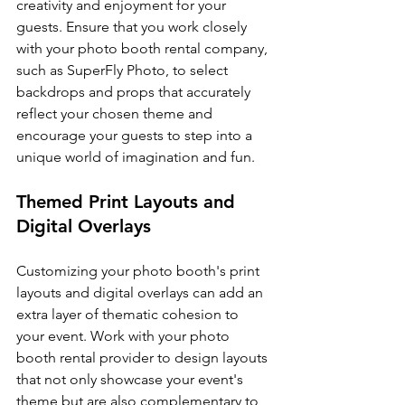
creativity and enjoyment for your 
guests. Ensure that you work closely 
with your photo booth rental company, 
such as SuperFly Photo, to select 
backdrops and props that accurately 
reflect your chosen theme and 
encourage your guests to step into a 
unique world of imagination and fun.
Themed Print Layouts and 
Digital Overlays
Customizing your photo booth's print 
layouts and digital overlays can add an 
extra layer of thematic cohesion to 
your event. Work with your photo 
booth rental provider to design layouts 
that not only showcase your event's 
theme but are also complementary to 