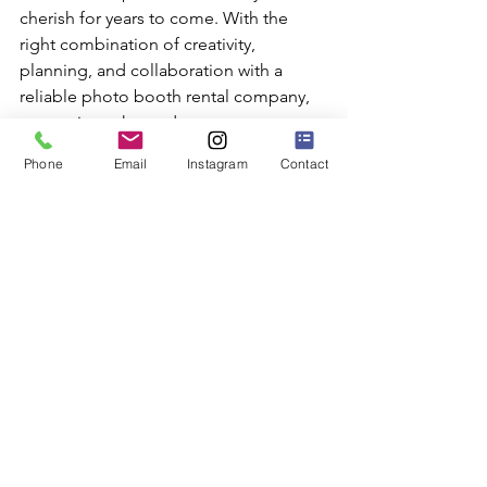
cherish for years to come. With the 
right combination of creativity, 
planning, and collaboration with a 
reliable photo booth rental company, 
your unique themed event can 
become a spectacular reality that 
Phone
Email
Instagram
Contact
leaves your guests talking long after 
the party ends.
Elevate your event and create 
unforgettable memories with SuperFly 
Photo's themed 
photo booth rentals
. 
Start planning your next extraordinary 
celebration now and provide your 
guests with an experience they'll never 
forget.
Photo Booth