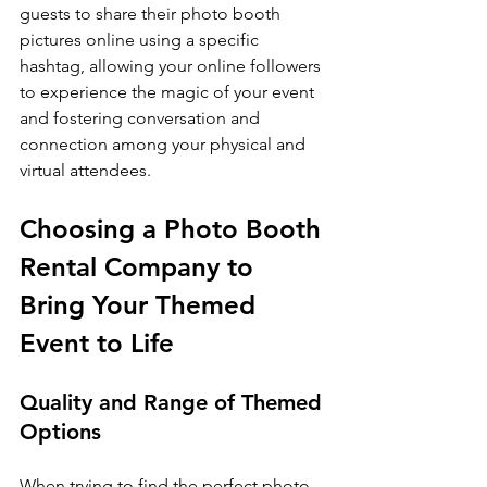
guests to share their photo booth 
pictures online using a specific 
hashtag, allowing your online followers 
to experience the magic of your event 
and fostering conversation and 
connection among your physical and 
virtual attendees.
Choosing a Photo Booth 
Rental Company to 
Bring Your Themed 
Event to Life
Quality and Range of Themed 
Options
When trying to find the perfect photo 