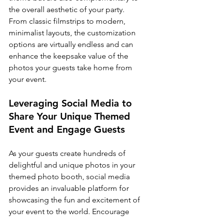
the overall aesthetic of your party. 
From classic filmstrips to modern, 
minimalist layouts, the customization 
options are virtually endless and can 
enhance the keepsake value of the 
photos your guests take home from 
your event.
Leveraging Social Media to 
Share Your Unique Themed 
Event and Engage Guests
As your guests create hundreds of 
delightful and unique photos in your 
themed photo booth, social media 
provides an invaluable platform for 
showcasing the fun and excitement of 
your event to the world. Encourage 