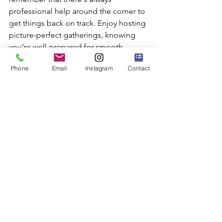
professional help around the corner to 
get things back on track. Enjoy hosting 
picture-perfect gatherings, knowing 
you're well-prepared for smooth 
captures and happy guests.
Phone
Email
Instagram
Contact
Trust SuperFly Photo to make sure your 
photo booth is ready for an event in 
California. Whether it's taking 
preventative measures or resolving a 
glitch, the right support can make all 
the difference. Ensure a smooth and 
enjoyable event experience with a 
reliable 
photo booth in California
. 
Don't let technical issues overshadow 
your fun moments.
Photo Booth