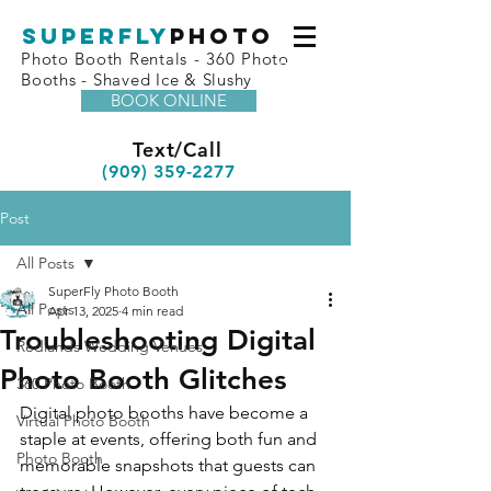
superfly
Photo
Photo Booth Rentals - 360 Photo
Booths - Shaved Ice & Slushy
BOOK ONLINE
Text/Call
(909) 359-2277
Post
All Posts
SuperFly Photo Booth
All Posts
Apr 13, 2025
4 min read
Troubleshooting Digital
Redlands Wedding Venues
Photo Booth Glitches
360 Photo Booth
Digital photo booths have become a 
Virtual Photo Booth
staple at events, offering both fun and 
Photo Booth
memorable snapshots that guests can 