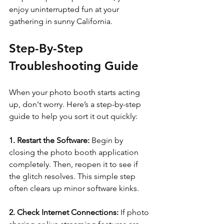
enjoy uninterrupted fun at your 
gathering in sunny California.
Step-By-Step 
Troubleshooting Guide
When your photo booth starts acting 
up, don't worry. Here’s a step-by-step 
guide to help you sort it out quickly:
1. Restart the Software:
 Begin by 
closing the photo booth application 
completely. Then, reopen it to see if 
the glitch resolves. This simple step 
often clears up minor software kinks.
2. Check Internet Connections:
 If photo 