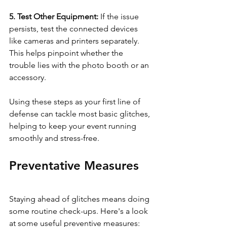
5. Test Other Equipment: 
If the issue 
persists, test the connected devices 
like cameras and printers separately. 
This helps pinpoint whether the 
trouble lies with the photo booth or an 
accessory.
Using these steps as your first line of 
defense can tackle most basic glitches, 
helping to keep your event running 
smoothly and stress-free.
Preventative Measures
Staying ahead of glitches means doing 
some routine check-ups. Here's a look 
at some useful preventive measures: