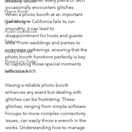
treasure. However, every piece of tech 
Wedding Venues
occasionally encounters glitches. 
Phone Booth
When a photo booth at an important 
Claw Machine
gathering in California fails to run 
smoothly, it can lead to 
Audio Guestbook
disappointment for hosts and guests 
Trailers
alike. From weddings and parties to 
corporate gatherings, ensuring that the 
Slushy Machine
photo booth functions perfectly is key 
Shaved Ice Trailer
to capturing those special moments 
without a hitch.
Selfie Station
Having a reliable photo booth 
enhances any event but dealing with 
glitches can be frustrating. These 
glitches, ranging from simple software 
hiccups to more complex connectivity 
issues, can easily throw a wrench in the 
works. Understanding how to manage 