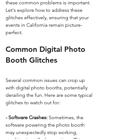
these common problems is important. 
Let's explore how to address these 
glitches effectively, ensuring that your 
events in California remain picture-
perfect.
Common Digital Photo 
Booth Glitches
Several common issues can crop up 
with digital photo booths, potentially 
derailing the fun. Here are some typical 
glitches to watch out for:
- Software Crashes: 
Sometimes, the 
software powering the photo booth 
may unexpectedly stop working, 