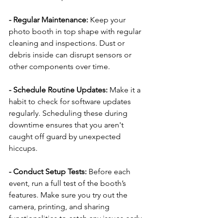
- Regular Maintenance: 
Keep your 
photo booth in top shape with regular 
cleaning and inspections. Dust or 
debris inside can disrupt sensors or 
other components over time.
- Schedule Routine Updates:
 Make it a 
habit to check for software updates 
regularly. Scheduling these during 
downtime ensures that you aren't 
caught off guard by unexpected 
hiccups.
- Conduct Setup Tests: 
Before each 
event, run a full test of the booth’s 
features. Make sure you try out the 
camera, printing, and sharing 