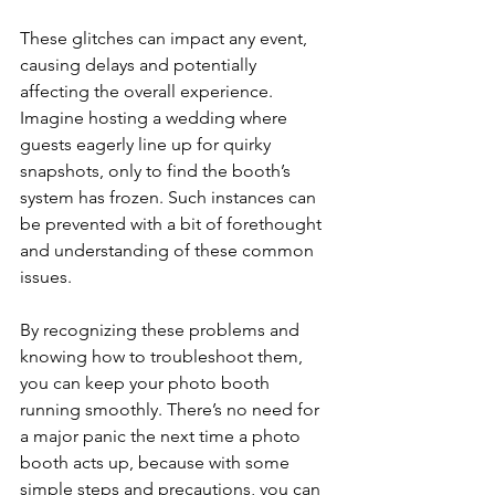
These glitches can impact any event, 
causing delays and potentially 
affecting the overall experience. 
Imagine hosting a wedding where 
guests eagerly line up for quirky 
snapshots, only to find the booth’s 
system has frozen. Such instances can 
be prevented with a bit of forethought 
and understanding of these common 
issues.
By recognizing these problems and 
knowing how to troubleshoot them, 
you can keep your photo booth 
running smoothly. There’s no need for 
a major panic the next time a photo 
booth acts up, because with some 
simple steps and precautions, you can 