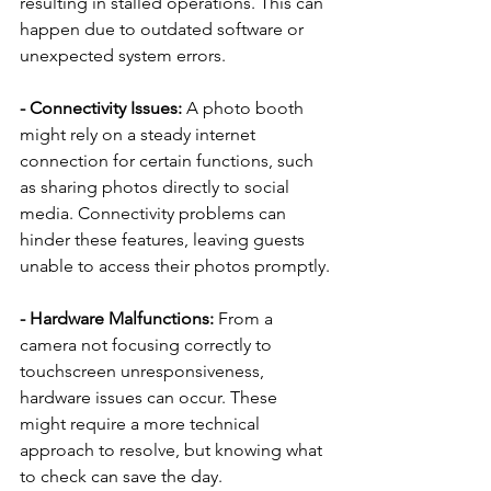
resulting in stalled operations. This can 
happen due to outdated software or 
unexpected system errors.
- Connectivity Issues: 
A photo booth 
might rely on a steady internet 
connection for certain functions, such 
as sharing photos directly to social 
media. Connectivity problems can 
hinder these features, leaving guests 
unable to access their photos promptly.
- Hardware Malfunctions: 
From a 
camera not focusing correctly to 
touchscreen unresponsiveness, 
hardware issues can occur. These 
might require a more technical 
approach to resolve, but knowing what 
to check can save the day.