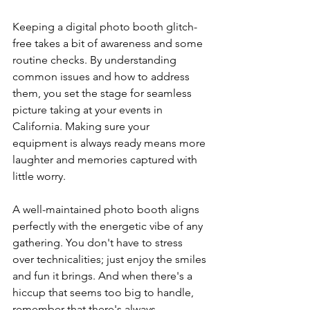
Keeping a digital photo booth glitch-
free takes a bit of awareness and some 
routine checks. By understanding 
common issues and how to address 
them, you set the stage for seamless 
picture taking at your events in 
California. Making sure your 
equipment is always ready means more 
laughter and memories captured with 
little worry.
A well-maintained photo booth aligns 
perfectly with the energetic vibe of any 
gathering. You don't have to stress 
over technicalities; just enjoy the smiles 
and fun it brings. And when there's a 
hiccup that seems too big to handle, 
remember that there's always 