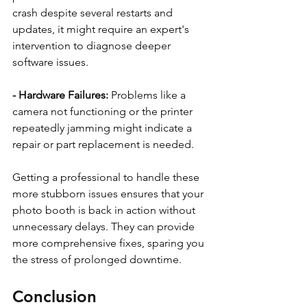
crash despite several restarts and 
updates, it might require an expert's 
intervention to diagnose deeper 
software issues.
- Hardware Failures:
 Problems like a 
camera not functioning or the printer 
repeatedly jamming might indicate a 
repair or part replacement is needed.
Getting a professional to handle these 
more stubborn issues ensures that your 
photo booth is back in action without 
unnecessary delays. They can provide 
more comprehensive fixes, sparing you 
the stress of prolonged downtime.
Conclusion