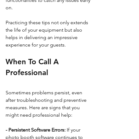
functionalities to catch any issues early 
on.
Practicing these tips not only extends 
the life of your equipment but also 
helps in delivering an impressive 
experience for your guests.
When To Call A 
Professional
Sometimes problems persist, even 
after troubleshooting and preventive 
measures. Here are signs that you 
might need professional help:
- Persistent Software Errors: 
If your 
photo booth software continues to 