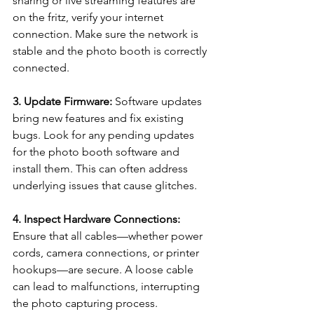
sharing or live streaming features are 
on the fritz, verify your internet 
connection. Make sure the network is 
stable and the photo booth is correctly 
connected.
3. Update Firmware: 
Software updates 
bring new features and fix existing 
bugs. Look for any pending updates 
for the photo booth software and 
install them. This can often address 
underlying issues that cause glitches.
4. Inspect Hardware Connections:
Ensure that all cables—whether power 
cords, camera connections, or printer 
hookups—are secure. A loose cable 
can lead to malfunctions, interrupting 
the photo capturing process.